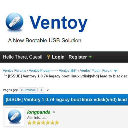
Hello There, Guest!
Login
Register
Ventoy Forums
›
Ventoy Plugin —— Ventoy 插件
›
Ventoy Plugin Forum
[ISSUE] Ventory 1.0.74 legacy boot linux vdisk(vhd) lead to black s
erage
Pages (2):
« Previous
1
2
[ISSUE] Ventory 1.0.74 legacy boot linux vdisk(vhd) lead
longpanda
Administrator