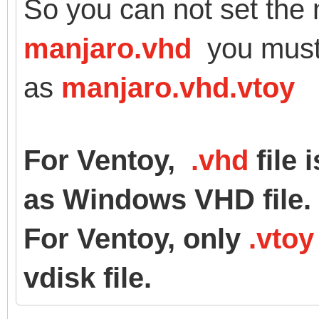
So you can not set the 
manjaro.vhd
you must
as
manjaro.vhd.vtoy
For Ventoy,
.vhd
file 
as Windows VHD file.
For Ventoy, only
.vtoy
vdisk file.