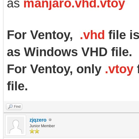
as
manjaro.vhd.vtoy
For Ventoy,
.vhd
file 
as Windows VHD file.
For Ventoy, only
.vtoy
f
file.
Find
zjqzero
Junior Member