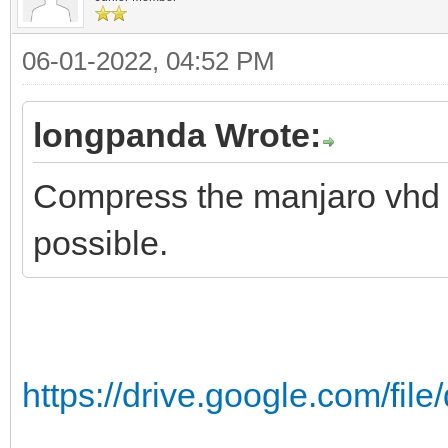
06-01-2022, 04:52 PM
longpanda Wrote:
Compress the manjaro vhd fi
possible.
https://drive.google.com/fi