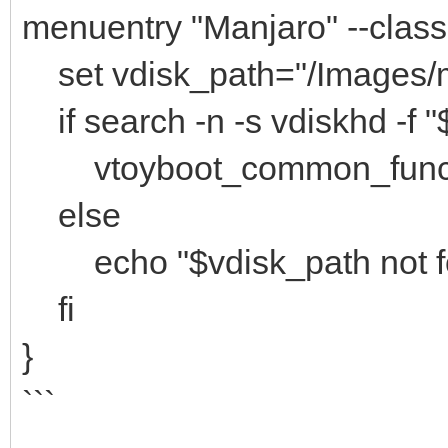
menuentry "Manjaro" --cla
set vdisk_path="/Images/m
if search -n -s vdiskhd -f "
vtoyboot_common_func "(
else
echo "$vdisk_path not f
fi
}
```