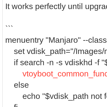
It works perfectly until upgr
```
menuentry "Manjaro" --cla
set vdisk_path="/Images/m
if search -n -s vdiskhd -f "
vtoyboot_common_fun
else
echo "$vdisk_path not f