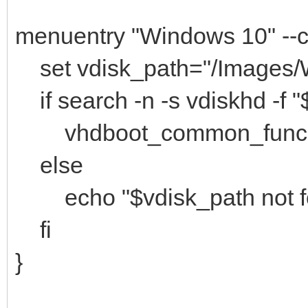
```
menuentry "Windows 10" -
set vdisk_path="/Images/
if search -n -s vdiskhd -f "
vhdboot_common_func "(
else
echo "$vdisk_path not f
fi
}