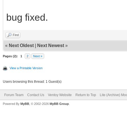
bug fixed.
Find
«
Next Oldest
|
Next Newest
»
Pages (2):
1
2
Next »
View a Printable Version
Users browsing this thread: 1 Guest(s)
Forum Team
Contact Us
Ventoy Website
Return to Top
Lite (Archive) Mo
Powered By
MyBB
, © 2002-2026
MyBB Group
.