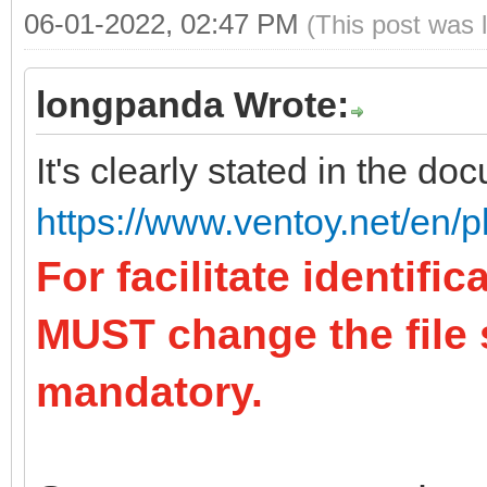
06-01-2022, 02:47 PM
(This post was 
longpanda Wrote:
It's clearly stated in the do
https://www.ventoy.net/en/p
For facilitate identifi
MUST change the file su
mandatory.