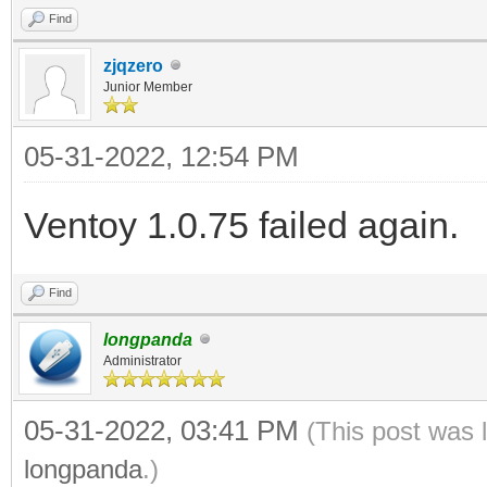
Find
zjqzero
Junior Member
05-31-2022, 12:54 PM
Ventoy 1.0.75 failed again.
Find
longpanda
Administrator
05-31-2022, 03:41 PM
(This post was 
longpanda
.)