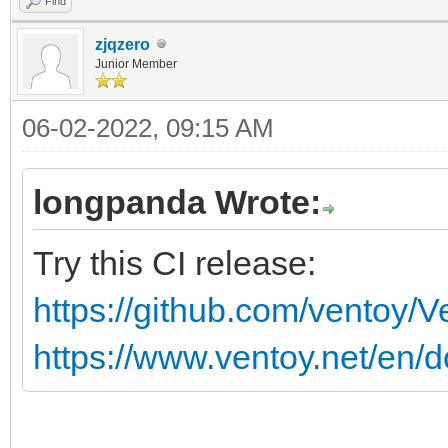
Find
zjqzero
Junior Member
06-02-2022, 09:15 AM
longpanda Wrote:
Try this CI release:
https://github.com/ventoy/
https://www.ventoy.net/en/d