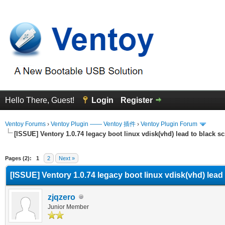
Hello There, Guest!
Login
Register
Ventoy Forums
›
Ventoy Plugin —— Ventoy 插件
›
Ventoy Plugin Forum
[ISSUE] Ventory 1.0.74 legacy boot linux vdisk(vhd) lead to black s
erage
Pages (2):
1
2
Next »
[ISSUE] Ventory 1.0.74 legacy boot linux vdisk(vhd) lead
zjqzero
Junior Member