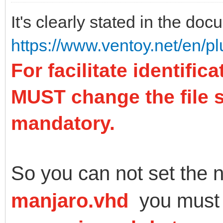
It's clearly stated in the doc
https://www.ventoy.net/en/p
For facilitate identifi
MUST change the file su
mandatory.
So you can not set the 
manjaro.vhd
you must