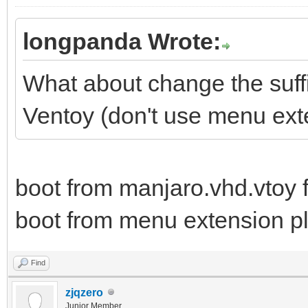
longpanda Wrote:
What about change the suffix
Ventoy (don't use menu ext
boot from manjaro.vhd.vtoy f
boot from menu extension plu
Find
zjqzero
Junior Member