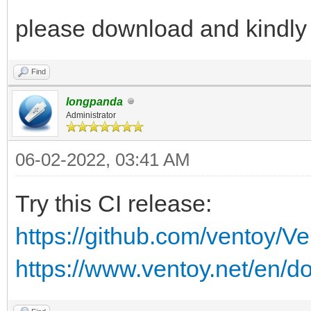
please download and kindly
Find
longpanda
Administrator
06-02-2022, 03:41 AM
Try this CI release:
https://github.com/ventoy/V
https://www.ventoy.net/en/d