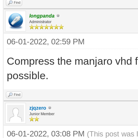
Find
longpanda
Administrator
06-01-2022, 02:59 PM
Compress the manjaro vhd fil
possible.
Find
zjqzero
Junior Member
06-01-2022, 03:08 PM
(This post was 