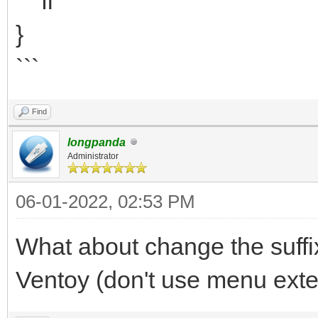
fi
}
```
Find
longpanda
Administrator
06-01-2022, 02:53 PM
What about change the suffix 
Ventoy (don't use menu exte