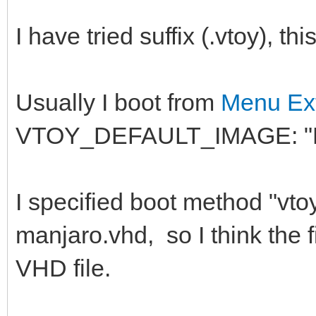
I have tried suffix (.vtoy), t
Usually I boot from
Menu Ext
VTOY_DEFAULT_IMAGE: "
I specified boot method "v
manjaro.vhd, so I think the 
VHD file.