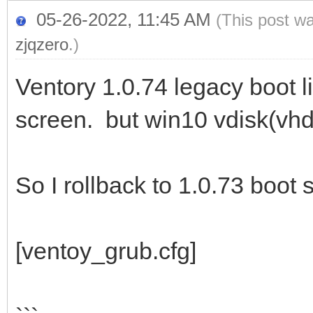
05-26-2022, 11:45 AM
(This post w
zjqzero
.)
Ventory 1.0.74 legacy boot l
screen. but win10 vdisk(vhd
So I rollback to 1.0.73 boot
[ventoy_grub.cfg]