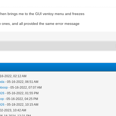
" Then brings me to the GUI ventoy menu and freezes
new ones, and all provided the same error message
-16-2022, 02:12 AM
nda
- 05-16-2022, 06:51 AM
pboop
- 05-16-2022, 07:07 AM
926
- 05-16-2022, 01:55 PM
oop
- 05-16-2022, 04:25 PM
926
- 05-18-2022, 10:15 AM
-02-2023, 10:42 AM
06-18-2024, 12:21 PM