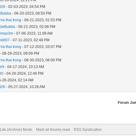
926
- 02-03-2023, 04:54 PM
eBubba
- 06-20-2023, 08:50 PM
ha thai trong
- 06-21-2023, 01:53 PM
bleBubba
- 06-21-2023, 02:08 PM
ymax3m
- 07-06-2023, 11:08 AM
and007
- 07-11-2023, 02:48 PM
ha thai trong
- 07-12-2023, 03:07 PM
- 08-29-2023, 08:09 PM
ha thai trong
- 08-30-2023, 06:00 PM
aeN
- 04-17-2024, 10:13 AM
R0
- 04-26-2024, 12:46 PM
5-26-2024, 02:14 AM
926
- 05-27-2024, 10:28 AM
Forum Ju
Lite (Archive) Mode
Mark all forums read
RSS Syndication