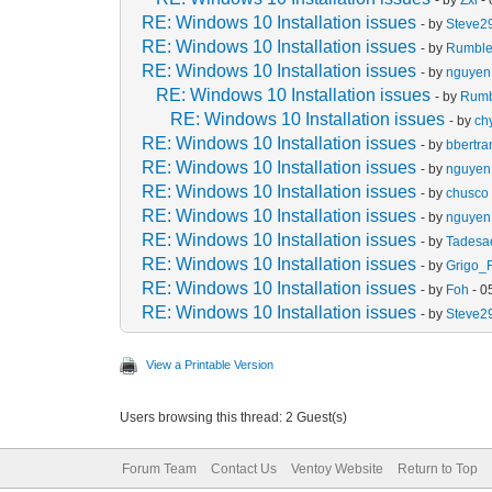
RE: Windows 10 Installation issues
- by
Steve2
RE: Windows 10 Installation issues
- by
Rumbl
RE: Windows 10 Installation issues
- by
nguyen 
RE: Windows 10 Installation issues
- by
Rum
RE: Windows 10 Installation issues
- by
ch
RE: Windows 10 Installation issues
- by
bbertr
RE: Windows 10 Installation issues
- by
nguyen 
RE: Windows 10 Installation issues
- by
chusco
RE: Windows 10 Installation issues
- by
nguyen 
RE: Windows 10 Installation issues
- by
Tades
RE: Windows 10 Installation issues
- by
Grigo_
RE: Windows 10 Installation issues
- by
Foh
- 0
RE: Windows 10 Installation issues
- by
Steve2
View a Printable Version
Users browsing this thread: 2 Guest(s)
Forum Team
Contact Us
Ventoy Website
Return to Top