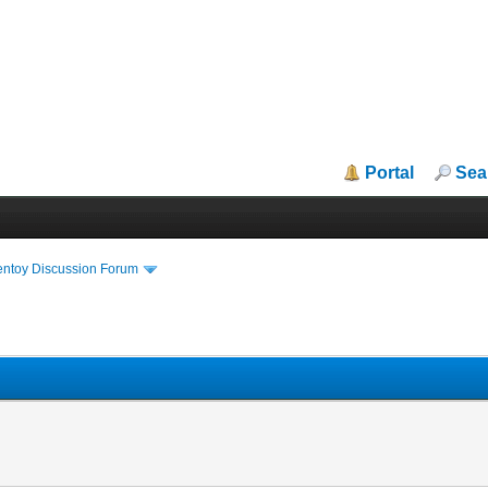
Portal
Sea
entoy Discussion Forum