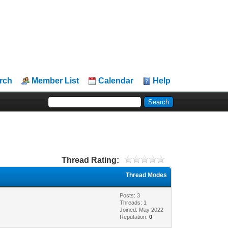
rch
Member List
Calendar
Help
Thread Rating:
Thread Modes
Posts: 3
Threads: 1
Joined: May 2022
Reputation:
0