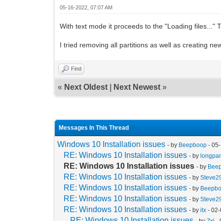
05-16-2022, 07:07 AM
With text mode it proceeds to the "Loading files...
I tried removing all partitions as well as creating 
Find
«
Next Oldest
|
Next Newest
»
Messages In This Thread
Windows 10 Installation issues
- by
Beepboop
- 05
RE: Windows 10 Installation issues
- by
longpa
RE: Windows 10 Installation issues
- by
Bee
RE: Windows 10 Installation issues
- by
Steve2
RE: Windows 10 Installation issues
- by
Beepb
RE: Windows 10 Installation issues
- by
Steve2
RE: Windows 10 Installation issues
- by
itx
- 02
RE: Windows 10 Installation issues
- by
Zxi
- 