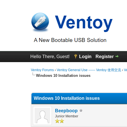
Hello There, Guest!
Login
Register
Ventoy Forums
›
Ventoy General Use —— Ventoy 使用交流
›
V
Windows 10 Installation issues
0 Vote(s) - 0 Average
1
2
3
4
5
Windows 10 Installation issues
Beepboop
Junior Member