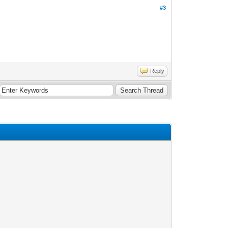
#3
Reply