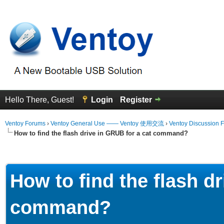
Hello There, Guest!
Login
Register
Ventoy Forums
›
Ventoy General Use —— Ventoy 使用交流
›
Ventoy Discussion 
How to find the flash drive in GRUB for a cat command?
erage
How to find the flash d
command?