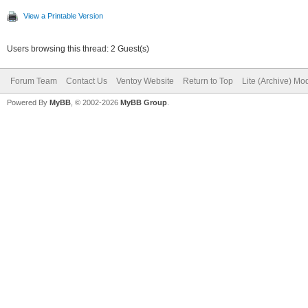
View a Printable Version
Users browsing this thread: 2 Guest(s)
Forum Team
Contact Us
Ventoy Website
Return to Top
Lite (Archive) Mo
Powered By
MyBB
, © 2002-2026
MyBB Group
.