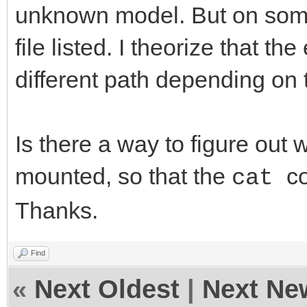
unknown model. But on som
file listed. I theorize that t
different path depending on 
Is there a way to figure out 
mounted, so that the
c
cat
Thanks.
Find
«
Next Oldest
|
Next Ne