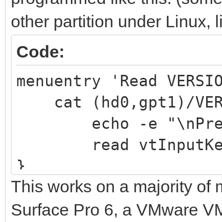
other partition under Linux, 
Code:
menuentry 'Read VERSI
cat (hd0,gpt1)/VERS
echo -e "\nPress 
read vtInputKe
}
This works on a majority of 
Surface Pro 6, a VMware VM