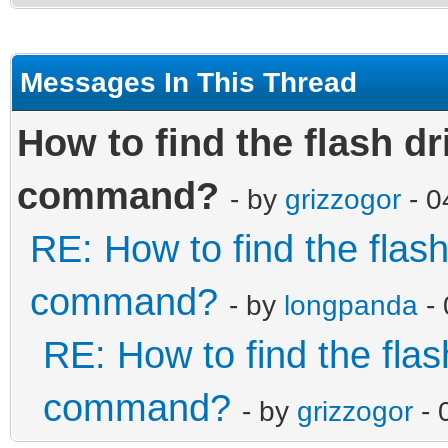
Messages In This Thread
How to find the flash dr
command?
- by
grizzogor
- 0
RE: How to find the flas
command?
- by
longpanda
- 
RE: How to find the flas
command?
- by
grizzogor
- 