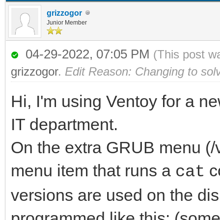
grizzogor
Junior Member
04-29-2022, 07:05 PM
(This post w
grizzogor
.
Edit Reason: Changing to sol
Hi, I'm using Ventoy for a n
IT department.
On the extra GRUB menu (/ve
menu item that runs a
c
cat
versions are used on the dis
programmed like this: (some 