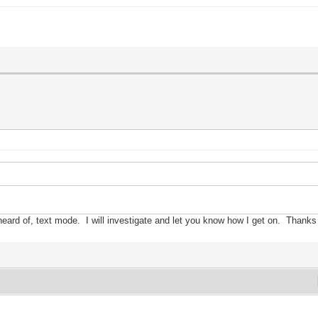
heard of,
text mode.
I
w
ill investigate and let
you know h
ow
I get on. Thanks 