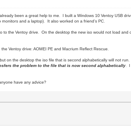
 already been a great help to me. I built a Windows 10 Ventoy USB dri
monitors and a laptop). It also worked on a friend’s PC.
 to the Ventoy drive. On the desktop the new iso would not load and 
 to the Ventoy drive: AOMEI PE and Macrium Reflect Rescue.
 but on the desktop the iso file that is second alphabetically will not run
ansfers the problem to the file that is now second alphabetically
. 
anyone have any advice?