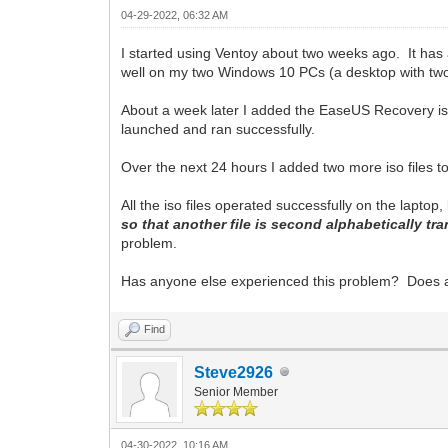
04-29-2022, 06:32 AM
I started using Ventoy about two weeks ago. It has
well on my two Windows 10 PCs (a desktop with two 
About a week later I added the EaseUS Recovery iso
launched and ran successfully.
Over the next 24 hours I added two more iso files
All the iso files operated successfully on the laptop,
so that another file is second alphabetically tr
problem.
Has anyone else experienced this problem? Does 
Find
Steve2926
Senior Member
04-30-2022, 10:16 AM