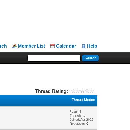
rch
Member List
Calendar
Help
Thread Rating:
Thread Modes
Posts: 2
Threads: 1
Joined: Apr 2022
Reputation:
0