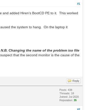
#1
ve and added Hiren’s BootCD PE to it. This worked
caused the system to hang. On the laptop it
.
N.B. Changing the name of the problem iso file
I suspect that the second monitor is the cause of the
Reply
Posts: 438
Threads: 18
Joined: Jul 2020
Reputation:
35
#2