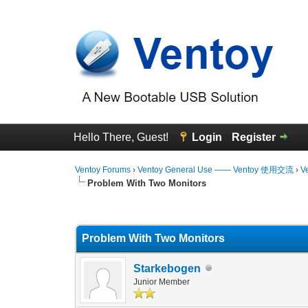
Hello There, Guest!
Login
Register
Ventoy Forums
›
Ventoy General Use —— Ventoy 使用交流
›
V
Problem With Two Monitors
0 Vote(s) - 0 Average
1
2
3
4
5
Problem With Two Monitors
Starkebogen
Junior Member