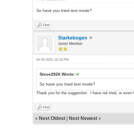
So have you tried text mode?
Find
Starkebogen
Junior Member
04-30-2022, 02:15 PM
Steve2926 Wrote:
So have you tried text mode?
Thank y
ou fo
r the sug
gestion. I have not trie
d, or even 
Find
«
Next Oldest
|
Next Newest
»