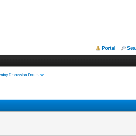
Portal
Sea
entoy Discussion Forum