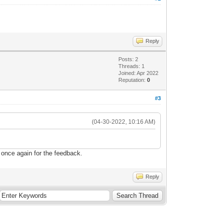
Reply
Posts: 2
Threads: 1
Joined: Apr 2022
Reputation:
0
#3
(04-30-2022, 10:16 AM)
once again for the feedback.
Reply