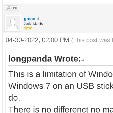
Find
Create partitions on 
greno
style ...
Junior Member
Done
04-30-2022, 02:00 PM
(This post was 
Wait for partitions .
partition exist OK
longpanda Wrote:
create efi fat fs /de
This is a limitation of Windo
mkfs.vfat 3.0.12 (29 
Windows 7 on an USB stick.
success
do.
32+0 records in
There is no differenct no ma
32+0 records out