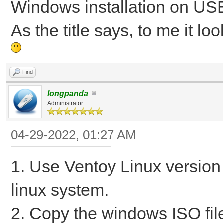
Windows installation on USB
As the title says, to me it l
Find
longpanda
Administrator
04-29-2022, 01:27 AM
1. Use Ventoy Linux version
linux system.
2. Copy the windows ISO file