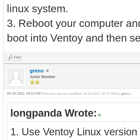
linux system.
3. Reboot your computer and
boot into Ventoy and then se
Find
greno
Junior Member
04-29-2022, 04:53 PM
(This post was last modified: 04-29-2022, 05:37 PM by
greno
.)
longpanda Wrote:
1. Use Ventoy Linux version 