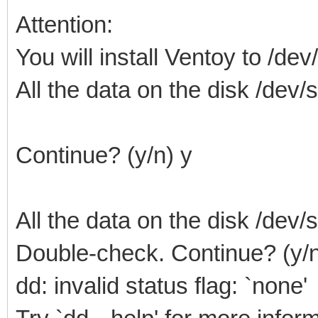
Attention:
You will install Ventoy to /dev
All the data on the disk /dev/sd
Continue? (y/n) y
All the data on the disk /dev/sd
Double-check. Continue? (y/n
dd: invalid status flag: `none'