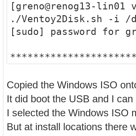
hexdump test ok ...
[greno@renog13-lin01 
mkexfatfs test ok ...
./Ventoy2Disk.sh -i /
vtoycli fat test ok .
[sudo] password for g
tool check success ..
*********************
check tool work ok
Ventoy: 1.0.74 x
Trying to umount /run
longpanda admin@v
root permission check
Copied the Windows ISO onto
https://www.vento
install Ventoy ...
It did boot the USB and I ca
*********************
/dev/sdc2 not exist
I selected the Windows ISO m
But at install locations ther
Disk : /dev/sdc