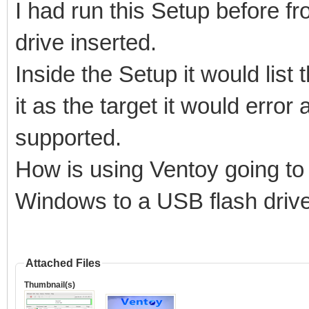
I had run this Setup before 
Model: PNY USB 3.2.1 
drive inserted.
Size : 115 GB
Inside the Setup it would list
Style: MBR
it as the target it would error
supported.
How is using Ventoy going to 
Attention:
You will install Vent
Windows to a USB flash driv
All the data on the d
lost!!!
Attached Files
Thumbnail(s)