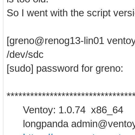
So I went with the script versio
[greno@renog13-lin01 ventoy-
/dev/sdc
[sudo] password for greno:
********************************
Ventoy: 1.0.74 x86_64
longpanda admin@ventoy