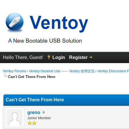
Hello There, Guest!
Login
Register
Ventoy Forums
›
Ventoy General Use —— Ventoy 使用交流
›
Ventoy Discussion 
Can't Get There From Here
erage
Can't Get There From Here
greno
Junior Member