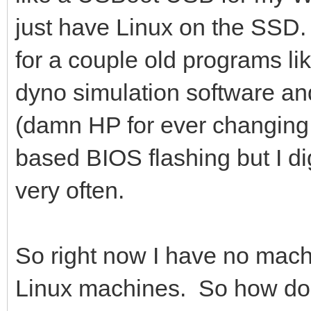
just have Linux on the SSD
for a couple old programs li
dyno simulation software and
(damn HP for ever changin
based BIOS flashing but I dig
very often.
So right now I have no mac
Linux machines. So how do I