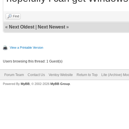
MB/s
dd: warning: partial 
Find
«
Next Oldest
|
Next Newest
»
iflag=fullblock
63748+1788 records in
View a Printable Version
63748+1788 records ou
Users browsing this thread: 1 Guest(s)
33311766 bytes (33 MB
Forum Team
Contact Us
Ventoy Website
Return to Top
Lite (Archive) Mo
MB/s
Powered By
MyBB
, © 2002-2026
MyBB Group
.
16+0 records in
16+0 records out
16 bytes (16 B) copie
4+0 records in