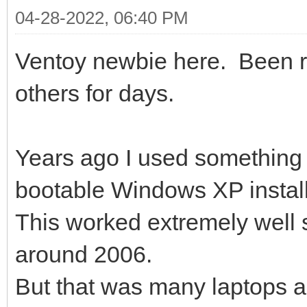
04-28-2022, 06:40 PM
Ventoy newbie here. Been 
others for days.
Years ago I used something 
bootable Windows XP install
This worked extremely well si
around 2006.
But that was many laptops a