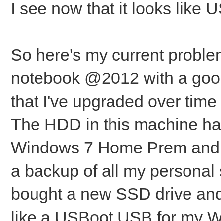
I see now that it looks like 
So here's my current probl
notebook @2012 with a goo
that I've upgraded over ti
The HDD in this machine has
Windows 7 Home Prem and Fe
a backup of all my personal s
bought a new SSD drive and t
like a USBoot USB for my 