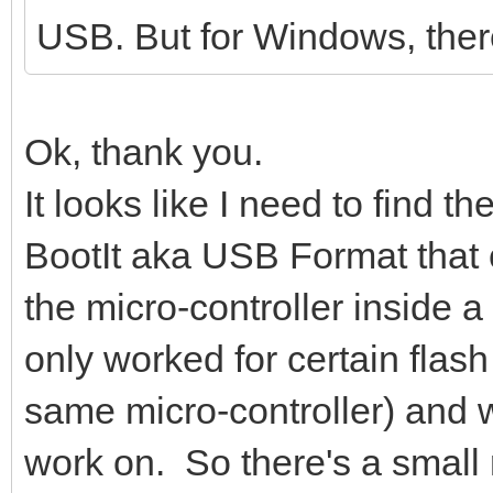
USB. But for Windows, ther
16384 bytes (16 kB) c
kB/s
Wait for partitions .
Ok, thank you.
/dev/sdc1 exist OK
It looks like I need to find 
/dev/sdc2 exist OK
BootIt aka USB Format that
partition exist OK
the micro-controller inside a
Format partition 1 /d
only worked for certain flash
mkexfatfs 1.3.0
Creating... done.
same micro-controller) and wo
Flushing... done.
work on. So there's a small ri