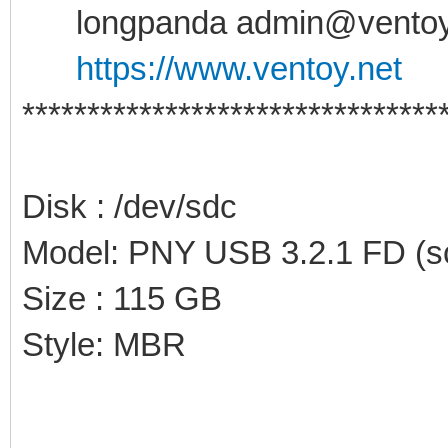
longpanda admin@ventoy
https://www.ventoy.net
********************************
Disk : /dev/sdc
Model: PNY USB 3.2.1 FD (sc
Size : 115 GB
Style: MBR