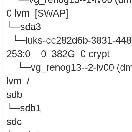
0 lvm [SWAP]
└─sda3 8:3 
└─luks-cc282d6b-3831-448d
253:0 0 382G 0 crypt
└─vg_renog13--2-lv0
lvm /
sdb 8:16 0 
└─sdb1 8:17 0 
sdc 8:32 1 1