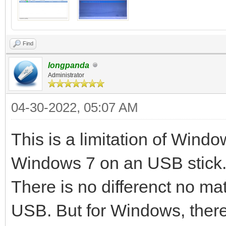
Continue? (y/n) y
All the data on the d
Find
lost!!!
longpanda
Administrator
Double-check. Continu
04-30-2022, 05:07 AM
512+0 records in
512+0 records out
This is a limitation of Window
32768 bytes (33 kB) c
Windows 7 on an USB stick. 
MB/s
There is no differenct no mat
delete /dev/sdc1
USB. But for Windows, there