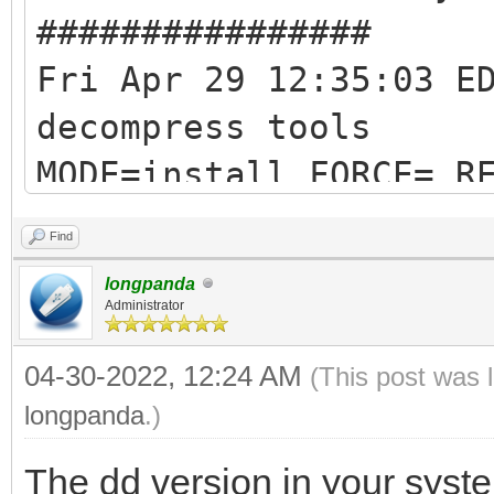
################
Fri Apr 29 12:35:03 E
decompress tools
MODE=install FORCE= R
RESERVE_SIZE_MB=0
Find
hexdump test ok ...
longpanda
mkexfatfs test ok ...
Administrator
vtoycli fat test ok .
04-30-2022, 12:24 AM
(This post was 
tool check success ..
longpanda
.)
check tool work ok
The dd version in your syste