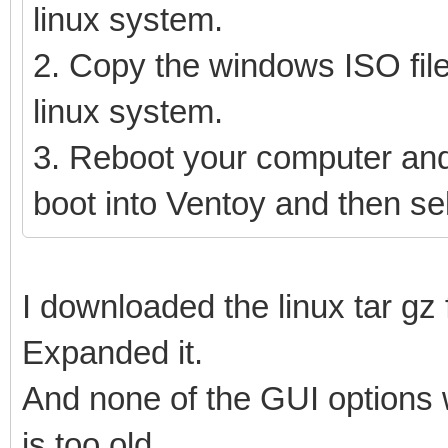
linux system.
2. Copy the windows ISO file
linux system.
3. Reboot your computer and
boot into Ventoy and then se
I downloaded the linux tar gz f
Expanded it.
And none of the GUI options 
is too old.