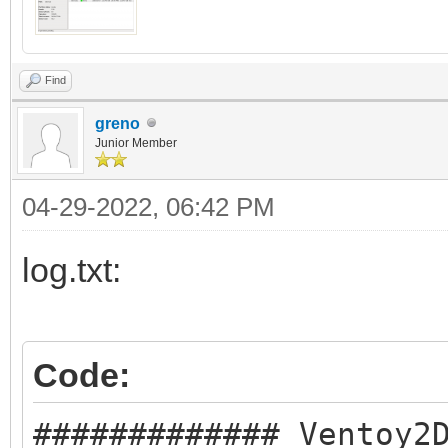
Find
greno
Junior Member
04-29-2022, 06:42 PM
log.txt:
Code:
############# Ventoy2