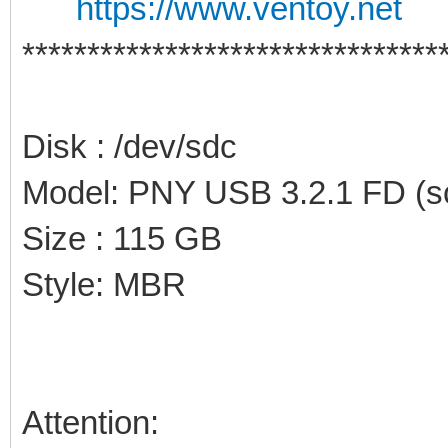
https://www.ventoy.net
********************************
Disk : /dev/sdc
Model: PNY USB 3.2.1 FD (sc
Size : 115 GB
Style: MBR
Attention: