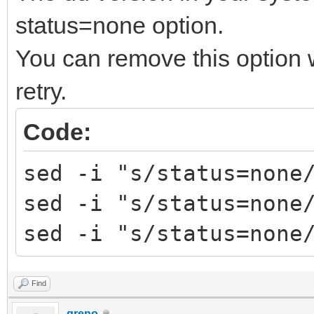
Trying to umount /run
status=none option.
############# Ventoy2
You can remove this option
################
retry.
Fri Apr 29 12:35:31 E
decompress tools
Code:
MODE=install FORCE= R
sed -i "s/status=none
RESERVE_SIZE_MB=0
sed -i "s/status=none
hexdump test ok ...
sed -i "s/status=none
mkexfatfs test ok ...
vtoycli fat test ok .
Find
tool check success ..
greno