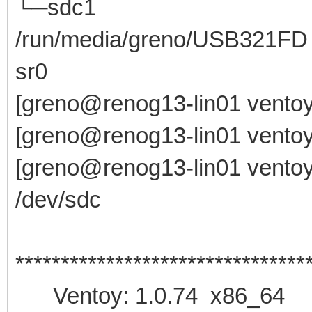
└─sdc1 8:33 1
/run/media/greno/USB321FD
sr0 11:0 1 
[greno@renog13-lin01 ventoy
[greno@renog13-lin01 ventoy
[greno@renog13-lin01 ventoy-
/dev/sdc
********************************
Ventoy: 1.0.74 x86_64