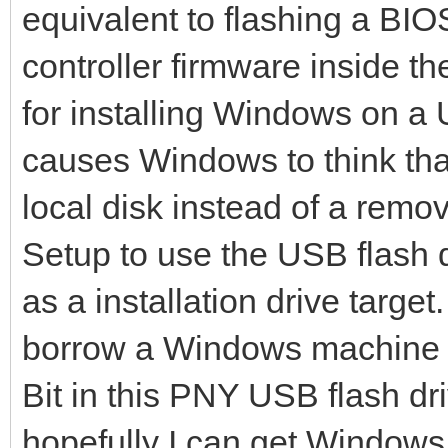
File system created s
equivalent to flashing a BIO
mkexfatfs success
controller firmware inside th
writing data to disk 
for installing Windows on a 
446+0 records in
causes Windows to think that
446+0 records out
local disk instead of a rem
446 bytes (446 B) cop
Setup to use the USB flash d
dd: warning: partial 
as a installation drive targe
iflag=fullblock
1985+62 records in
borrow a Windows machine to
1985+62 records out
Bit in this PNY USB flash dr
1046177 bytes (1.0 MB
hopefully I can get Windows to