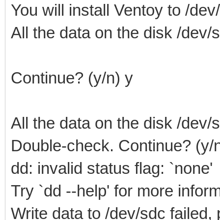
You will install Ventoy to /dev
All the data on the disk /dev/sd
Continue? (y/n) y
All the data on the disk /dev/sd
Double-check. Continue? (y/n
dd: invalid status flag: `none'
Try `dd --help' for more infor
Write data to /dev/sdc failed,