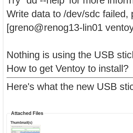
Try `dd --help' for more infor
Write data to /dev/sdc failed,
[greno@renog13-lin01 ventoy
Nothing is using the USB stic
How to get Ventoy to install?
Here's what the new USB stic
Attached Files
Thumbnail(s)