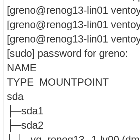
[greno@renog13-lin01 ventoy
[greno@renog13-lin01 ventoy
[greno@renog13-lin01 ventoy-
[sudo] password for greno:
NAME MAJ:MI
TYPE MOUNTPOINT
sda 8:0 0 4
├─sda1 8:1 0 
├─sda2 8:2 0
│ └─vg_renog13--1-