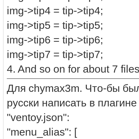
img->tip4 = tip->tip4;
img->tip5 = tip->tip5;
img->tip6 = tip->tip6;
img->tip7 = tip->tip7;
4. And so on for about 7 files
Для chymax3m. Что-бы был
русски написать в плагине
"ventoy.json":
"menu_alias": [