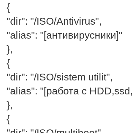
{
"dir": "/ISO/Antivirus",
"alias": "[антивирусники]"
},
{
"dir": "/ISO/sistem utilit",
"alias": "[работа с HDD,ssd,f
},
{
"dir": "/ISO/multiboot",