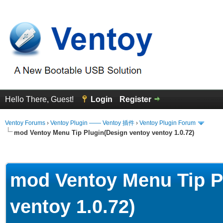
Hello There, Guest!
Login
Register
Ventoy Forums
›
Ventoy Plugin —— Ventoy 插件
›
Ventoy Plugin Forum
mod Ventoy Menu Tip Plugin(Design ventoy ventoy 1.0.72)
erage
mod Ventoy Menu Tip P
ventoy 1.0.72)