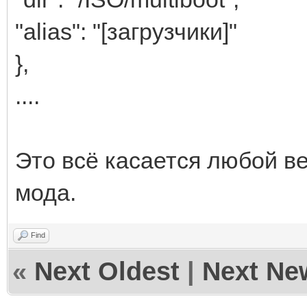
"alias": "[загрузчики]"
},
....
Это всё касается любой в
мода.
Find
«
Next Oldest
|
Next Ne