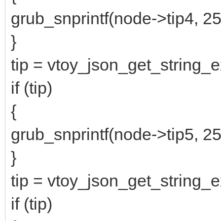
grub_snprintf(node->tip4, 254
}
tip = vtoy_json_get_string_e
if (tip)
{
grub_snprintf(node->tip5, 254
}
tip = vtoy_json_get_string_e
if (tip)