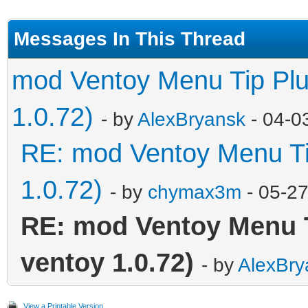
Messages In This Thread
mod Ventoy Menu Tip Plu
1.0.72)
- by
AlexBryansk
- 04-0
RE: mod Ventoy Menu Ti
1.0.72)
- by
chymax3m
- 05-2
RE: mod Ventoy Menu T
ventoy 1.0.72)
- by
AlexBry
View a Printable Version