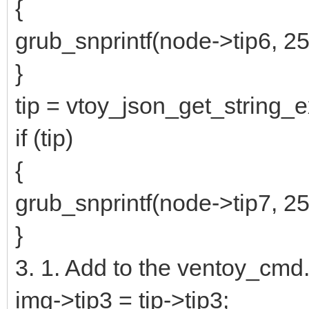
{
grub_snprintf(node->tip6, 254
}
tip = vtoy_json_get_string_e
if (tip)
{
grub_snprintf(node->tip7, 254
}
3. 1. Add to the ventoy_cmd.
img->tip3 = tip->tip3;