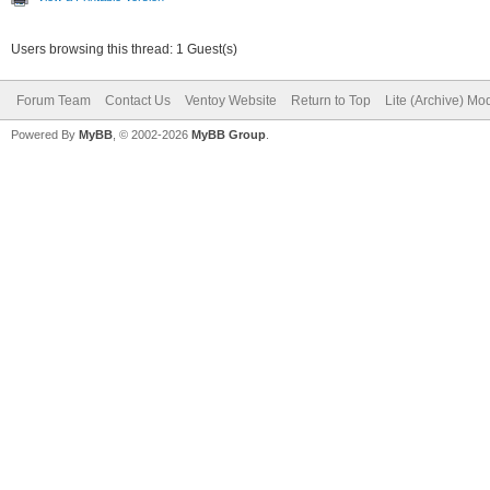
Users browsing this thread: 1 Guest(s)
Forum Team
Contact Us
Ventoy Website
Return to Top
Lite (Archive) Mo
Powered By
MyBB
, © 2002-2026
MyBB Group
.