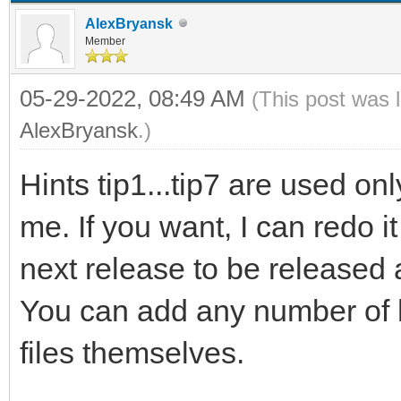
AlexBryansk
Member
05-29-2022, 08:49 AM
(This post was 
AlexBryansk
.)
Hints tip1...tip7 are used on
me. If you want, I can redo it
next release to be released a
You can add any number of h
files themselves.