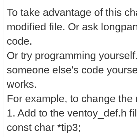
To take advantage of this c
modified file. Or ask longpa
code.
Or try programming yourself.
someone else's code yourself
works.
For example, to change the 
1. Add to the ventoy_def.h fil
const char *tip3;