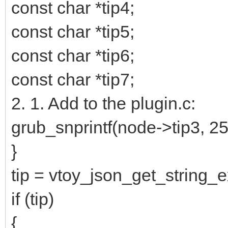
const char *tip4;
const char *tip5;
const char *tip6;
const char *tip7;
2. 1. Add to the plugin.c:
grub_snprintf(node->tip3, 254
}
tip = vtoy_json_get_string_e
if (tip)
{