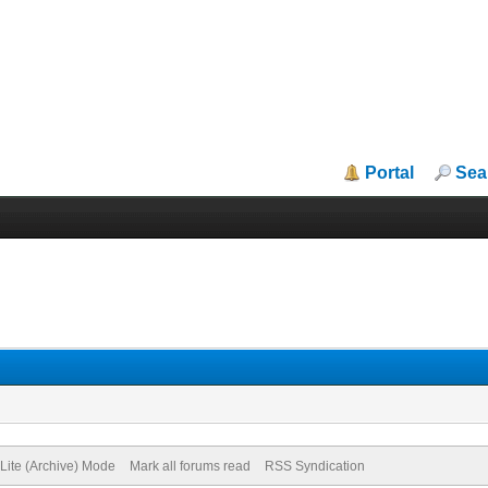
Portal
Sea
Lite (Archive) Mode
Mark all forums read
RSS Syndication