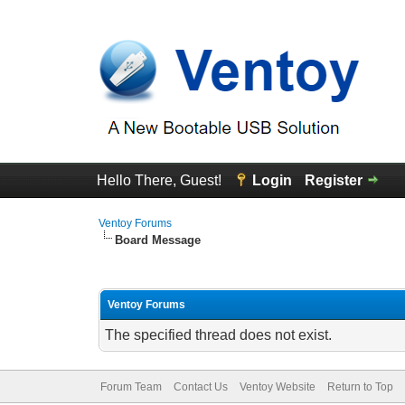
Hello There, Guest!
Login
Register
Ventoy Forums
Board Message
Ventoy Forums
The specified thread does not exist.
Forum Team
Contact Us
Ventoy Website
Return to Top