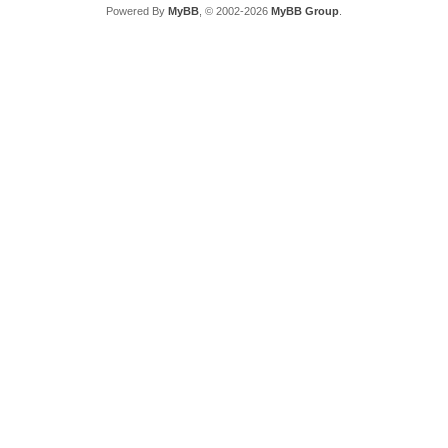
Powered By
MyBB
, © 2002-2026
MyBB Group
.