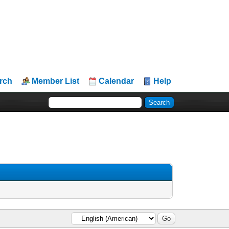
rch
Member List
Calendar
Help