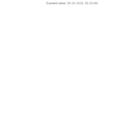
Current time:
08-06-2026, 06:29 AM