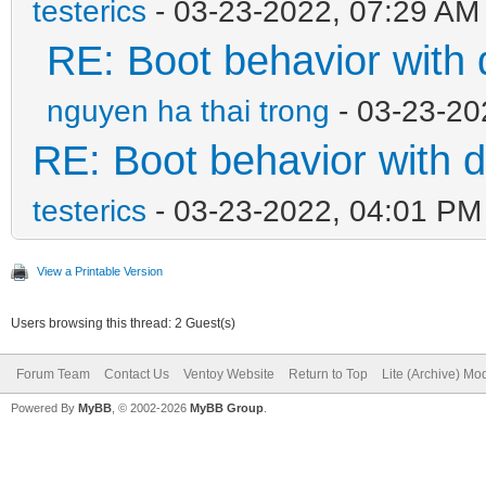
testerics
- 03-23-2022, 07:29 AM
RE: Boot behavior with 
nguyen ha thai trong
- 03-23-20
RE: Boot behavior with d
testerics
- 03-23-2022, 04:01 PM
View a Printable Version
Users browsing this thread: 2 Guest(s)
Forum Team
Contact Us
Ventoy Website
Return to Top
Lite (Archive) Mo
Powered By
MyBB
, © 2002-2026
MyBB Group
.