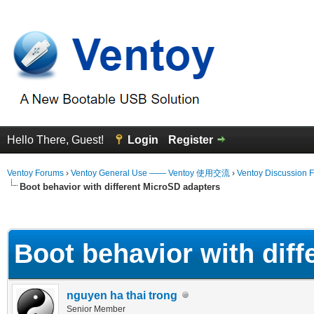
Hello There, Guest!
Login
Register
Ventoy Forums
›
Ventoy General Use —— Ventoy 使用交流
›
Ventoy Discussion 
Boot behavior with different MicroSD adapters
erage
Boot behavior with dif
nguyen ha thai trong
Senior Member