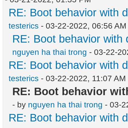
RE: Boot behavior with d
testerics
- 03-22-2022, 06:56 AM
RE: Boot behavior with 
nguyen ha thai trong
- 03-22-20
RE: Boot behavior with d
testerics
- 03-22-2022, 11:07 AM
RE: Boot behavior wit
- by
nguyen ha thai trong
- 03-2
RE: Boot behavior with d