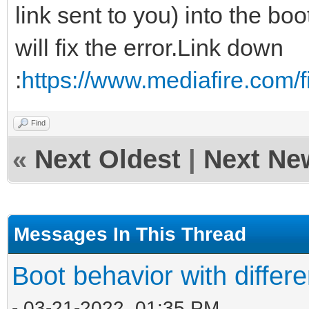
link sent to you) into the boo
will fix the error.Link down
:
https://www.mediafire.com/fi
Find
«
Next Oldest
|
Next Ne
Messages In This Thread
Boot behavior with differ
- 03-21-2022, 01:35 PM