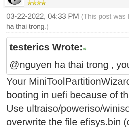
03-22-2022, 04:33 PM
(This post was 
ha thai trong
.)
testerics Wrote:
@nguyen ha thai trong , y
Your MiniToolPartitionWizar
booting in uefi because of t
Use ultraiso/poweriso/winiso
overwrite the file efisys.bi