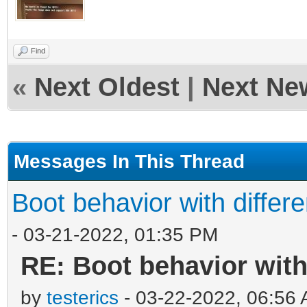
Find
«
Next Oldest
|
Next Ne
Messages In This Thread
Boot behavior with differ
- 03-21-2022, 01:35 PM
RE: Boot behavior with
by
testerics
- 03-22-2022, 06:56