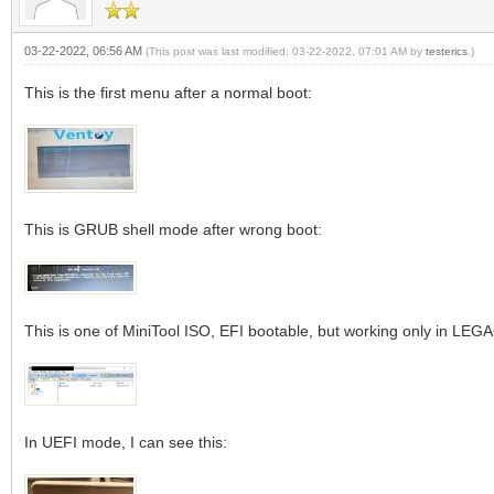
03-22-2022, 06:56 AM
(This post was last modified: 03-22-2022, 07:01 AM by
testerics
.)
This is the first menu after a normal boot:
This is GRUB shell mode after wrong boot:
This is one of MiniTool ISO, EFI bootable, but working only in LE
In UEFI mode, I can see this: