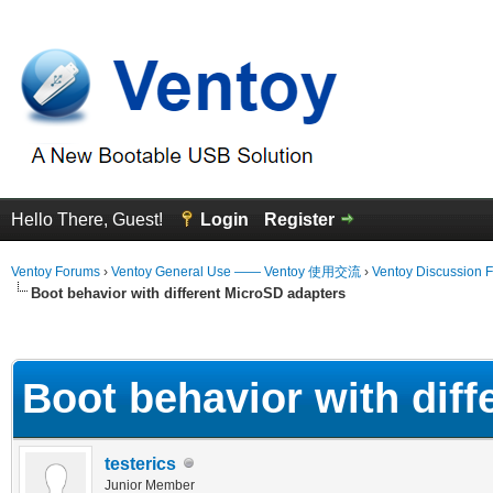
Hello There, Guest!
Login
Register
Ventoy Forums
›
Ventoy General Use —— Ventoy 使用交流
›
Ventoy Discussion 
Boot behavior with different MicroSD adapters
erage
Boot behavior with dif
testerics
Junior Member