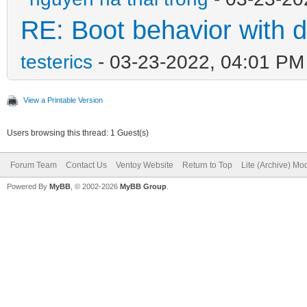
RE: Boot behavior with d
testerics
- 03-23-2022, 04:01 PM
View a Printable Version
Users browsing this thread: 1 Guest(s)
Forum Team
Contact Us
Ventoy Website
Return to Top
Lite (Archive) Mo
Powered By
MyBB
, © 2002-2026
MyBB Group
.