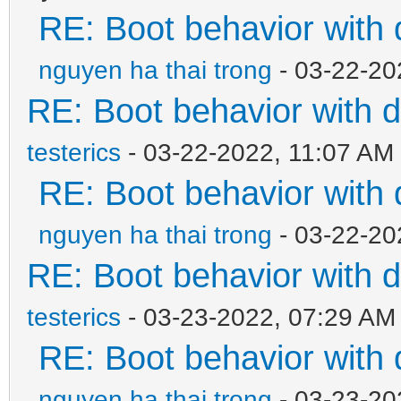
RE: Boot behavior with 
nguyen ha thai trong
- 03-22-20
RE: Boot behavior with d
testerics
- 03-22-2022, 11:07 AM
RE: Boot behavior with 
nguyen ha thai trong
- 03-22-20
RE: Boot behavior with d
testerics
- 03-23-2022, 07:29 AM
RE: Boot behavior with 
nguyen ha thai trong
- 03-23-20