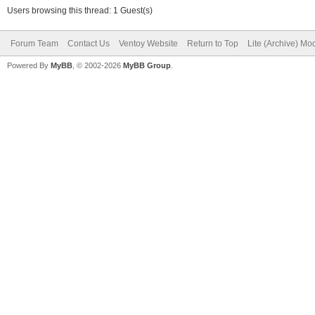
Users browsing this thread: 1 Guest(s)
Forum Team
Contact Us
Ventoy Website
Return to Top
Lite (Archive) Mo
Powered By
MyBB
, © 2002-2026
MyBB Group
.