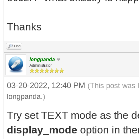
Thanks
Find
longpanda
Administrator
03-20-2022, 12:40 PM
(This post was 
longpanda
.)
Try set TEXT mode as the d
display_mode
option in th