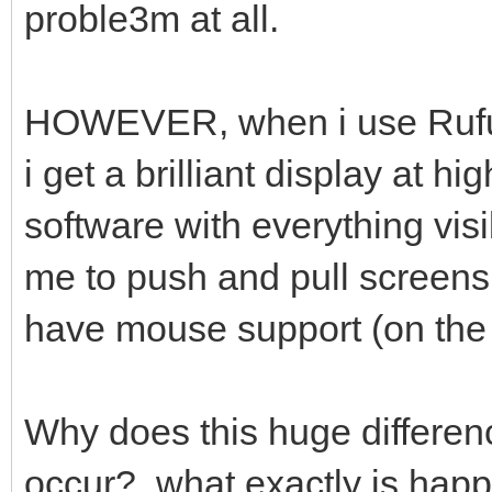
proble3m at all.
HOWEVER, when i use Rufus
i get a brilliant display at h
software with everything vis
me to push and pull screens 
have mouse support (on the
Why does this huge differenc
occur? what exactly is hap