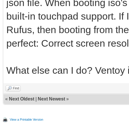
json file. When booting iso's
built-in touchpad support. If 
Rufus, then booting from th
perfect: Correct screen res
What else can I do? Ventoy i
Find
«
Next Oldest
|
Next Newest
»
View a Printable Version