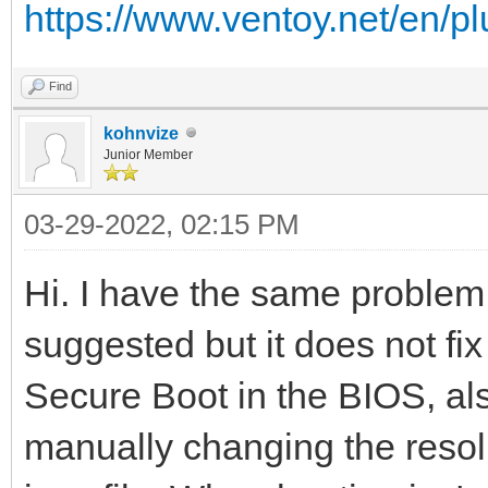
https://www.ventoy.net/en/p
Find
kohnvize
Junior Member
03-29-2022, 02:15 PM
Hi. I have the same problem.
suggested but it does not fix 
Secure Boot in the BIOS, als
manually changing the resolu