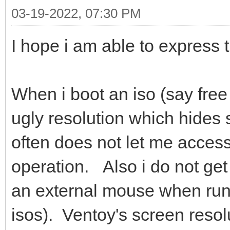
03-19-2022, 07:30 PM
I hope i am able to express 
When i boot an iso (say free
ugly resolution which hides 
often does not let me access
operation. Also i do not get
an external mouse when run
isos). Ventoy's screen resol