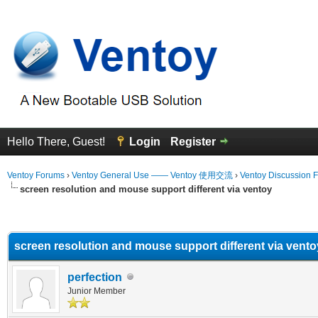
Hello There, Guest!
Login
Register
Ventoy Forums
›
Ventoy General Use —— Ventoy 使用交流
›
Ventoy Discussion 
screen resolution and mouse support different via ventoy
erage
screen resolution and mouse support different via vento
perfection
Junior Member