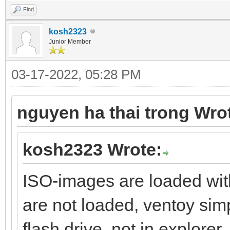
Find
kosh2323
Junior Member
03-17-2022, 05:28 PM
nguyen ha thai trong Wro
kosh2323 Wrote:
ISO-images are loaded wit
are not loaded, ventoy sim
flash drive, not in explorer.