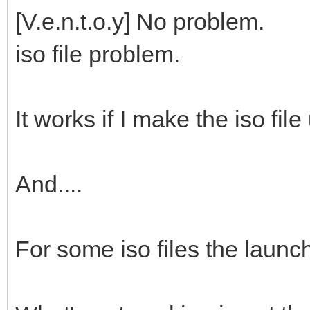
[V.e.n.t.o.y] No problem.
iso file problem.
It works if I make the iso file
And....
For some iso files the launc