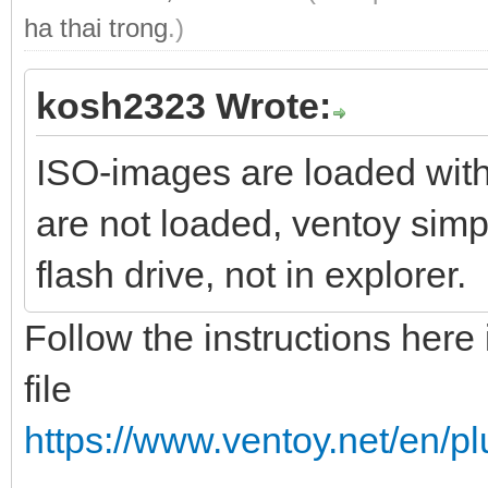
ha thai trong
.)
kosh2323 Wrote:
ISO-images are loaded wit
are not loaded, ventoy simp
flash drive, not in explorer.
Follow the instructions here 
file
https://www.ventoy.net/en/p