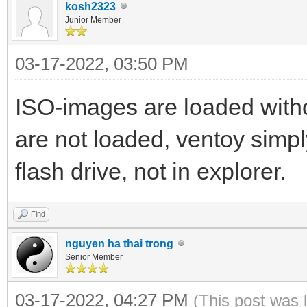
kosh2323
Junior Member
03-17-2022, 03:50 PM
ISO-images are loaded with
are not loaded, ventoy simp
flash drive, not in explorer.
Find
nguyen ha thai trong
Senior Member
03-17-2022, 04:27 PM
(This post was 