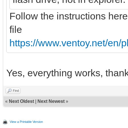
Follow the instructions here
file
https://www.ventoy.net/en/
Yes, everything works, than
Find
«
Next Oldest
|
Next Newest
»
View a Printable Version