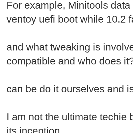
For example, Minitools data 
ventoy uefi boot while 10.2 fai
and what tweaking is involv
compatible and who does it
can be do it ourselves and is
I am not the ultimate techie
its inception