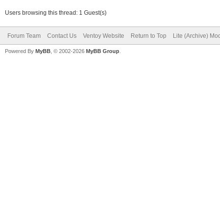
Users browsing this thread: 1 Guest(s)
Forum Team
Contact Us
Ventoy Website
Return to Top
Lite (Archive) Mo
Powered By
MyBB
, © 2002-2026
MyBB Group
.