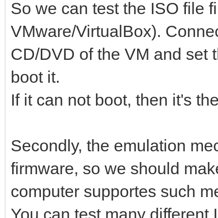
So we can test the ISO file f
VMware/VirtualBox). Connect 
CD/DVD of the VM and set t
boot it.
If it can not boot, then it's th
Secondly, the emulation m
firmware, so we should make
computer supportes such m
You can test many different 