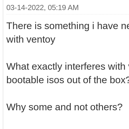
03-14-2022, 05:19 AM
There is something i have n
with ventoy
What exactly interferes with
bootable isos out of the box
Why some and not others?