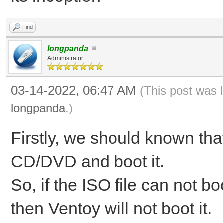
Find
longpanda
Administrator
03-14-2022, 06:47 AM
(This post was 
longpanda
.)
Firstly, we should known tha
CD/DVD and boot it.
So, if the ISO file can not
then Ventoy will not boot it.