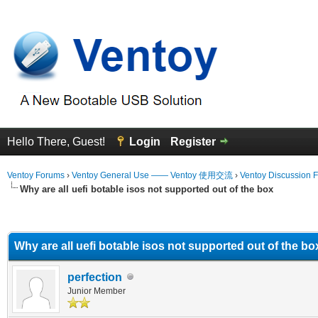
Hello There, Guest!
Login
Register
Ventoy Forums
›
Ventoy General Use —— Ventoy 使用交流
›
Ventoy Discussion 
Why are all uefi botable isos not supported out of the box
erage
Why are all uefi botable isos not supported out of the bo
perfection
Junior Member