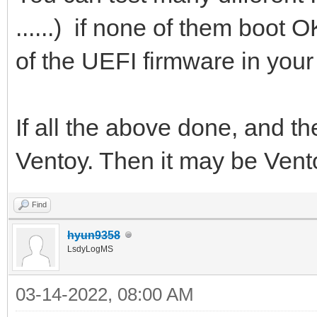
......) if none of them boot
of the UEFI firmware in your
If all the above done, and th
Ventoy. Then it may be Vent
Find
hyun9358
LsdyLogMS
03-14-2022, 08:00 AM