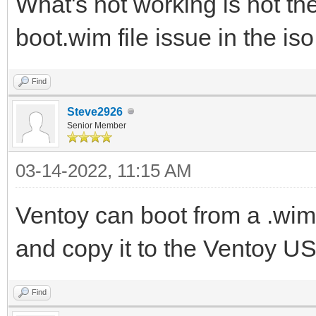
What's not working is not the [
boot.wim file issue in the is
Find
Steve2926
Senior Member
03-14-2022, 11:15 AM
Ventoy can boot from a .wim fi
and copy it to the Ventoy US
Find