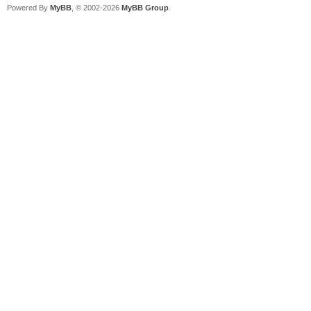
Powered By
MyBB
, © 2002-2026
MyBB Group
.