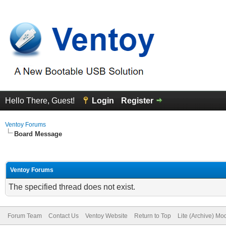
Hello There, Guest!
Login
Register
Ventoy Forums
Board Message
Ventoy Forums
The specified thread does not exist.
Forum Team
Contact Us
Ventoy Website
Return to Top
Lite (Archive) Mo