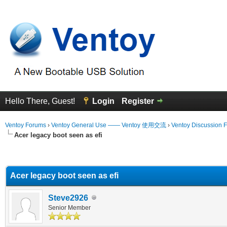
Hello There, Guest!
Login
Register
Ventoy Forums
›
Ventoy General Use —— Ventoy 使用交流
›
Ventoy Discussion 
Acer legacy boot seen as efi
erage
Acer legacy boot seen as efi
Steve2926
Senior Member