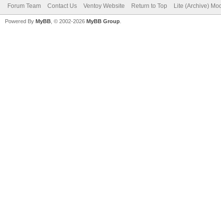
Forum Team
Contact Us
Ventoy Website
Return to Top
Lite (Archive) Mo
Powered By
MyBB
, © 2002-2026
MyBB Group
.