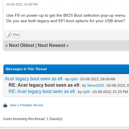
03-08-2022, 01:09 PM
Use F8 on power-up to get the BIOS Boot selection pop-up menu.
Do you see both legacy and EFI boot options for your USB drive?
Find
«
Next Oldest
|
Next Newest
»
Messages In This Thread
Acer legacy boot seen as efi
- by
rg66
- 03-08-2022, 09:09 AM
RE: Acer legacy boot seen as efi
- by
Steve2926
- 03-08-2022, 
RE: Acer legacy boot seen as efi
- by
rg66
- 03-08-2022, 01:25 PM
View a Printable Version
Users browsing this thread: 1 Guest(s)