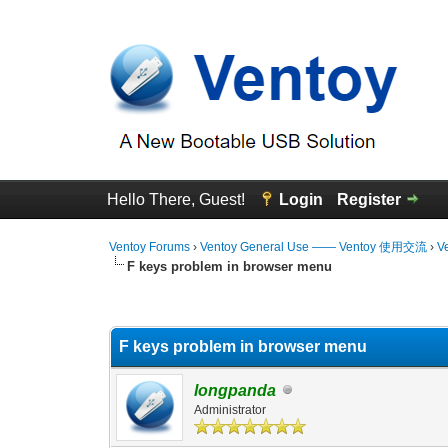
Hello There, Guest!
Login
Register
Ventoy Forums
›
Ventoy General Use —— Ventoy 使用交流
›
V
F keys problem in browser menu
0 Vote(s) - 0 Average
1
2
3
4
5
F keys problem in browser menu
longpanda
Administrator