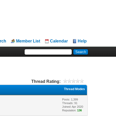
rch
Member List
Calendar
Help
Thread Rating:
Thread Modes
Posts: 1,399
Threads: 91
Joined: Apr 2020
Reputation:
136