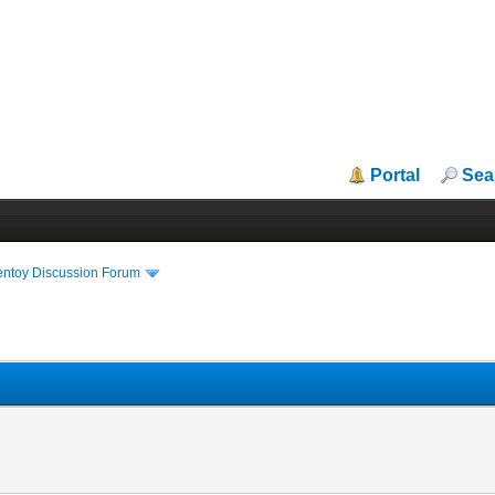
Portal
Sea
entoy Discussion Forum