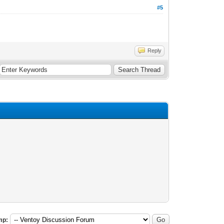
#5
Reply
mp: