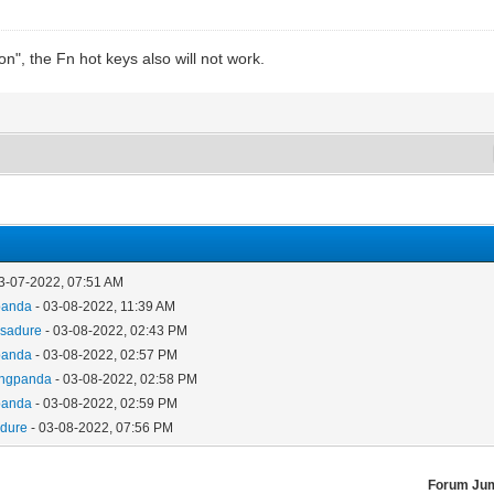
on", the Fn hot keys also will not work.
3-07-2022, 07:51 AM
panda
- 03-08-2022, 11:39 AM
asadure
- 03-08-2022, 02:43 PM
panda
- 03-08-2022, 02:57 PM
ongpanda
- 03-08-2022, 02:58 PM
panda
- 03-08-2022, 02:59 PM
adure
- 03-08-2022, 07:56 PM
Forum Ju