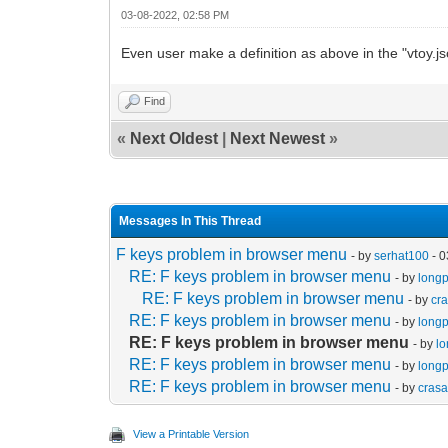
03-08-2022, 02:58 PM
Even user make a definition as above in the "vtoy.js
Find
«
Next Oldest
|
Next Newest
»
Messages In This Thread
F keys problem in browser menu
- by
serhat100
- 0
RE: F keys problem in browser menu
- by
long
RE: F keys problem in browser menu
- by
cr
RE: F keys problem in browser menu
- by
long
RE: F keys problem in browser menu
- by
l
RE: F keys problem in browser menu
- by
long
RE: F keys problem in browser menu
- by
cras
View a Printable Version