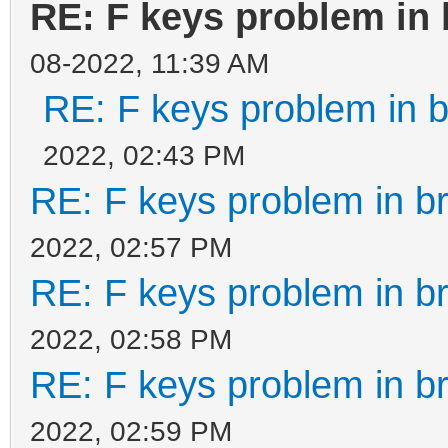
RE: F keys problem in
08-2022, 11:39 AM
RE: F keys problem in
2022, 02:43 PM
RE: F keys problem in 
2022, 02:57 PM
RE: F keys problem in 
2022, 02:58 PM
RE: F keys problem in 
2022, 02:59 PM