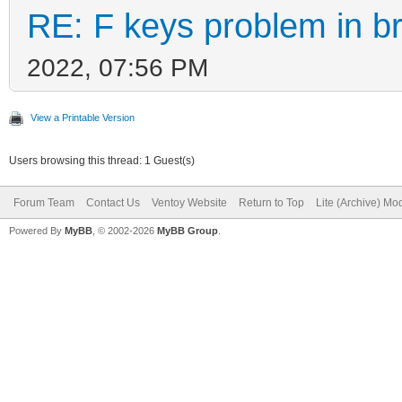
RE: F keys problem in 
2022, 07:56 PM
View a Printable Version
Users browsing this thread: 1 Guest(s)
Forum Team
Contact Us
Ventoy Website
Return to Top
Lite (Archive) Mo
Powered By
MyBB
, © 2002-2026
MyBB Group
.