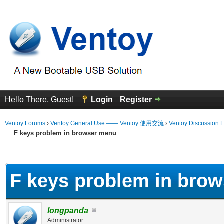
Hello There, Guest!
Login
Register
Ventoy Forums
›
Ventoy General Use —— Ventoy 使用交流
›
Ventoy Discussion 
F keys problem in browser menu
erage
F keys problem in bro
longpanda
Administrator