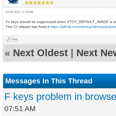
03-08-2022, 11:39 AM
Fn keys should be suppressed when VTOY_DEFAULT_IMAGE is se
This CI release has fixed it
https://github.com/ventoy/Ventoy/actio
Find
«
Next Oldest
|
Next Ne
Messages In This Thread
F keys problem in brows
07:51 AM