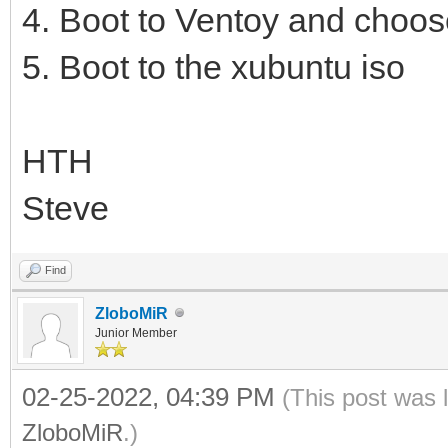
4. Boot to Ventoy and choos
5. Boot to the xubuntu iso
HTH
Steve
Find
ZloboMiR
Junior Member
02-25-2022, 04:39 PM
(This post was 
ZloboMiR
.)