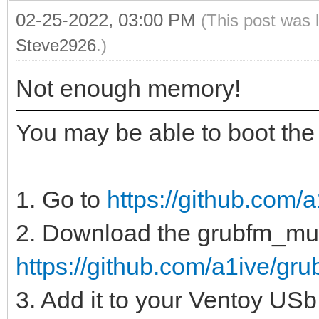
02-25-2022, 03:00 PM
(This post was 
Steve2926
.)
Not enough memory!
You may be able to boot the 
1. Go to
https://github.com/a
2. Download the grubfm_multi
https://github.com/a1ive/grub
3. Add it to your Ventoy USb