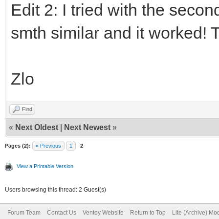
Edit 2: I tried with the seco
smth similar and it worked!
Zlo
Find
«
Next Oldest
|
Next Newest
»
Pages (2):
« Previous
1
2
View a Printable Version
Users browsing this thread: 2 Guest(s)
Forum Team
Contact Us
Ventoy Website
Return to Top
Lite (Archive) Mo