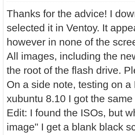
Thanks for the advice! I dow
selected it in Ventoy. It app
however in none of the screen
All images, including the ne
the root of the flash drive. P
On a side note, testing on a 
xubuntu 8.10 I got the same 
Edit: I found the ISOs, but 
image" I get a blank black s