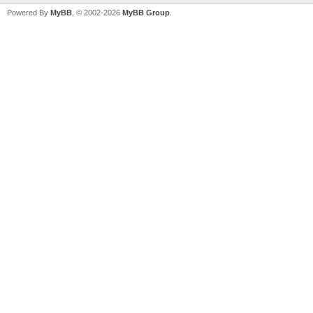
Powered By
MyBB
, © 2002-2026
MyBB Group
.