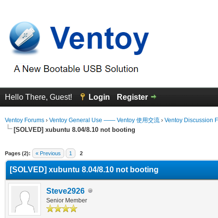
Hello There, Guest!
Login
Register
Ventoy Forums
›
Ventoy General Use —— Ventoy 使用交流
›
Ventoy Discussion 
[SOLVED] xubuntu 8.04/8.10 not booting
erage
Pages (2):
« Previous
1
2
[SOLVED] xubuntu 8.04/8.10 not booting
Steve2926
Senior Member