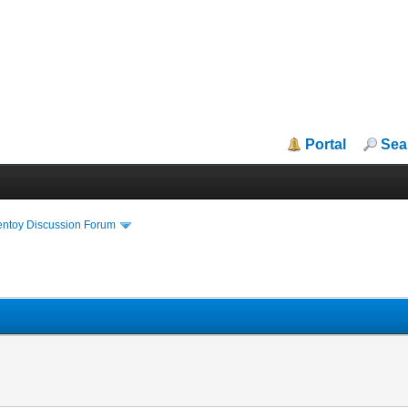
Portal
Sea
entoy Discussion Forum