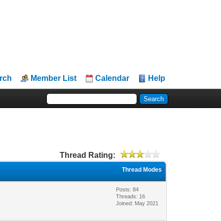
rch
Member List
Calendar
Help
Thread Rating:
Thread Modes
Posts: 84
Threads: 16
Joined: May 2021