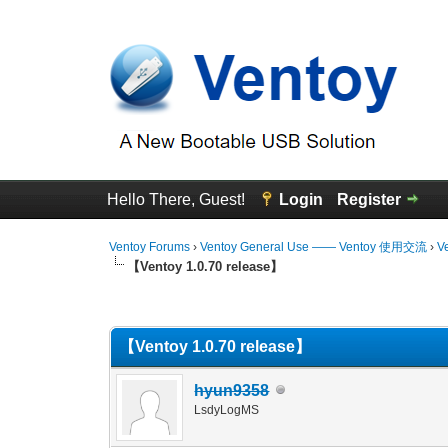
Hello There, Guest!
Login
Register
Ventoy Forums
›
Ventoy General Use —— Ventoy 使用交流
›
V
【Ventoy 1.0.70 release】
2 Vote(s) - 3 Average
1
2
3
4
5
【Ventoy 1.0.70 release】
hyun9358
LsdyLogMS