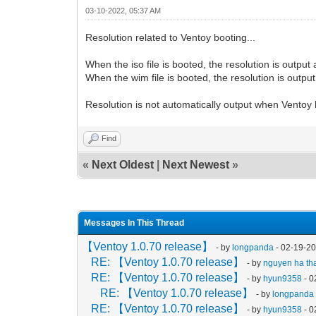
03-10-2022, 05:37 AM
Resolution related to Ventoy booting...
When the iso file is booted, the resolution is output
When the wim file is booted, the resolution is output
Resolution is not automatically output when Ventoy 
Find
«
Next Oldest
|
Next Newest
»
Messages In This Thread
【Ventoy 1.0.70 release】
- by
longpanda
- 02-19-2
RE: 【Ventoy 1.0.70 release】
- by
nguyen ha tha
RE: 【Ventoy 1.0.70 release】
- by
hyun9358
- 0
RE: 【Ventoy 1.0.70 release】
- by
longpanda
RE: 【Ventoy 1.0.70 release】
- by
hyun9358
- 0