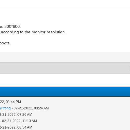
 as 800*600.
 according to the monitor resolution.
boots.
022, 01:44 PM
i trong
- 02-21-2022, 03:24 AM
2-21-2022, 07:26 AM
- 02-21-2022, 11:13 AM
2-21-2022, 08:54 AM