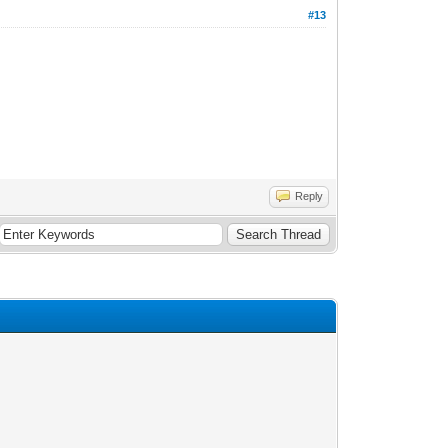
#13
Reply