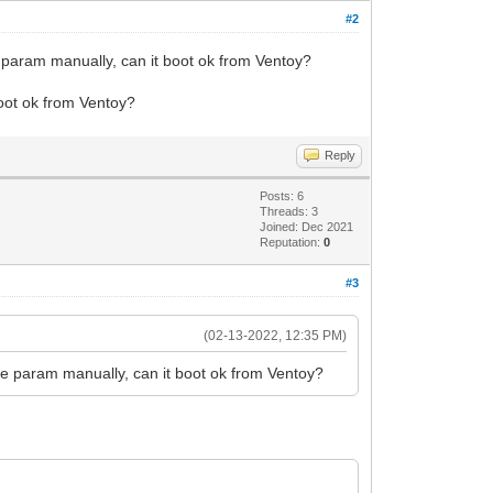
#2
e param manually, can it boot ok from Ventoy?
boot ok from Ventoy?
Reply
Posts: 6
Threads: 3
Joined: Dec 2021
Reputation:
0
#3
(02-13-2022, 12:35 PM)
he param manually, can it boot ok from Ventoy?