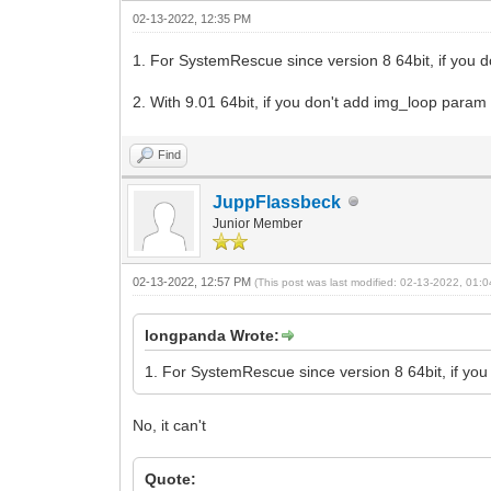
02-13-2022, 12:35 PM
1. For SystemRescue since version 8 64bit, if you 
2. With 9.01 64bit, if you don't add img_loop param
Find
JuppFlassbeck
Junior Member
02-13-2022, 12:57 PM
(This post was last modified: 02-13-2022, 01
longpanda Wrote:
1. For SystemRescue since version 8 64bit, if you
No, it can't
Quote: