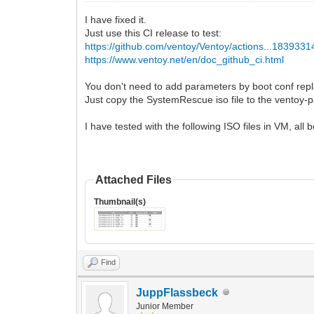
I have fixed it.
Just use this CI release to test:
https://github.com/ventoy/Ventoy/actions...183933
https://www.ventoy.net/en/doc_github_ci.html
You don't need to add parameters by boot conf repl
Just copy the SystemRescue iso file to the ventoy-pa
I have tested with the following ISO files in VM, all
Attached Files
Thumbnail(s)
Find
JuppFlassbeck
Junior Member