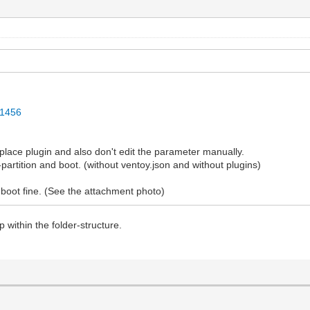
31456
lace plugin and also don't edit the parameter manually.
partition and boot. (without ventoy.json and without plugins)
ll boot fine. (See the attachment photo)
 within the folder-structure.