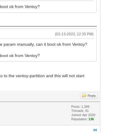
t boot ok from Ventoy?
(02-13-2022, 12:35 PM)
he param manually, can it boot ok from Ventoy?
t boot ok from Ventoy?
o the ventoy-partition and this will not start
Reply
Posts: 1,399
Threads: 91
Joined: Apr 2020
Reputation:
136
#4