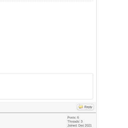
Reply
Posts: 6
Threads: 3
Joined: Dec 2021