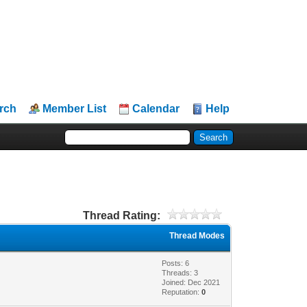
rch
Member List
Calendar
Help
Thread Rating:
Thread Modes
Posts: 6
Threads: 3
Joined: Dec 2021
Reputation:
0