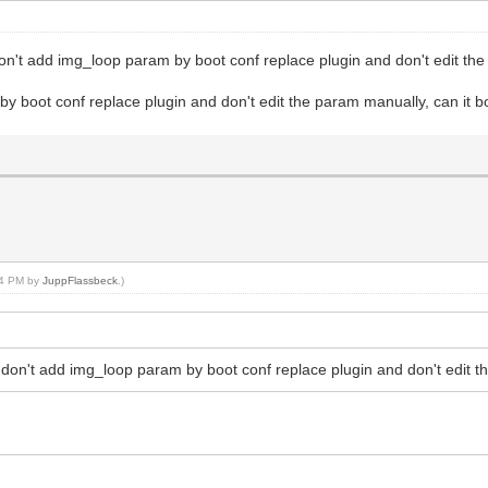
don't add img_loop param by boot conf replace plugin and don't edit th
 by boot conf replace plugin and don't edit the param manually, can it 
:04 PM by
JuppFlassbeck
.)
 don't add img_loop param by boot conf replace plugin and don't edit t