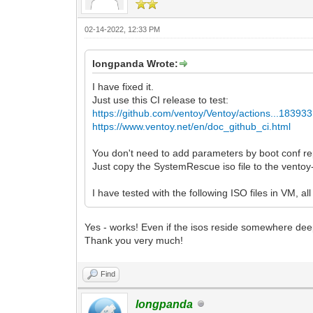
02-14-2022, 12:33 PM
longpanda Wrote:
I have fixed it.
Just use this CI release to test:
https://github.com/ventoy/Ventoy/actions...18393
https://www.ventoy.net/en/doc_github_ci.html
You don't need to add parameters by boot conf rep
Just copy the SystemRescue iso file to the ventoy-
I have tested with the following ISO files in VM, a
Yes - works! Even if the isos reside somewhere deep
Thank you very much!
Find
longpanda