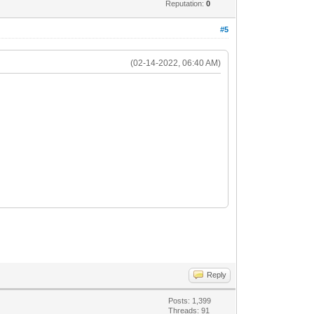
Reputation:
0
#5
(02-14-2022, 06:40 AM)
Reply
Posts: 1,399
Threads: 91