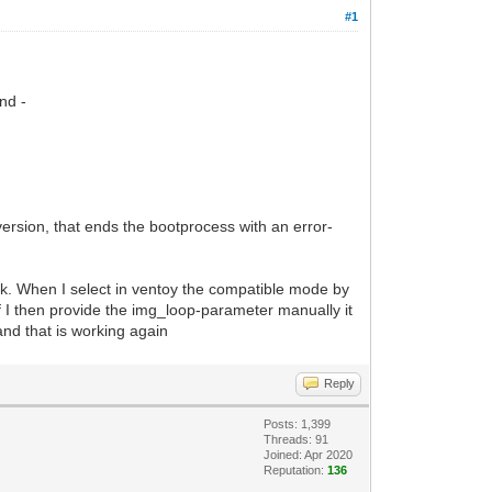
#1
nd -
version, that ends the bootprocess with an error-
work. When I select in ventoy the compatible mode by
if I then provide the img_loop-parameter manually it
 and that is working again
Reply
Posts: 1,399
Threads: 91
Joined: Apr 2020
Reputation:
136