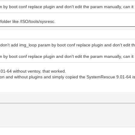
am by boot conf replace plugin and don't edit the param manually, can i
 folder like /ISO/tools/sysresc.
 don't add img_loop param by boot conf replace plugin and don't edit t
am by boot conf replace plugin and don't edit the param manually, can i
01-64 without ventoy, that worked.
son and without plugins and simply copied the SystemRescue 9.01-64 iso t