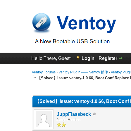
Hello There, Guest!
Login
Register
Ventoy Forums
›
Ventoy Plugin —— Ventoy 插件
›
Ventoy Plug
【Solved】Issue: ventoy-1.0.66, Boot Conf Replace 
0 Vote(s) - 0 Average
1
2
3
4
5
【Solved】Issue: ventoy-1.0.66, Boot Conf 
JuppFlassbeck
Junior Member