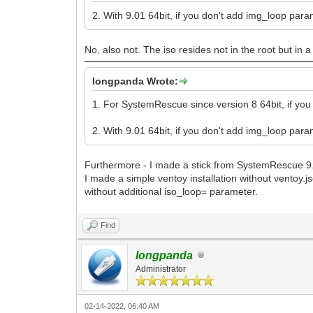
2. With 9.01 64bit, if you don't add img_loop par
No, also not. The iso resides not in the root but in a
longpanda Wrote:
1. For SystemRescue since version 8 64bit, if you
2. With 9.01 64bit, if you don't add img_loop par
Furthermore - I made a stick from SystemRescue 9.
I made a simple ventoy installation without ventoy.j
without additional iso_loop= parameter.
Find
longpanda
Administrator
02-14-2022, 06:40 AM