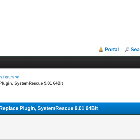
Portal
Sea
in Forum
Plugin, SystemRescue 9.01 64Bit
Replace Plugin, SystemRescue 9.01 64Bit