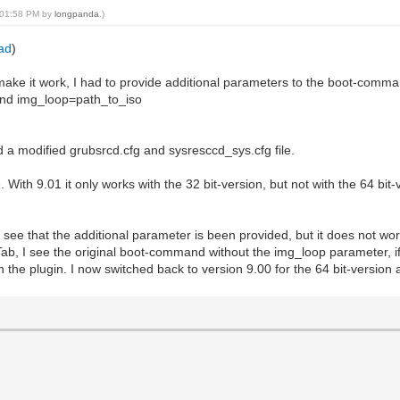
, 01:58 PM by
longpanda
.)
oad
)
ake it work, I had to provide additional parameters to the boot-comma
 and img_loop=path_to_iso
d a modified grubsrcd.cfg and sysresccd_sys.cfg file.
With 9.01 it only works with the 32 bit-version, but not with the 64 bit-
can see that the additional parameter is been provided, but it does not 
it Tab, I see the original boot-command without the img_loop parameter, 
 in the plugin. I now switched back to version 9.00 for the 64 bit-version