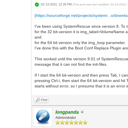
02-13-2022, 12:26 PM
(This post was last modified: 02-14-2022
(
https://sourceforge.net/projects/systemr...o/downl
I've been using SystemRescue since version 8. To m
for the 32 bit-version it is img_label=VolumeName
and
for the 64 bit version only the img_loop parameter.
I've done this with the Boot Conf Replace Plugin an
This worked until the version 9.01 of SystemRescue. 
message that it can not find the init-files.
If I start the 64 bit-version and then press Tab, I 
pressing Ctrl-i, then start the 64 bit-version and h
starts without error, so I presume that it is an error
Find
longpanda
Administrator