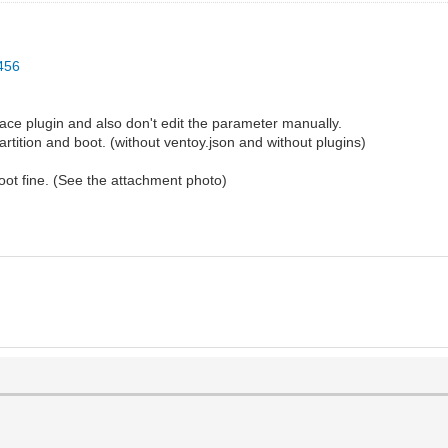
1456
ace plugin and also don't edit the parameter manually.
rtition and boot. (without ventoy.json and without plugins)
 boot fine. (See the attachment photo)