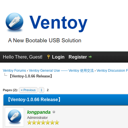
Hello There, Guest!
Login
Register
Ventoy Forums
›
Ventoy General Use —— Ventoy 使用交流
›
Ventoy Discussion 
【Ventoy-1.0.66 Release】
erage
Pages (2):
« Previous
1
2
【Ventoy-1.0.66 Release】
longpanda
Administrator