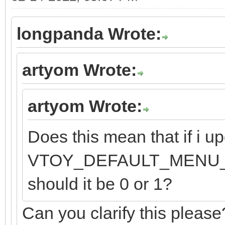
longpanda Wrote:
artyom Wrote:
artyom Wrote:
Does this mean that if i up
VTOY_DEFAULT_MENU_MODE
should it be 0 or 1?
Can you clarify this please