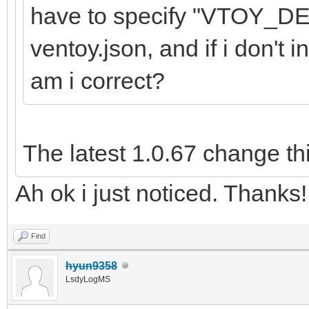
have to specify "VTOY_
ventoy.json, and if i don't i
am i correct?
The latest 1.0.67 change th
Ah ok i just noticed. Thanks!
Find
hyun9358
LsdyLogMS