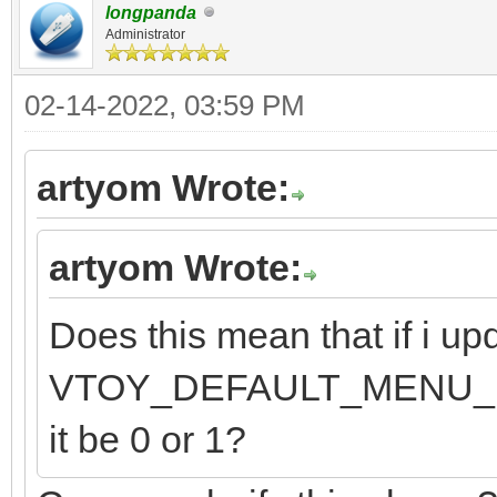
longpanda
Administrator
02-14-2022, 03:59 PM
artyom Wrote:
artyom Wrote:
Does this mean that if i upd
VTOY_DEFAULT_MENU_MODE 
it be 0 or 1?