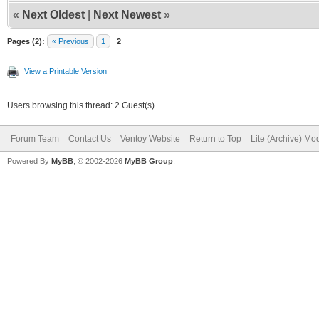
«
Next Oldest
|
Next Newest
»
Pages (2):
« Previous
1
2
View a Printable Version
Users browsing this thread: 2 Guest(s)
Forum Team
Contact Us
Ventoy Website
Return to Top
Lite (Archive) Mo
Powered By
MyBB
, © 2002-2026
MyBB Group
.