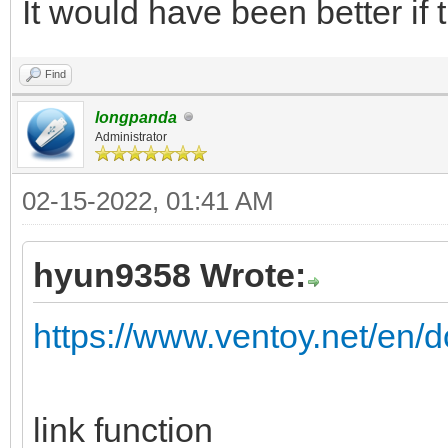
It would have been better if 
Find
longpanda
Administrator
02-15-2022, 01:41 AM
hyun9358 Wrote:
https://www.ventoy.net/en/d
link function