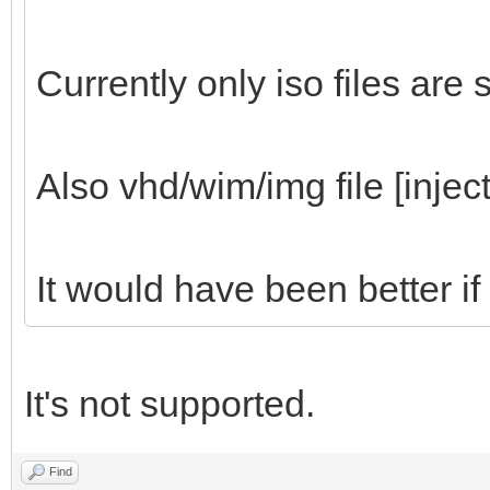
Currently only iso files are
Also vhd/wim/img file [inject
It would have been better if
It's not supported.
Find