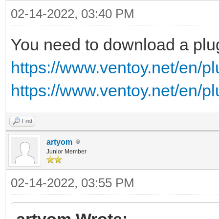
02-14-2022, 03:40 PM
You need to download a plu
https://www.ventoy.net/en/p
https://www.ventoy.net/en/p
Find
artyom
Junior Member
02-14-2022, 03:55 PM
artyom Wrote: