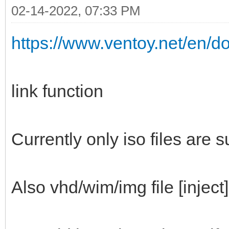
02-14-2022, 07:33 PM
https://www.ventoy.net/en/d
link function
Currently only iso files are 
Also vhd/wim/img file [inject]