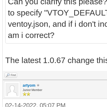
Can you clarify this please
to specify "VTOY_DEFAU
ventoy.json, and if i don't in
am i correct?
The latest 1.0.67 change thi
Find
artyom
Junior Member
02-14-2022, 05:07 PM