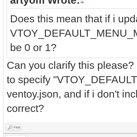
Does this mean that if i upd
VTOY_DEFAULT_MENU_MODE f
be 0 or 1?
Can you clarify this please?
to specify "VTOY_DEFAUL
ventoy.json, and if i don't inc
correct?
Find