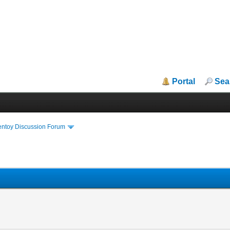
Portal
Sea
entoy Discussion Forum