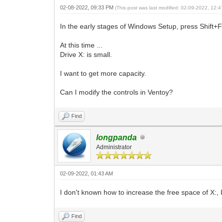
02-08-2022, 09:33 PM
(This post was last modified: 02-09-2022, 12
In the early stages of Windows Setup, press Shift+
At this time ...
Drive X: is small.
I want to get more capacity.
Can I modify the controls in Ventoy?
Find
longpanda
Administrator
02-09-2022, 01:43 AM
I don't known how to increase the free space of X:
Find