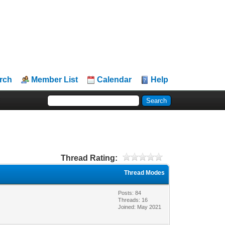
rch
Member List
Calendar
Help
Thread Rating:
Thread Modes
Posts: 84
Threads: 16
Joined: May 2021