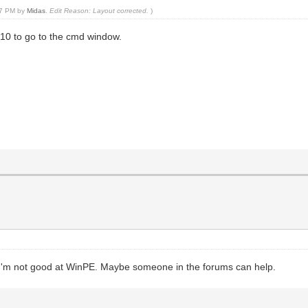
:47 PM by
Midas
.
Edit Reason: Layout corrected.
)
F10 to go to the cmd window.
, I'm not good at WinPE. Maybe someone in the forums can help.