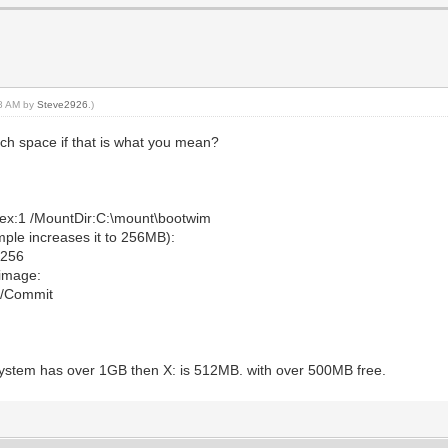
28 AM by
Steve2926
.)
tch space if that is what you mean?
ex:1 /MountDir:C:\mount\bootwim
ple increases it to 256MB):
:256
image:
 /Commit
system has over 1GB then X: is 512MB. with over 500MB free.