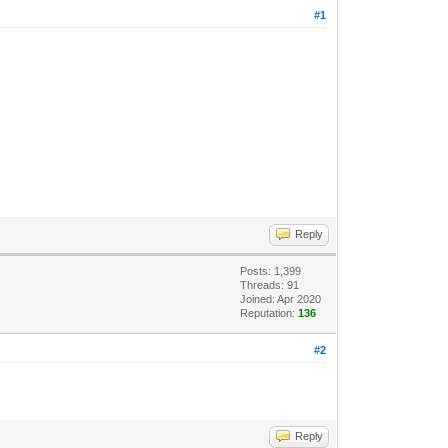
#1
Reply
Posts: 1,399
Threads: 91
Joined: Apr 2020
Reputation:
136
#2
Reply