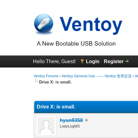
Hello There, Guest!
Login
Register
Ventoy Forums
›
Ventoy General Use —— Ventoy 使用交流
›
V
Drive X: is small.
0 Vote(s) - 0 Average
1
2
3
4
5
Drive X: is small.
hyun9358
LsdyLogMS