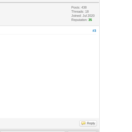
Posts: 438
Threads: 18
Joined: Jul 2020
Reputation:
35
#3
Reply