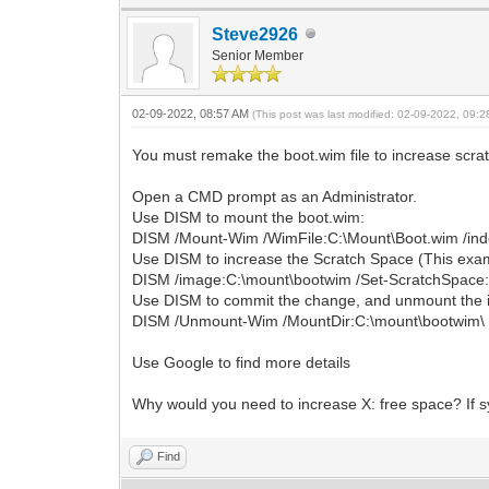
Steve2926
Senior Member
02-09-2022, 08:57 AM
(This post was last modified: 02-09-2022, 09:
You must remake the boot.wim file to increase scra
Open a CMD prompt as an Administrator.
Use DISM to mount the boot.wim:
DISM /Mount-Wim /WimFile:C:\Mount\Boot.wim /ind
Use DISM to increase the Scratch Space (This exam
DISM /image:C:\mount\bootwim /Set-ScratchSpace
Use DISM to commit the change, and unmount the 
DISM /Unmount-Wim /MountDir:C:\mount\bootwim\
Use Google to find more details
Why would you need to increase X: free space? If 
Find