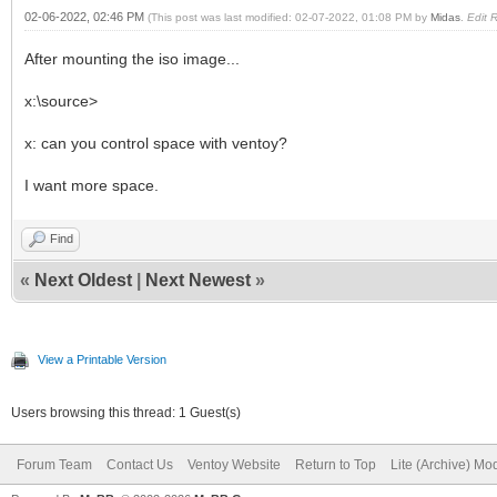
02-06-2022, 02:46 PM
(This post was last modified: 02-07-2022, 01:08 PM by
Midas
.
Edit 
After mounting the iso image...
x:\source>
x: can you control space with ventoy?
I want more space.
Find
«
Next Oldest
|
Next Newest
»
View a Printable Version
Users browsing this thread: 1 Guest(s)
Forum Team
Contact Us
Ventoy Website
Return to Top
Lite (Archive) Mo