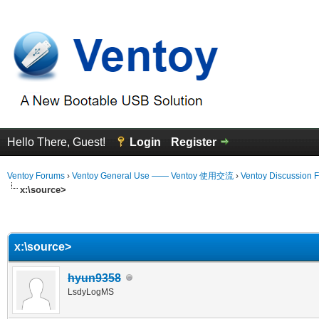
Hello There, Guest!
Login
Register
Ventoy Forums
›
Ventoy General Use —— Ventoy 使用交流
›
Ventoy Discussion 
x:\source>
erage
x:\source>
hyun9358
LsdyLogMS