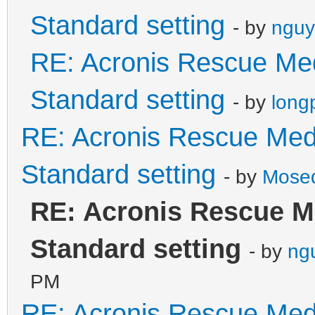
Standard setting
- by
nguy
RE: Acronis Rescue Med
Standard setting
- by
long
RE: Acronis Rescue Medi
Standard setting
- by
Mose
RE: Acronis Rescue M
Standard setting
- by
ng
PM
RE: Acronis Rescue Medi