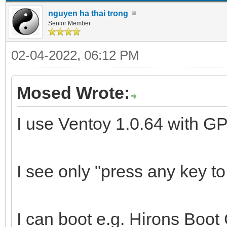
nguyen ha thai trong
Senior Member
02-04-2022, 06:12 PM
Mosed Wrote:
I use Ventoy 1.0.64 with GP
I see only "press any key t
I can boot e.g. Hirons Boo