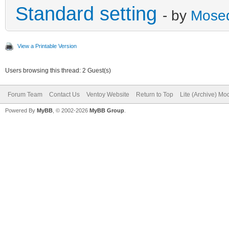
Standard setting
- by
Mose
View a Printable Version
Users browsing this thread: 2 Guest(s)
Forum Team
Contact Us
Ventoy Website
Return to Top
Lite (Archive) Mo
Powered By
MyBB
, © 2002-2026
MyBB Group
.