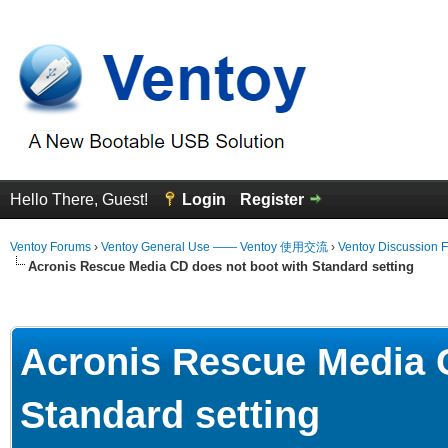
Hello There, Guest!
Login
Register
Ventoy Forums
›
Ventoy General Use —— Ventoy 使用交流
›
Ventoy Discussion 
Acronis Rescue Media CD does not boot with Standard setting
erage
Acronis Rescue Media 
Standard setting