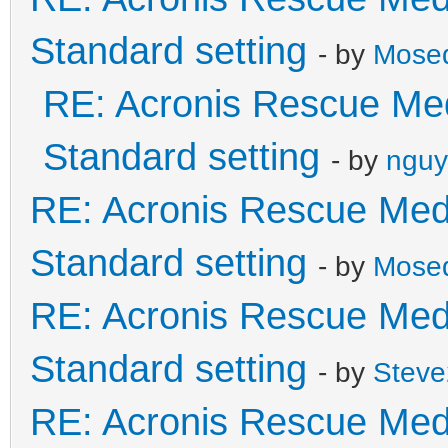
Standard setting
- by
Mose
RE: Acronis Rescue Med
Standard setting
- by
nguy
RE: Acronis Rescue Medi
Standard setting
- by
Mose
RE: Acronis Rescue Medi
Standard setting
- by
Stev
RE: Acronis Rescue Medi