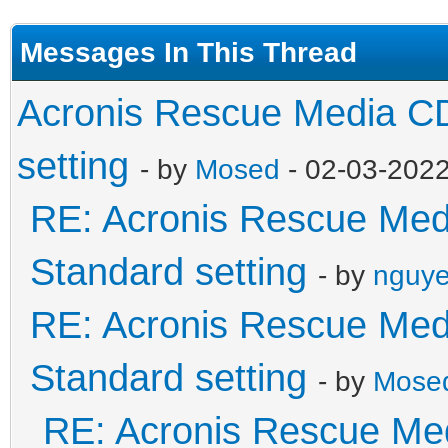
Messages In This Thread
Acronis Rescue Media CD
setting
- by
Mosed
- 02-03-202
RE: Acronis Rescue Medi
Standard setting
- by
nguye
RE: Acronis Rescue Medi
Standard setting
- by
Mose
RE: Acronis Rescue Med