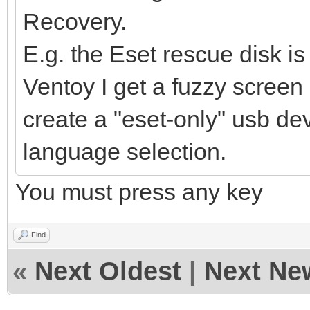
Recovery.
E.g. the Eset rescue disk is 
Ventoy I get a fuzzy screen
create a "eset-only" usb dev
language selection.
You must press any key
Find
«
Next Oldest
|
Next Ne