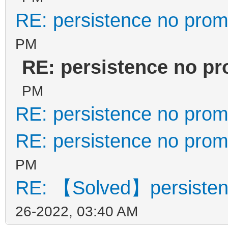
RE: persistence no prom
PM
RE: persistence no p
PM
RE: persistence no prom
RE: persistence no prom
PM
RE: 【Solved】persisten
26-2022, 03:40 AM