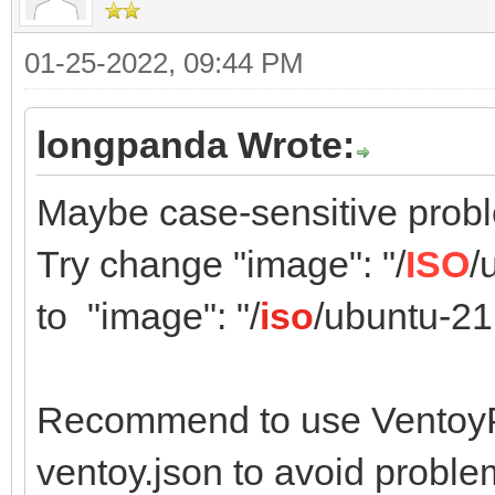
01-25-2022, 09:44 PM
longpanda Wrote:
Maybe case-sensitive prob
Try change "image": "/
ISO
/
to "image": "/
iso
/ubuntu-21
Recommend to use VentoyPl
ventoy.json to avoid proble