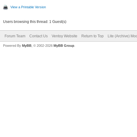
View a Printable Version
Users browsing this thread: 1 Guest(s)
Forum Team
Contact Us
Ventoy Website
Return to Top
Lite (Archive) Mo
Powered By
MyBB
, © 2002-2026
MyBB Group
.