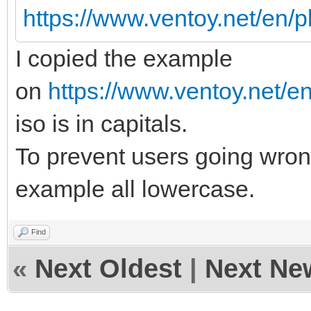
https://www.ventoy.net/en/
I copied the example
on
https://www.ventoy.net/e
iso is in capitals.
To prevent users going wrong
example all lowercase.
Find
«
Next Oldest
|
Next Ne