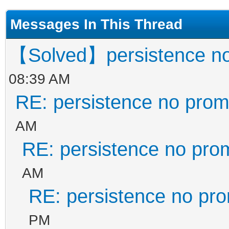
Messages In This Thread
【Solved】persistence no
08:39 AM
RE: persistence no prom
AM
RE: persistence no pro
AM
RE: persistence no pr
PM