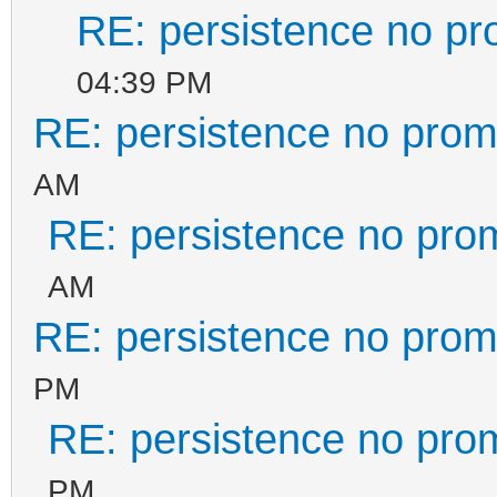
RE: persistence no pr
04:39 PM
RE: persistence no prom
AM
RE: persistence no pro
AM
RE: persistence no prom
PM
RE: persistence no pro
PM