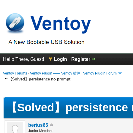
Hello There, Guest!
Login
Register
Ventoy Forums
›
Ventoy Plugin —— Ventoy 插件
›
Ventoy Plugin Forum
【Solved】persistence no prompt
erage
【Solved】persistence 
bertus65
Junior Member