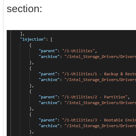
section: