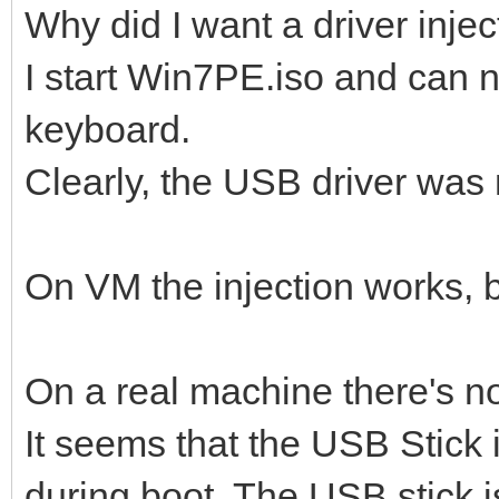
Why did I want a driver injec
I start Win7PE.iso and can
keyboard.
Clearly, the USB driver was 
On VM the injection works, b
On a real machine there's n
It seems that the USB Stick i
during boot. The USB stick 