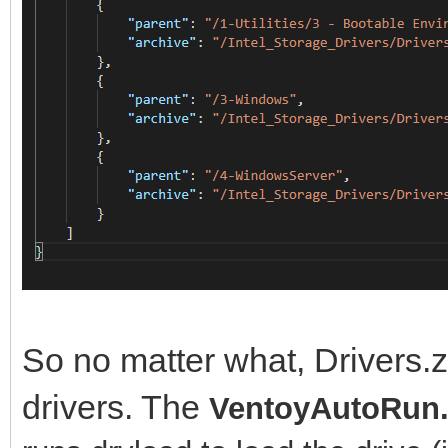
So no matter what, Drivers.zi
drivers. The
VentoyAutoRun.