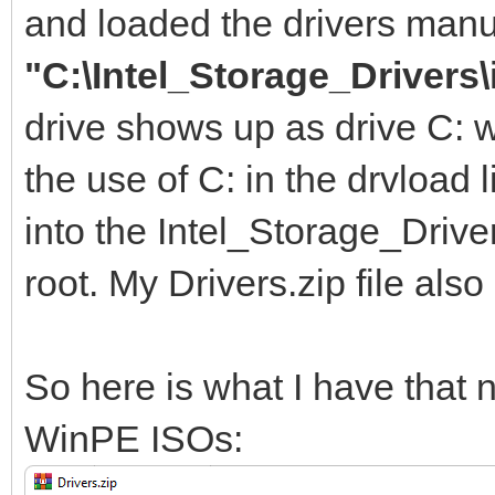
and loaded the drivers manu
"C:\Intel_Storage_Drivers\
drive shows up as drive C: 
the use of C: in the drvload l
into the Intel_Storage_Driver
root. My Drivers.zip file also
So here is what I have tha
WinPE ISOs: