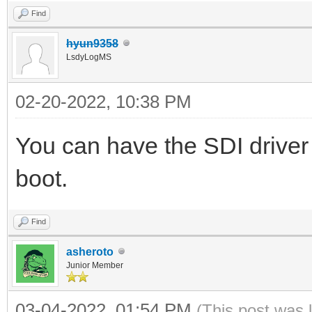
Find
hyun9358
LsdyLogMS
02-20-2022, 10:38 PM
You can have the SDI driver
boot.
Find
asheroto
Junior Member
03-04-2022, 01:54 PM
(This post was 