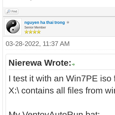
Find
nguyen ha thai trong
Senior Member
03-28-2022, 11:37 AM
Nierewa Wrote:
I test it with an Win7PE iso f
X:\ contains all files from 
My VentoyAutoRun.bat: