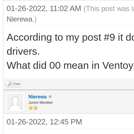
01-26-2022, 11:02 AM
(This post was 
Nierewa
.)
According to my post #9 it do
drivers.
What did 00 mean in Ventoy
Find
Nierewa
Junior Member
01-26-2022, 12:45 PM