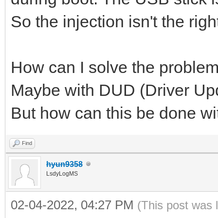
So the injection isn't the righ
How can I solve the proble
Maybe with DUD (Driver Upd
But how can this be done w
Find
hyun9358
LsdyLogMS
02-04-2022, 04:27 PM
(This post was 