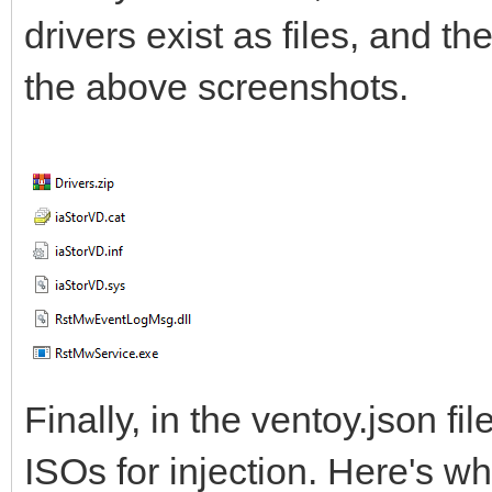
drivers exist as files, and t
the above screenshots.
Finally, in the ventoy.json fi
ISOs for injection. Here's w