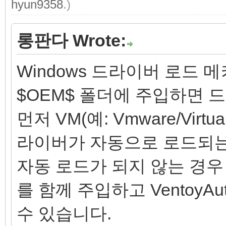
hyun9358
.)
롱판다 Wrote:
Windows 드라이버 로드 
$OEM$ 폴더에 주입하면
먼저 VM(예: Vmware/Vir
라이버가 자동으로 로드되는
자동 로드가 되지 않는 경우 드라
를 함께 주입하고 VentoyA
수 있습니다.