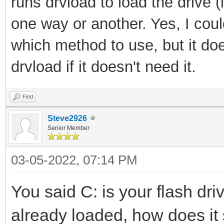
runs drvload to load the drive (i
one way or another. Yes, I cou
which method to use, but it doesn
drvload if it doesn't need it.
Find
Steve2926
Senior Member
03-05-2022, 07:14 PM
You said C: is your flash dri
already loaded, how does it 