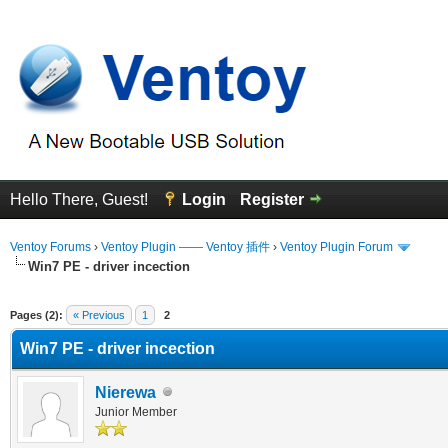
Hello There, Guest!
Login
Register
Ventoy Forums
›
Ventoy Plugin —— Ventoy 插件
›
Ventoy Plugin Forum
Win7 PE - driver incection
erage
Pages (2):
« Previous
1
2
Win7 PE - driver incection
Nierewa
Junior Member