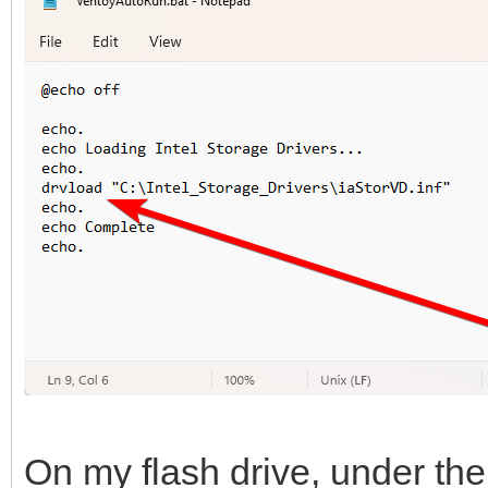
On my flash drive, under the