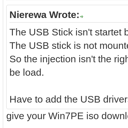
Nierewa Wrote:
The USB Stick isn't startet 
The USB stick is not mount
So the injection isn't the ri
be load.
Have to add the USB driver
give your Win7PE iso downl