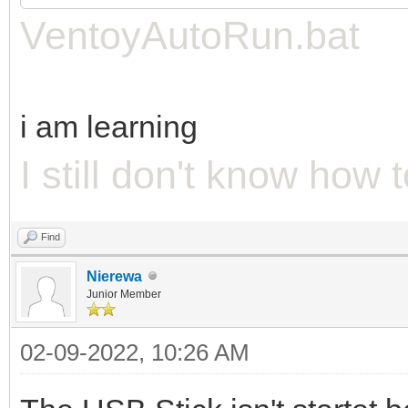
VentoyAutoRun.bat
i am learning
I still don't know how 
Find
Nierewa
Junior Member
02-09-2022, 10:26 AM