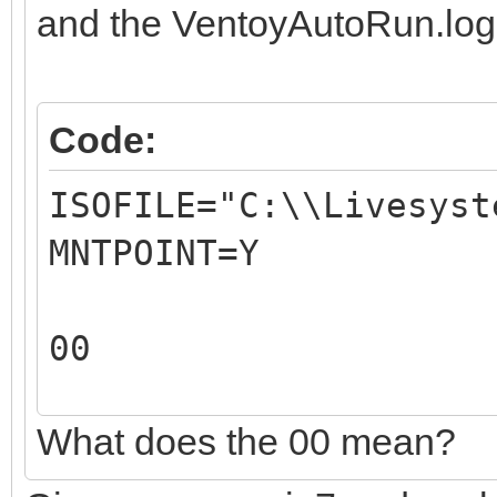
REM
and the VentoyAutoRun.log
REM The 1st paramete
path.
Code:
REM For example: C:
ISOFILE="C:\\Livesyst
REM
MNTPOINT=Y
REM The 2nd paramete
ISO file mountpoint.
00
REM For example: 
REM
What does the 00 mean?
00
REM The output of th
X:\VentoyAutoRun.log