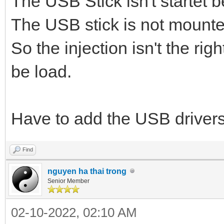
The USB Stick isn't startet 
The USB stick is not mounte
So the injection isn't the rig
be load.
Have to add the USB drivers
Find
nguyen ha thai trong
Senior Member
02-10-2022, 02:10 AM