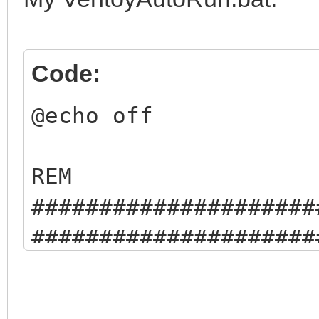
Code:
@echo off
REM
#####################
#####################
REM This is an examp
injection auto run ba