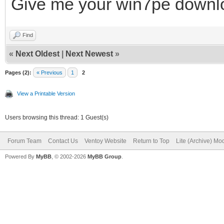
Give me your win7pe downlo
REM
Find
REM
«
Next Oldest
|
Next Newest
»
#####################
Pages (2):
« Previous
1
2
#####################
View a Printable Version
Users browsing this thread: 1 Guest(s)
set ISOFILE=%1
Forum Team
Contact Us
Ventoy Website
Return to Top
Lite (Archive) Mo
set MNTPOINT=%2
Powered By
MyBB
, © 2002-2026
MyBB Group
.
set Inject=pnputil64.
if "%PROCESSOR_ARCHIT