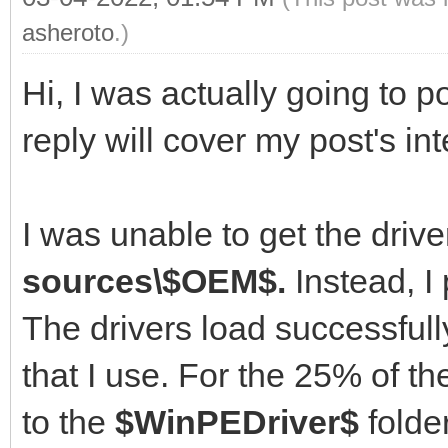
asheroto
.)
Hi, I was actually going to po
reply will cover my post's int
I was unable to get the driver
sources\$OEM$.
Instead, I 
The drivers load successful
that I use. For the 25% of 
to the
$WinPEDriver$
folder