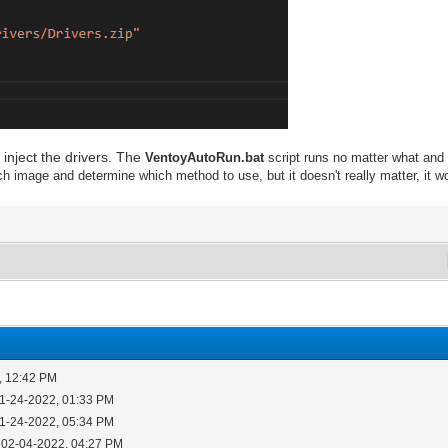
 inject the drivers. The
VentoyAutoRun.bat
script runs no matter what and r
h image and determine which method to use, but it doesn't really matter, it won't
, 12:42 PM
01-24-2022, 01:33 PM
01-24-2022, 05:34 PM
 02-04-2022, 04:27 PM