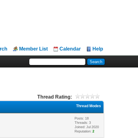
rch
Member List
Calendar
Help
Thread Rating:
Thread Modes
Posts: 18
Threads: 3
Joined: Jul 2020
Reputation:
2