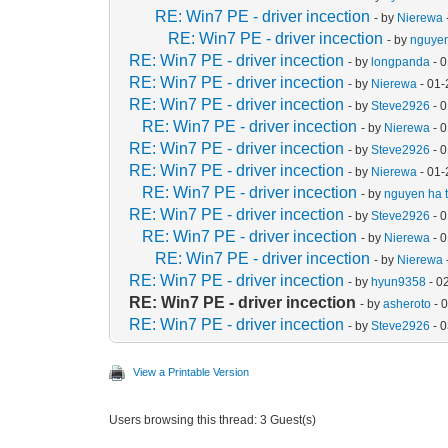
RE: Win7 PE - driver incection
- by
Nierewa
RE: Win7 PE - driver incection
- by
nguyen
RE: Win7 PE - driver incection
- by
longpanda
- 
RE: Win7 PE - driver incection
- by
Nierewa
- 01-
RE: Win7 PE - driver incection
- by
Steve2926
- 
RE: Win7 PE - driver incection
- by
Nierewa
- 
RE: Win7 PE - driver incection
- by
Steve2926
- 
RE: Win7 PE - driver incection
- by
Nierewa
- 01-
RE: Win7 PE - driver incection
- by
nguyen ha t
RE: Win7 PE - driver incection
- by
Steve2926
- 
RE: Win7 PE - driver incection
- by
Nierewa
- 
RE: Win7 PE - driver incection
- by
Nierewa
RE: Win7 PE - driver incection
- by
hyun9358
- 0
RE: Win7 PE - driver incection
- by
asheroto
- 
RE: Win7 PE - driver incection
- by
Steve2926
- 
View a Printable Version
Users browsing this thread: 3 Guest(s)