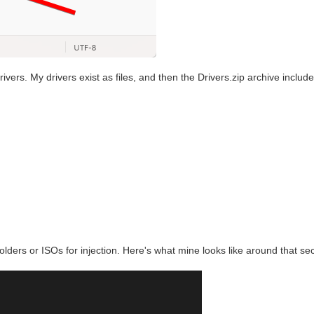
ivers. My drivers exist as files, and then the Drivers.zip archive inclu
 folders or ISOs for injection. Here's what mine looks like around that sec