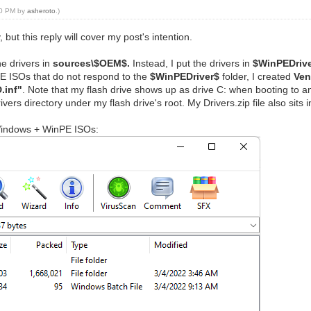
:10 PM by
asheroto
.)
 but this reply will cover my post's intention.
he drivers in
sources\$OEM$.
Instead, I put the drivers in
$WinPEDriv
PE ISOs that do not respond to the
$WinPEDriver$
folder, I created
Ven
.inf"
. Note that my flash drive shows up as drive C: when booting to any
vers directory under my flash drive's root. My Drivers.zip file also sits 
 Windows + WinPE ISOs: