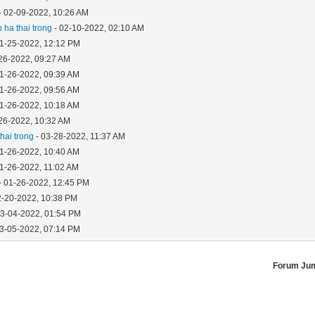
- 02-09-2022, 10:26 AM
 ha thai trong
- 02-10-2022, 02:10 AM
01-25-2022, 12:12 PM
26-2022, 09:27 AM
01-26-2022, 09:39 AM
01-26-2022, 09:56 AM
01-26-2022, 10:18 AM
26-2022, 10:32 AM
hai trong
- 03-28-2022, 11:37 AM
01-26-2022, 10:40 AM
01-26-2022, 11:02 AM
- 01-26-2022, 12:45 PM
2-20-2022, 10:38 PM
03-04-2022, 01:54 PM
03-05-2022, 07:14 PM
Forum Ju