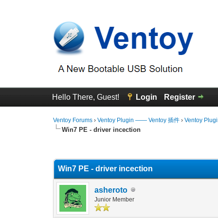
Hello There, Guest!
Login
Register
Ventoy Forums
›
Ventoy Plugin —— Ventoy 插件
›
Ventoy Plug
Win7 PE - driver incection
0 Vote(s) - 0 Average
1
2
3
4
5
Win7 PE - driver incection
asheroto
Junior Member