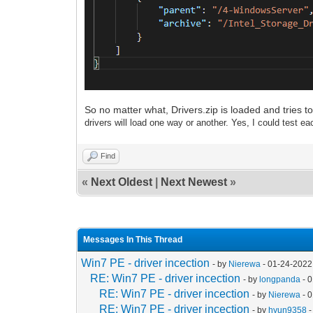
So no matter what, Drivers.zip is loaded and tries to
drivers will load one way or another. Yes, I could test eac
Find
«
Next Oldest
|
Next Newest
»
Messages In This Thread
Win7 PE - driver incection
- by
Nierewa
- 01-24-2022
RE: Win7 PE - driver incection
- by
longpanda
- 
RE: Win7 PE - driver incection
- by
Nierewa
- 
RE: Win7 PE - driver incection
- by
hyun9358
-