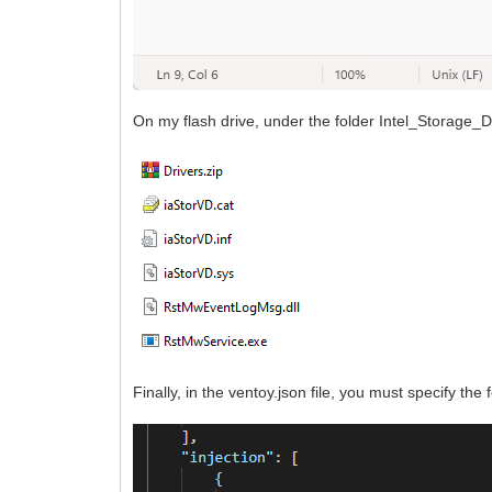
On my flash drive, under the folder Intel_Storage_Dr
Finally, in the ventoy.json file, you must specify the