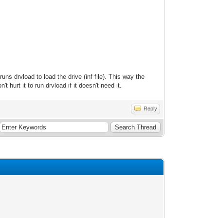
uns drvload to load the drive (inf file). This way the
 hurt it to run drvload if it doesn't need it.
Reply