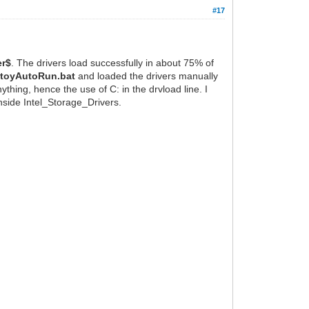
#17
er$
. The drivers load successfully in about 75% of
toyAutoRun.bat
and loaded the drivers manually
thing, hence the use of C: in the drvload line. I
inside Intel_Storage_Drivers.