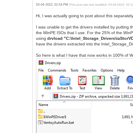
03-04-2022, 01:54 PM
(This post was last modified: 03-04-2022, 02
Hi, I was actually going to post about this separately,
I was unable to get the drivers installed by putting t
the WinPE ISOs that I use. For the 25% of the Win
using
drvload "C:\Intel_Storage_Drivers\iaStorVD
have the drivers extracted into the Intel_Storage_Dri
So here is what I have that now works in 100% of