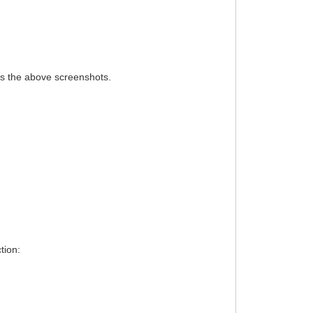
des the above screenshots.
tion: