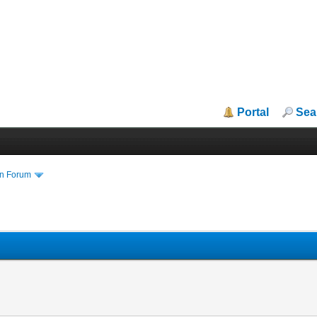
Portal
Sea
in Forum