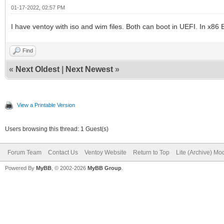
01-17-2022, 02:57 PM
I have ventoy with iso and wim files. Both can boot in UEFI. In x86 
Find
«
Next Oldest
|
Next Newest
»
View a Printable Version
Users browsing this thread: 1 Guest(s)
Forum Team
Contact Us
Ventoy Website
Return to Top
Lite (Archive) Mo
Powered By
MyBB
, © 2002-2026
MyBB Group
.