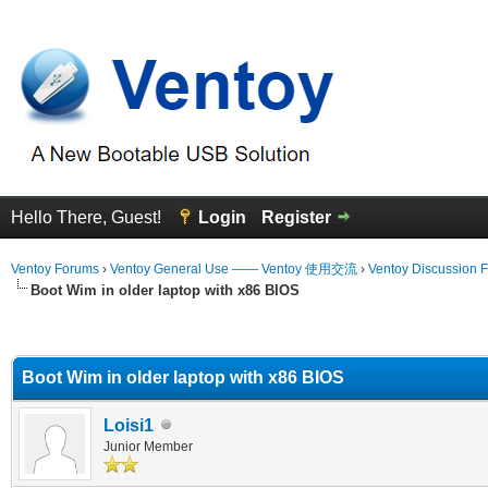
Hello There, Guest!
Login
Register
Ventoy Forums
›
Ventoy General Use —— Ventoy 使用交流
›
Ventoy Discussion 
Boot Wim in older laptop with x86 BIOS
erage
Boot Wim in older laptop with x86 BIOS
Loisi1
Junior Member