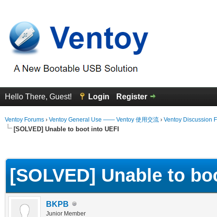
Hello There, Guest!
Login
Register
Ventoy Forums
›
Ventoy General Use —— Ventoy 使用交流
›
Ventoy Discussion 
[SOLVED] Unable to boot into UEFI
erage
[SOLVED] Unable to boo
BKPB
Junior Member