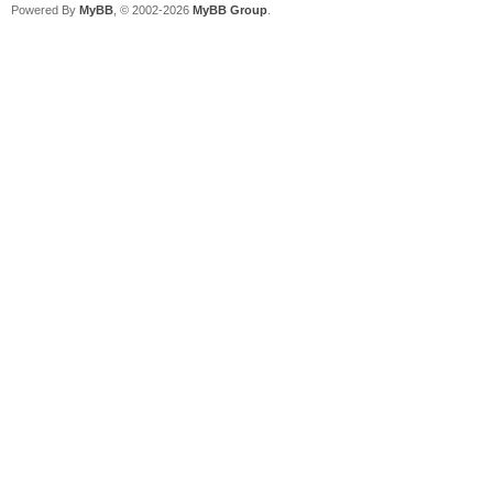
Powered By
MyBB
, © 2002-2026
MyBB Group
.