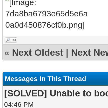
Find
«
Next Oldest
|
Next Ne
Messages In This Thread
[SOLVED] Unable to boo
04:46 PM