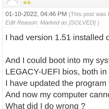
01-10-2022, 04:46 PM
(This post was 
Edit Reason: Marked as [SOLVED]
)
I had version 1.51 installed
And I could boot into my sys
LEGACY-UEFI bios, both in
I have updated the program 
And now my computer canno
What did I do wrong ?