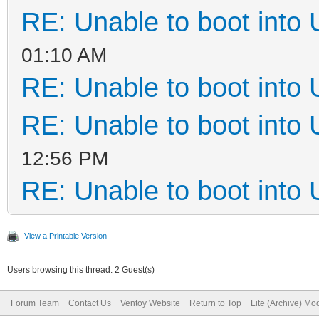
RE: Unable to boot into
01:10 AM
RE: Unable to boot into
RE: Unable to boot into
12:56 PM
RE: Unable to boot into
View a Printable Version
Users browsing this thread: 2 Guest(s)
Forum Team
Contact Us
Ventoy Website
Return to Top
Lite (Archive) Mo