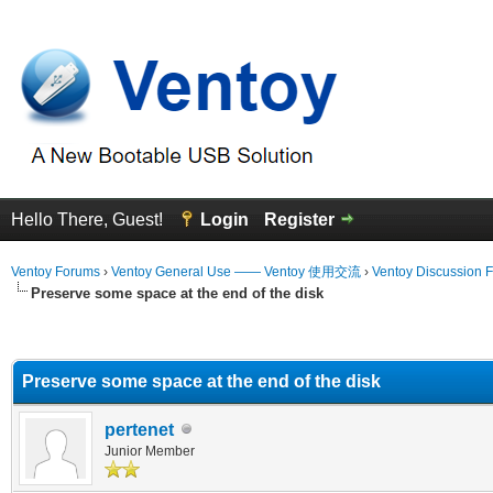
Hello There, Guest!
Login
Register
Ventoy Forums
›
Ventoy General Use —— Ventoy 使用交流
›
Ventoy Discussion 
Preserve some space at the end of the disk
erage
Preserve some space at the end of the disk
pertenet
Junior Member