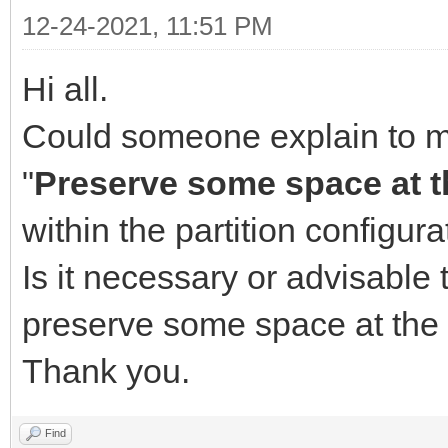
12-24-2021, 11:51 PM
Hi all.
Could someone explain to me 
"
Preserve some space at th
within the partition configura
Is it necessary or advisable
preserve some space at the 
Thank you.
Find