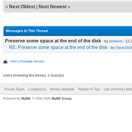
«
Next Oldest
|
Next Newest
»
Messages In This Thread
Preserve some space at the end of the disk
- by
pertenet
- 12-
RE: Preserve some space at the end of the disk
- by
Steve292
View a Printable Version
Users browsing this thread: 1 Guest(s)
Forum Team
Contact Us
Ventoy Website
Return to Top
Lite (Archive) Mo
Powered By
MyBB
, © 2002-2026
MyBB Group
.