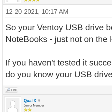
12-20-2021, 10:17 AM
So your Ventoy USB drive bo
NoteBooks - just not on th
If you haven't tested it suc
do you know your USB drive
Find
Qual X
Junior Member