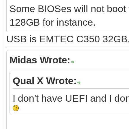
Some BIOSes will not boot 
128GB for instance.
USB is EMTEC C350 32GB
Midas Wrote:
Qual X Wrote:
I don't have UEFI and I do