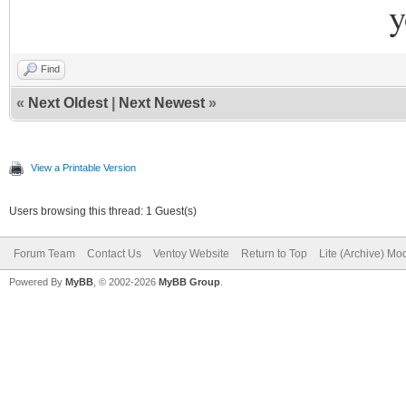
y
Find
«
Next Oldest
|
Next Newest
»
View a Printable Version
Users browsing this thread: 1 Guest(s)
Forum Team
Contact Us
Ventoy Website
Return to Top
Lite (Archive) Mo
Powered By
MyBB
, © 2002-2026
MyBB Group
.