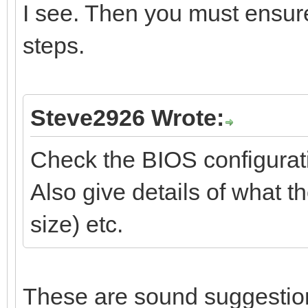
I see. Then you must ensur
steps.
Steve2926 Wrote:
Check the BIOS configurati
Also give details of what t
size) etc.
These are sound suggestion