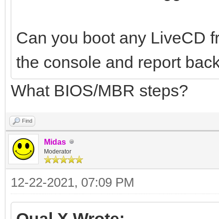
Can you boot any LiveCD f
the console and report back
What BIOS/MBR steps?
Find
Midas
Moderator
12-22-2021, 07:09 PM
Qual X Wrote: