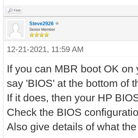
Find
Steve2926
Senior Member
12-21-2021, 11:59 AM
If you can MBR boot OK on y
say 'BIOS' at the bottom of 
If it does, then your HP BIO
Check the BIOS configuratio
Also give details of what the