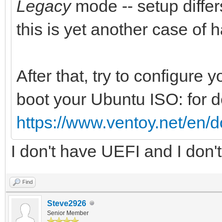
Legacy
mode -- setup differs
this is yet another case of 
After that, try to configure
boot your Ubuntu ISO: for d
https://www.ventoy.net/en/
I don't have UEFI and I don
Find
Steve2926
Senior Member