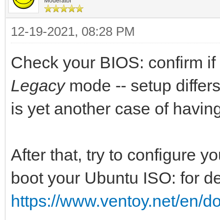
Moderator
12-19-2021, 08:28 PM
Check your BIOS: confirm if 
Legacy
mode -- setup differs 
is yet another case of havin
After that, try to configure 
boot your Ubuntu ISO: for de
https://www.ventoy.net/en/