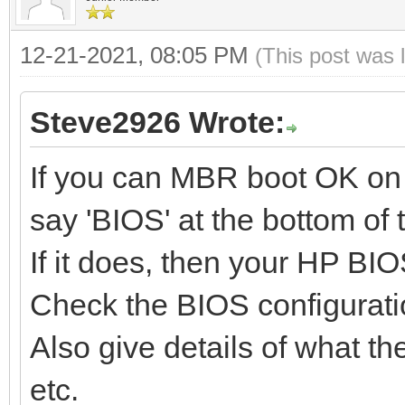
12-21-2021, 08:05 PM
(This post was 
Steve2926 Wrote:
If you can MBR boot OK on y
say 'BIOS' at the bottom of
If it does, then your HP BIO
Check the BIOS configurati
Also give details of what th
etc.