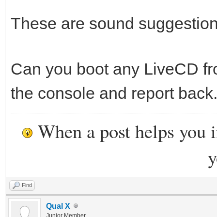
These are sound suggestions
Can you boot any LiveCD fr
the console and report back.
When a post helps you 
y
Find
Qual X
Junior Member