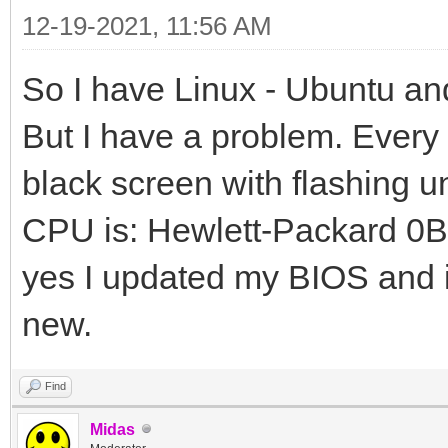
12-19-2021, 11:56 AM
So I have Linux - Ubuntu an
But I have a problem. Every t
black screen with flashing 
CPU is: Hewlett-Packard 0B
yes I updated my BIOS and it
new.
Find
Midas