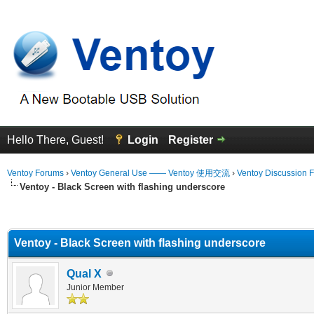
Hello There, Guest!
Login
Register
Ventoy Forums
›
Ventoy General Use —— Ventoy 使用交流
›
Ventoy Discussion 
Ventoy - Black Screen with flashing underscore
erage
Ventoy - Black Screen with flashing underscore
Qual X
Junior Member