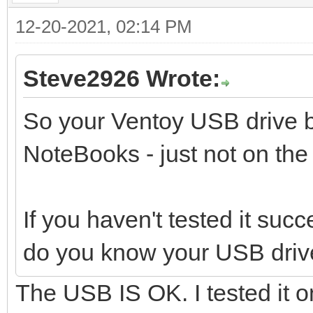
12-20-2021, 02:14 PM
Steve2926 Wrote:
So your Ventoy USB drive b
NoteBooks - just not on th
If you haven't tested it suc
do you know your USB driv
The USB IS OK. I tested it o