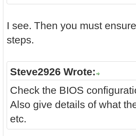
I see. Then you must ensur
steps.
Steve2926 Wrote:
Check the BIOS configurati
Also give details of what th
etc.