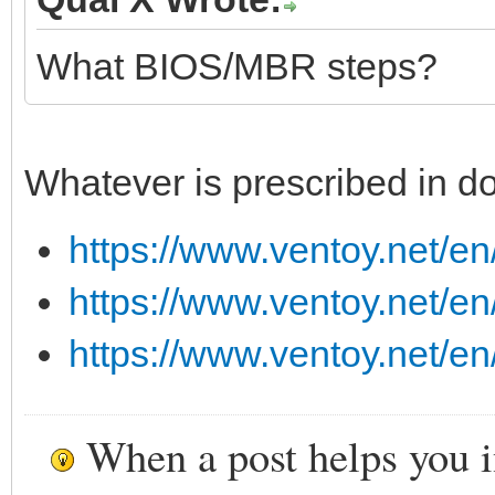
What BIOS/MBR steps?
Whatever is prescribed in do
https://www.ventoy.net/en
https://www.ventoy.net/en
https://www.ventoy.net/e
When a post helps you 