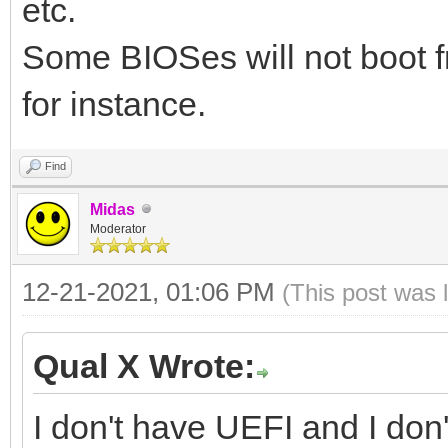
etc.
Some BIOSes will not boot 
for instance.
Find
Midas
Moderator
12-21-2021, 01:06 PM
(This post was 
Qual X Wrote:
I don't have UEFI and I do