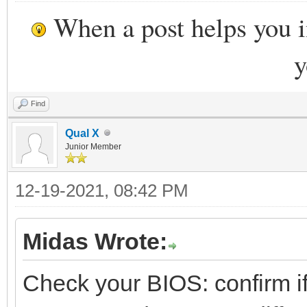
When a post helps you 
y
Find
Qual X
Junior Member
12-19-2021, 08:42 PM
Midas Wrote:
Check your BIOS: confirm if