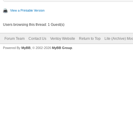
View a Printable Version
Users browsing this thread: 1 Guest(s)
Forum Team
Contact Us
Ventoy Website
Return to Top
Lite (Archive) Mo
Powered By
MyBB
, © 2002-2026
MyBB Group
.