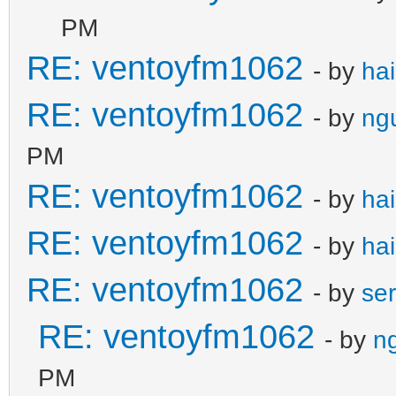
PM
RE: ventoyfm1062
- by
ha
RE: ventoyfm1062
- by
ng
PM
RE: ventoyfm1062
- by
ha
RE: ventoyfm1062
- by
ha
RE: ventoyfm1062
- by
se
RE: ventoyfm1062
- by
n
PM