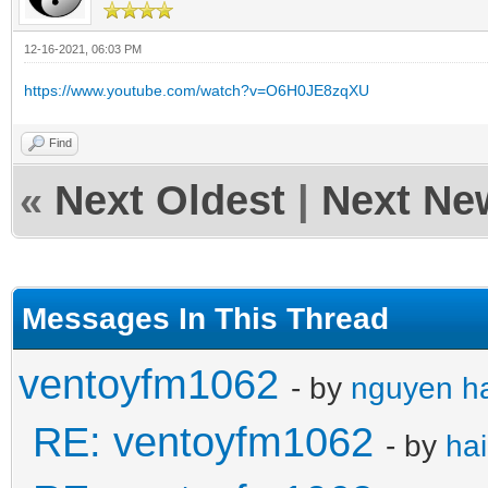
12-16-2021, 06:03 PM
https://www.youtube.com/watch?v=O6H0JE8zqXU
Find
«
Next Oldest
|
Next Ne
Messages In This Thread
ventoyfm1062
- by
nguyen ha
RE: ventoyfm1062
- by
ha