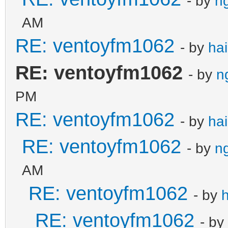
- by
n
AM
RE: ventoyfm1062
- by
ha
RE: ventoyfm1062
- by
n
PM
RE: ventoyfm1062
- by
ha
RE: ventoyfm1062
- by
n
AM
RE: ventoyfm1062
- by
RE: ventoyfm1062
- by