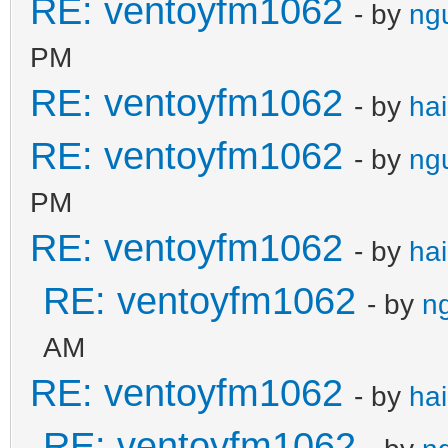
RE: ventoyfm1062
- by
ng
PM
RE: ventoyfm1062
- by
ha
RE: ventoyfm1062
- by
ng
PM
RE: ventoyfm1062
- by
ha
RE: ventoyfm1062
- by
n
AM
RE: ventoyfm1062
- by
ha
RE: ventoyfm1062