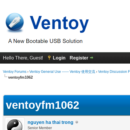
Hello There, Guest!
Login
Register
Ventoy Forums
›
Ventoy General Use —— Ventoy 使用交流
›
Ventoy Discussion 
ventoyfm1062
erage
ventoyfm1062
nguyen ha thai trong
Senior Member