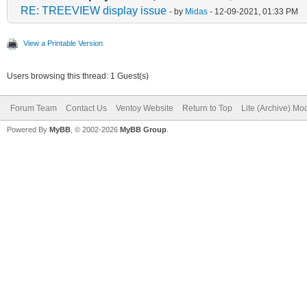
RE: TREEVIEW display issue
- by
Midas
- 12-09-2021, 01:33 PM
View a Printable Version
Users browsing this thread: 1 Guest(s)
Forum Team
Contact Us
Ventoy Website
Return to Top
Lite (Archive) Mo
Powered By
MyBB
, © 2002-2026
MyBB Group
.