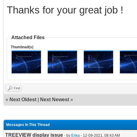
Thanks for your great job !
Attached Files
Thumbnail(s)
Find
«
Next Oldest
|
Next Newest
»
Messages In This Thread
TREEVIEW display issue
- by
Erika
- 12-09-2021, 08:43 AM