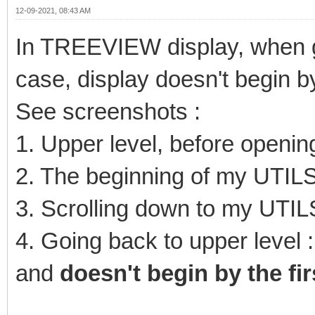
12-09-2021, 08:43 AM
In TREEVIEW display, when g
case, display doesn't begin by 
See screenshots :
1. Upper level, before openi
2. The beginning of my UTILS
3. Scrolling down to my UTIL
4. Going back to upper level :
and
doesn't begin by the fir