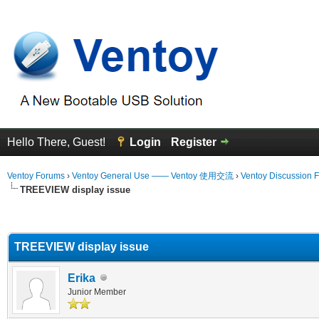
Hello There, Guest!
Login
Register
Ventoy Forums
›
Ventoy General Use —— Ventoy 使用交流
›
Ventoy Discussion 
TREEVIEW display issue
erage
TREEVIEW display issue
Erika
Junior Member