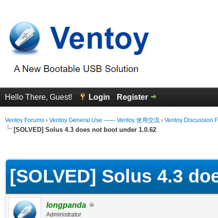
Hello There, Guest!
Login
Register
Ventoy Forums
›
Ventoy General Use —— Ventoy 使用交流
›
Ventoy Discussion 
[SOLVED] Solus 4.3 does not boot under 1.0.62
erage
[SOLVED] Solus 4.3 doe
longpanda
Administrator