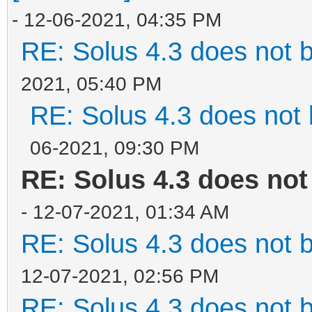
- 12-06-2021, 04:35 PM
RE: Solus 4.3 does not 
2021, 05:40 PM
RE: Solus 4.3 does not 
06-2021, 09:30 PM
RE: Solus 4.3 does not
- 12-07-2021, 01:34 AM
RE: Solus 4.3 does not 
12-07-2021, 02:56 PM
RE: Solus 4.3 does not 