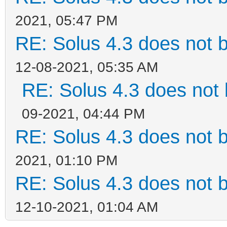
2021, 05:47 PM
RE: Solus 4.3 does not 
12-08-2021, 05:35 AM
RE: Solus 4.3 does not 
09-2021, 04:44 PM
RE: Solus 4.3 does not 
2021, 01:10 PM
RE: Solus 4.3 does not 
12-10-2021, 01:04 AM