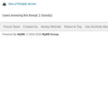
View a Printable Version
Users browsing this thread: 1 Guest(s)
Forum Team
Contact Us
Ventoy Website
Return to Top
Lite (Archive) Mo
Powered By
MyBB
, © 2002-2026
MyBB Group
.