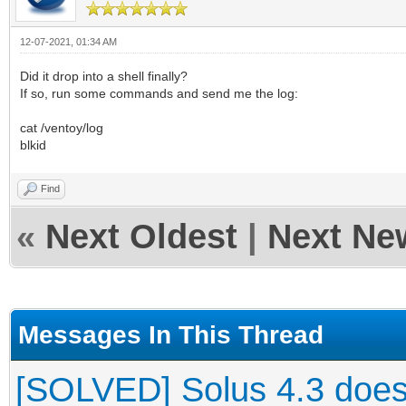
12-07-2021, 01:34 AM
Did it drop into a shell finally?
If so, run some commands and send me the log:
cat /ventoy/log
blkid
Find
«
Next Oldest
|
Next Ne
Messages In This Thread
[SOLVED] Solus 4.3 does 