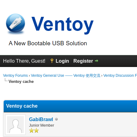
Hello There, Guest!
Login
Register
Ventoy Forums
›
Ventoy General Use —— Ventoy 使用交流
›
Ventoy Discussion 
Ventoy cache
erage
Ventoy cache
GabiBrawl
Junior Member