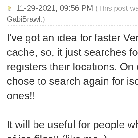
11-29-2021, 09:56 PM
(This post w
GabiBrawl
.)
I've got an idea for faster V
cache, so, it just searches for
registers their locations. On
chose to search again for iso
ones!!
It will be useful for people w