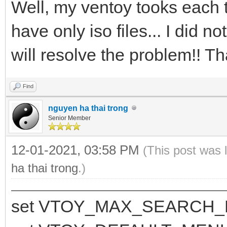
Well, my ventoy tooks each t
have only iso files... I did n
will resolve the problem!! Th
Find
nguyen ha thai trong
Senior Member
12-01-2021, 03:58 PM
(This post was 
ha thai trong
.)
set VTOY_MAX_SEARCH_