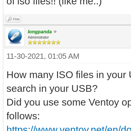
of iso files!! (like me..)
Find
longpanda
Administrator
11-30-2021, 01:05 AM
How many ISO files in your
search in your USB?
Did you use some Ventoy op
follows:
https://www.ventoy.net/en/d