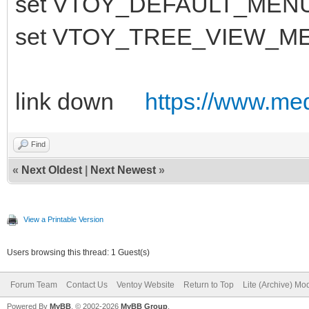
set VTOY_DEFAULT_MEN
set VTOY_TREE_VIEW_M
link down
https://www.medi
Find
«
Next Oldest
|
Next Newest
»
View a Printable Version
Users browsing this thread: 1 Guest(s)
Forum Team
Contact Us
Ventoy Website
Return to Top
Lite (Archive) Mo
Powered By
MyBB
, © 2002-2026
MyBB Group
.