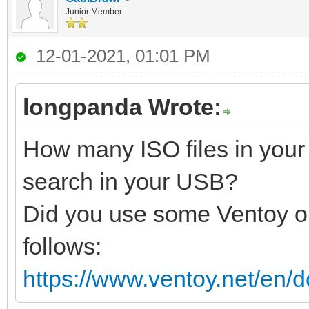
Junior Member
12-01-2021, 01:01 PM
longpanda Wrote:
How many ISO files in your
search in your USB?
Did you use some Ventoy op
follows:
https://www.ventoy.net/en/