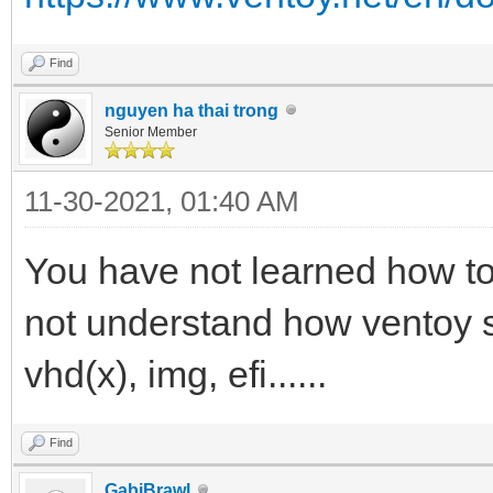
Find
nguyen ha thai trong
Senior Member
11-30-2021, 01:40 AM
You have not learned how to
not understand how ventoy se
vhd(x), img, efi......
Find
GabiBrawl