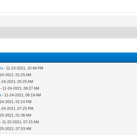
ra
- 11-23-2021, 10:48 PM
-24-2021, 01:25 AM
1-24-2021, 05:25 AM
- 11-24-2021, 06:27 AM
a
- 11-24-2021, 08:19 AM
-24-2021, 01:24 PM
1-24-2021, 07:25 PM
-25-2021, 01:36 AM
- 11-25-2021, 07:15 AM
-25-2021, 07:53 AM