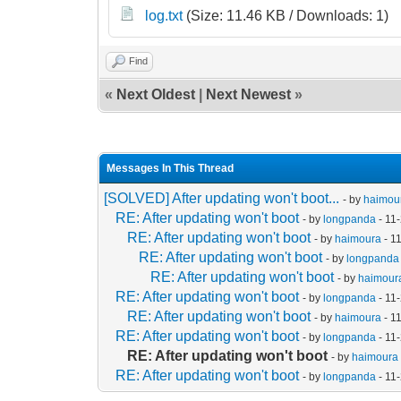
log.txt
(Size: 11.46 KB / Downloads: 1)
Find
«
Next Oldest
|
Next Newest
»
Messages In This Thread
[SOLVED] After updating won't boot...
- by
haimou
RE: After updating won't boot
- by
longpanda
- 11
RE: After updating won't boot
- by
haimoura
- 1
RE: After updating won't boot
- by
longpanda
RE: After updating won't boot
- by
haimour
RE: After updating won't boot
- by
longpanda
- 11
RE: After updating won't boot
- by
haimoura
- 1
RE: After updating won't boot
- by
longpanda
- 11
RE: After updating won't boot
- by
haimoura
RE: After updating won't boot
- by
longpanda
- 11