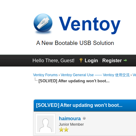
Hello There, Guest!
Login
Register
Ventoy Forums
›
Ventoy General Use —— Ventoy 使用交流
›
V
[SOLVED] After updating won't boot...
0 Vote(s) - 0 Average
1
2
3
4
5
[SOLVED] After updating won't boot...
haimoura
Junior Member