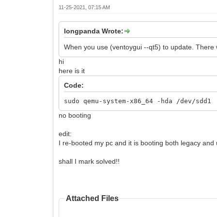
11-25-2021, 07:15 AM
longpanda Wrote:
When you use (ventoygui --qt5) to update. There wil
hi
here is it
Code:
sudo qemu-system-x86_64 -hda /dev/sdd1
no booting
edit:
I re-booted my pc and it is booting both legacy and
shall I mark solved!!
Attached Files