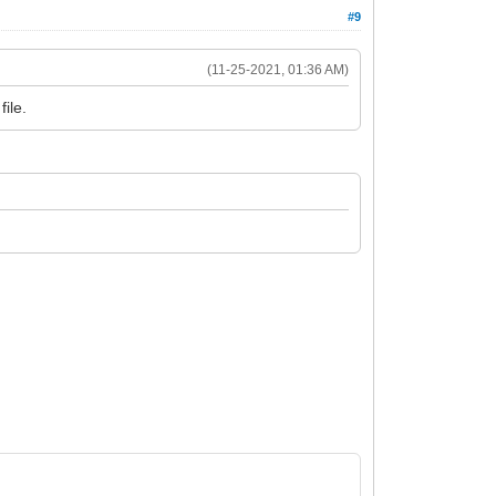
#9
(11-25-2021, 01:36 AM)
ile.