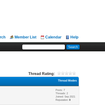
rch
Member List
Calendar
Help
Thread Rating:
Thread Modes
Posts: 7
Threads: 2
Joined: Sep 2021
Reputation:
0