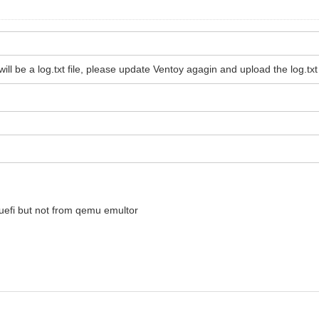
l be a log.txt file, please update Ventoy agagin and upload the log.txt f
 uefi but not from qemu emultor