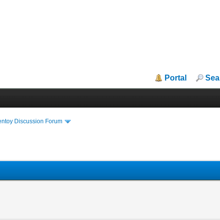
Portal
Sea
entoy Discussion Forum