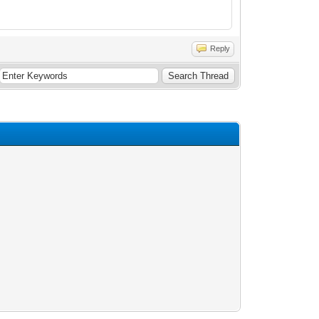
Reply