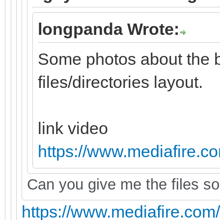
longpanda Wrote:
Some photos about the 
files/directories layout.
link video
https://www.mediafire.com
Can you give me the files so 
https://www.mediafire.com/fi