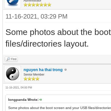
Administrator
11-16-2021, 03:29 PM
Some photos about the boo
files/directories layout.
Find
nguyen ha thai trong
Senior Member
11-16-2021, 04:00 PM
longpanda Wrote:
Some photos about the boot screen and your USB files/directories