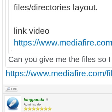
files/directories layout.
link video
https://www.mediafire.com/
Can you give me the files so I 
https://www.mediafire.com/fil
Find
longpanda
Administrator