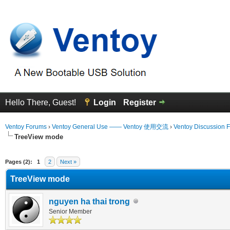
Hello There, Guest!
Login
Register
Ventoy Forums
›
Ventoy General Use —— Ventoy 使用交流
›
Ventoy Discussion 
TreeView mode
erage
Pages (2):
1
2
Next »
TreeView mode
nguyen ha thai trong
Senior Member