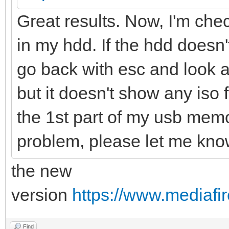
Great results. Now, I'm check
in my hdd. If the hdd doesn't 
go back with esc and look at 
but it doesn't show any iso f
the 1st part of my usb memor
problem, please let me kno
the new
version
https://www.mediafir
Find