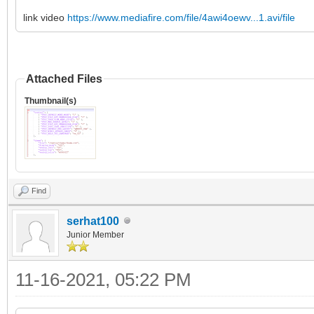
link video
https://www.mediafire.com/file/4awi4oewv...1.avi/file
Attached Files
Thumbnail(s)
Find
serhat100
Junior Member
11-16-2021, 05:22 PM