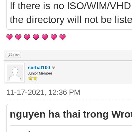
If there is no ISO/WIM/VHD .
the directory will not be list
Find
serhat100
Junior Member
11-17-2021, 12:36 PM
nguyen ha thai trong Wro