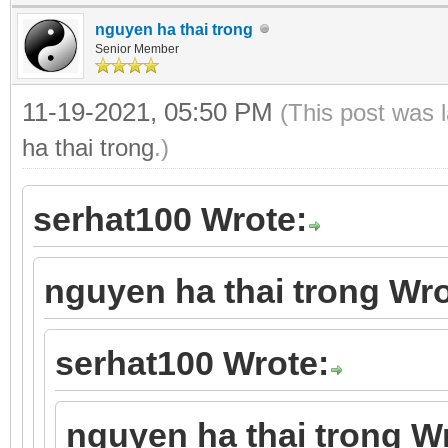
nguyen ha thai trong
Senior Member
11-19-2021, 05:50 PM
(This post was 
ha thai trong
.)
serhat100 Wrote:
nguyen ha thai trong Wro
serhat100 Wrote:
nguyen ha thai trong W