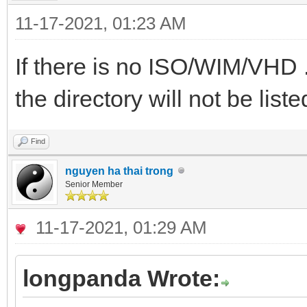
11-17-2021, 01:23 AM
If there is no ISO/WIM/VHD ..
the directory will not be liste
Find
nguyen ha thai trong
Senior Member
11-17-2021, 01:29 AM
longpanda Wrote: