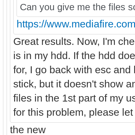
Can you give me the files so
https://www.mediafire.com/f
Great results. Now, I'm chec
is in my hdd. If the hdd doe
for, I go back with esc and 
stick, but it doesn't show a
files in the 1st part of my
for this problem, please l
the new