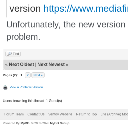
version
https://www.mediafi
Unfortunately, the new version d
problem.
Find
«
Next Oldest
|
Next Newest
»
Pages (2):
1
2
Next »
View a Printable Version
Users browsing this thread: 1 Guest(s)
Forum Team
Contact Us
Ventoy Website
Return to Top
Lite (Archive) Mo
Powered By
MyBB
, © 2002-2026
MyBB Group
.