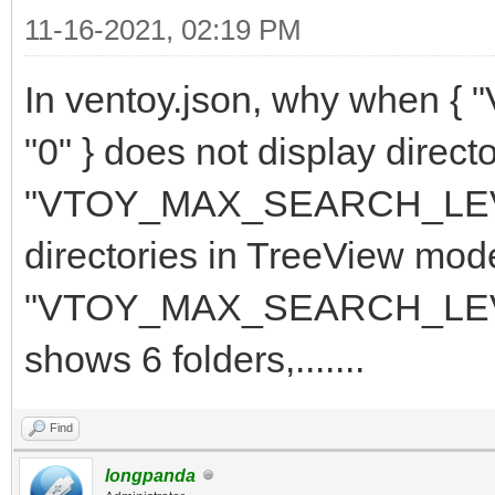
11-16-2021, 02:19 PM
In ventoy.json, why whe
"0" } does not display direc
"VTOY_MAX_SEARCH_LEVEL":
directories in TreeView mod
"VTOY_MAX_SEARCH_LEVEL"
shows 6 folders,.......
Find
longpanda