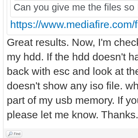
Can you give me the files so I
https://www.mediafire.com/fi
Great results. Now, I'm checki
my hdd. If the hdd doesn't hav
back with esc and look at the 
doesn't show any iso file. wh
part of my usb memory. If yo
please let me know. Thanks
Find