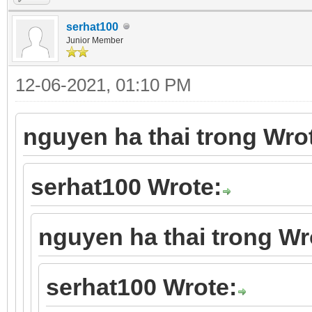
serhat100
Junior Member
12-06-2021, 01:10 PM
nguyen ha thai trong Wro
serhat100 Wrote:
nguyen ha thai trong Wr
serhat100 Wrote: