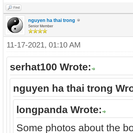
Find
nguyen ha thai trong
Senior Member
11-17-2021, 01:10 AM
serhat100 Wrote:
nguyen ha thai trong Wro
longpanda Wrote:
Some photos about the b