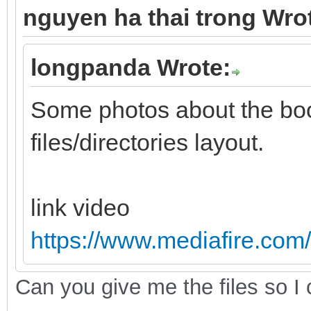
nguyen ha thai trong Wro
longpanda Wrote:
Some photos about the bo
files/directories layout.
link video
https://www.mediafire.com/f
Can you give me the files so I c