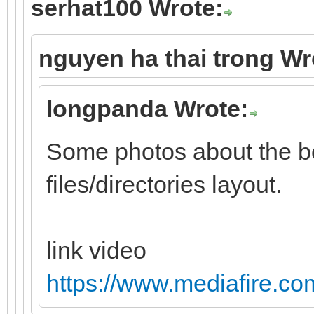
serhat100 Wrote:
nguyen ha thai trong Wr
longpanda Wrote:
Some photos about the b
files/directories layout.
link video
https://www.mediafire.com/