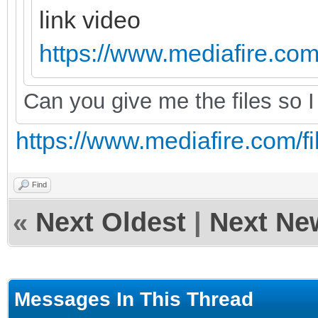
link video
https://www.mediafire.com/
Can you give me the files so I 
https://www.mediafire.com/fil
Find
«
Next Oldest
|
Next Ne
Messages In This Thread