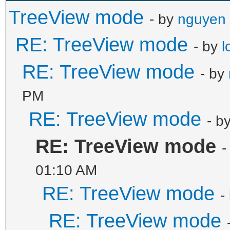
TreeView mode
- by
nguyen 
RE: TreeView mode
- by
l
RE: TreeView mode
- by
PM
RE: TreeView mode
- b
RE: TreeView mode
-
01:10 AM
RE: TreeView mode
-
RE: TreeView mode