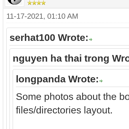
11-17-2021, 01:10 AM
serhat100 Wrote:
nguyen ha thai trong Wro
longpanda Wrote:
Some photos about the b
files/directories layout.