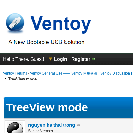
Hello There, Guest!
Login
Register
Ventoy Forums
›
Ventoy General Use —— Ventoy 使用交流
›
Ventoy Discussion 
TreeView mode
erage
TreeView mode
nguyen ha thai trong
Senior Member