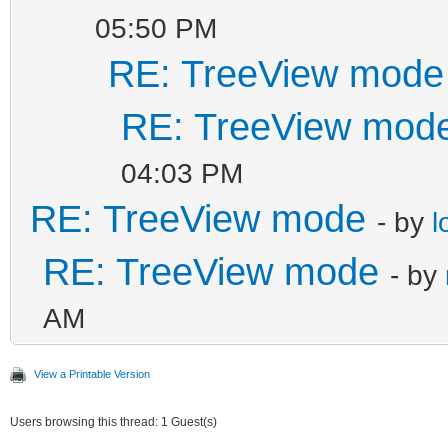
05:50 PM
RE: TreeView mode
RE: TreeView mod
04:03 PM
RE: TreeView mode
- by
l
RE: TreeView mode
- by
AM
View a Printable Version
Users browsing this thread: 1 Guest(s)