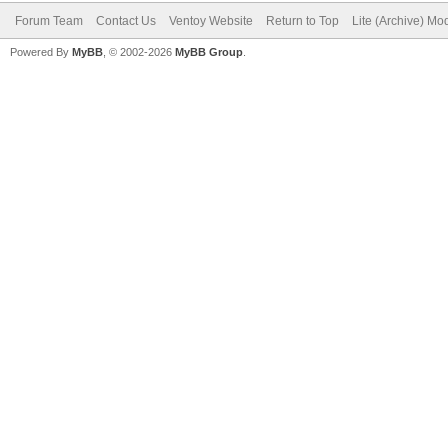
Forum Team
Contact Us
Ventoy Website
Return to Top
Lite (Archive) Mo
Powered By
MyBB
, © 2002-2026
MyBB Group
.