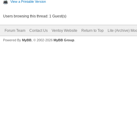
View a Printable Version
Users browsing this thread: 1 Guest(s)
Forum Team
Contact Us
Ventoy Website
Return to Top
Lite (Archive) Mo
Powered By
MyBB
, © 2002-2026
MyBB Group
.