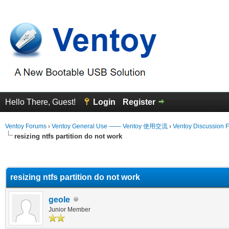
Hello There, Guest!
Login
Register
Ventoy Forums
›
Ventoy General Use —— Ventoy 使用交流
›
Ventoy Discussion 
resizing ntfs partition do not work
erage
resizing ntfs partition do not work
geole
Junior Member