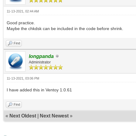
11-13-2021, 02:44 AM
Good practice.
Maybe the chkdsk can be included in the code before shrink.
Find
longpanda
Administrator
11-13-2021, 03:06 PM
I have added this in Ventoy 1.0.61
Find
«
Next Oldest
|
Next Newest
»