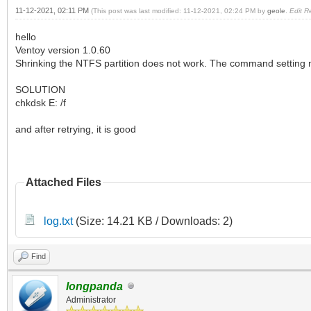
11-12-2021, 02:11 PM
(This post was last modified: 11-12-2021, 02:24 PM by
geole
.
Edit R
hello
Ventoy version 1.0.60
Shrinking the NTFS partition does not work. The command setting
SOLUTION
chkdsk E: /f
and after retrying, it is good
Attached Files
log.txt
(Size: 14.21 KB / Downloads: 2)
Find
longpanda
Administrator