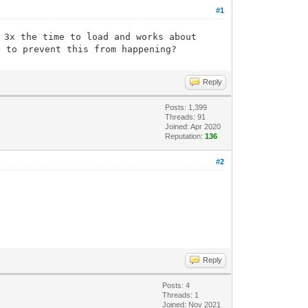
#1
 3x the time to load and works about
y to prevent this from happening?
Reply
Posts: 1,399
Threads: 91
Joined: Apr 2020
Reputation:
136
#2
Reply
Posts: 4
Threads: 1
Joined: Nov 2021