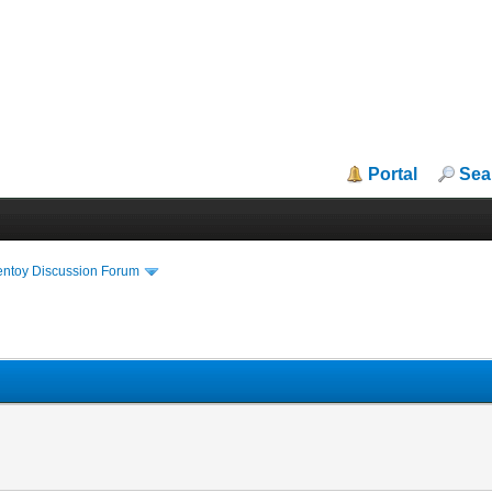
Portal
Sea
entoy Discussion Forum