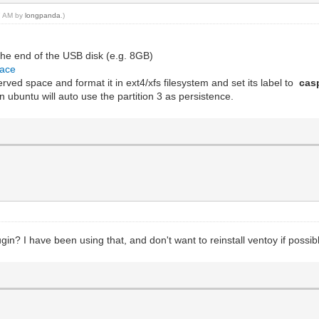
27 AM by
longpanda
.)
the end of the USB disk (e.g. 8GB)
pace
eserved space and format it in ext4/xfs filesystem and set its label to
cas
 ubuntu will auto use the partition 3 as persistence.
n? I have been using that, and don't want to reinstall ventoy if possib