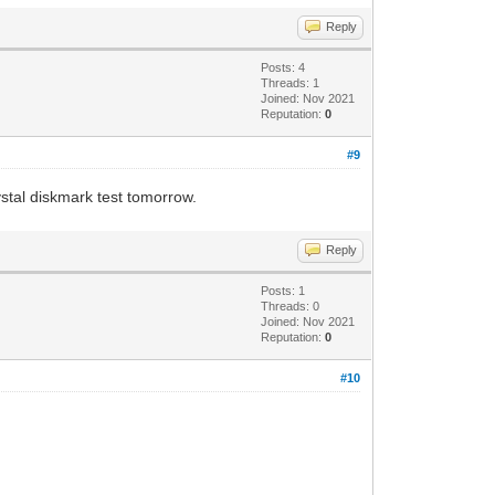
Reply
Posts: 4
Threads: 1
Joined: Nov 2021
Reputation:
0
#9
ystal diskmark test tomorrow.
Reply
Posts: 1
Threads: 0
Joined: Nov 2021
Reputation:
0
#10