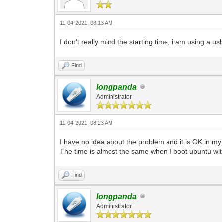
11-04-2021, 08:13 AM
I don't really mind the starting time, i am using a 
Find
longpanda
Administrator
11-04-2021, 08:23 AM
I have no idea about the problem and it is OK in m
The time is almost the same when I boot ubuntu wit
Find
longpanda
Administrator