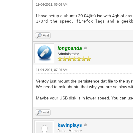
11-04-2021, 05:06 AM
I have setup a ubuntu 20.04(lts) iso with 4gb of
cas
1/3rd the speed, firefox lags and a geek
Find
longpanda
Administrator
11-04-2021, 07:26 AM
Ventoy just mount the persistence dat file to the sys
We need to ask ubuntu that why you are so slow wit
Maybe your USB disk is in lower speed. You can u
Find
kavinplays
Junior Member