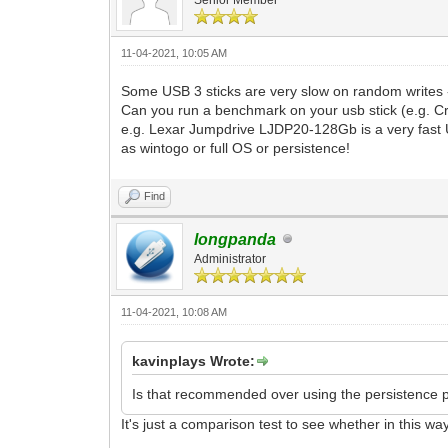
11-04-2021, 10:05 AM
Some USB 3 sticks are very slow on random writes -
Can you run a benchmark on your usb stick (e.g. C
e.g. Lexar Jumpdrive LJDP20-128Gb is a very fast U
as wintogo or full OS or persistence!
Find
longpanda
Administrator
11-04-2021, 10:08 AM
kavinplays Wrote:
Is that recommended over using the persistence plu
It's just a comparison test to see whether in this way i