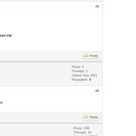
#5
per-rw
Reply
Posts: 4
Threads: 1
Joined: Nov 2021
Reputation:
0
#6
le
Reply
Posts: 438
Threads: 18