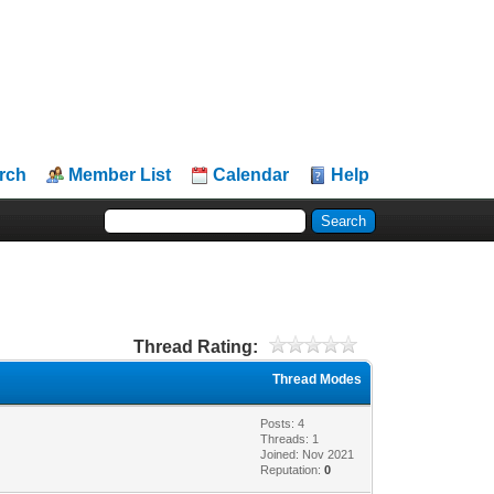
rch
Member List
Calendar
Help
Thread Rating:
Thread Modes
Posts: 4
Threads: 1
Joined: Nov 2021
Reputation:
0