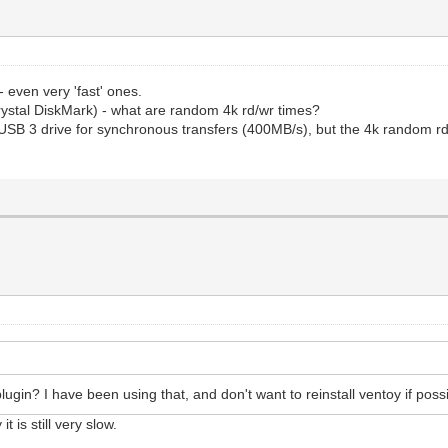
 even very 'fast' ones.
rystal DiskMark) - what are random 4k rd/wr times?
SB 3 drive for synchronous transfers (400MB/s), but the 4k random rd/w
gin? I have been using that, and don't want to reinstall ventoy if poss
t is still very slow.