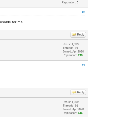
Reputation:
0
#3
unusable for me
Reply
Posts: 1,399
Threads: 91
Joined: Apr 2020
Reputation:
136
#4
Reply
Posts: 1,399
Threads: 91
Joined: Apr 2020
Reputation:
136