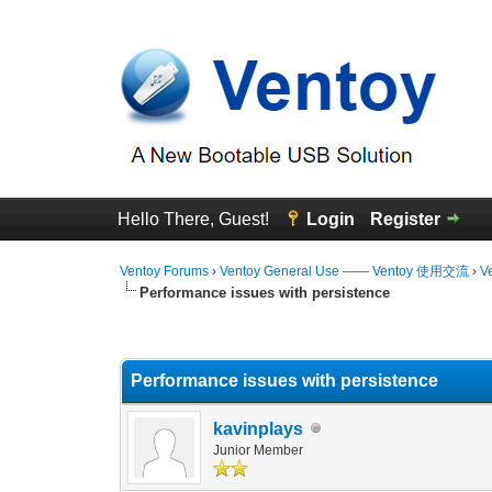
Hello There, Guest!
Login
Register
Ventoy Forums
›
Ventoy General Use —— Ventoy 使用交流
›
V
Performance issues with persistence
0 Vote(s) - 0 Average
1
2
3
4
5
Performance issues with persistence
kavinplays
Junior Member