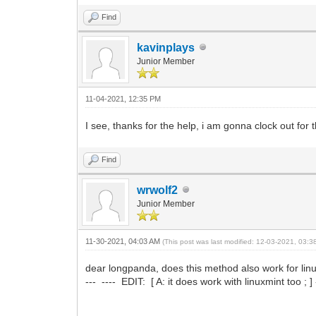
Find
kavinplays
Junior Member
11-04-2021, 12:35 PM
I see, thanks for the help, i am gonna clock out for
Find
wrwolf2
Junior Member
11-30-2021, 04:03 AM
(This post was last modified: 12-03-2021, 03:
dear longpanda, does this method also work for linu
--- ---- EDIT: [ A: it does work with linuxmint too ; ] -