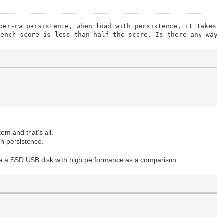
per-rw persistence, when load with persistence, it takes
bench score is less than half the score. Is there any wa
tem and that's all.
h persistence.
se a SSD USB disk with high performance as a comparison.