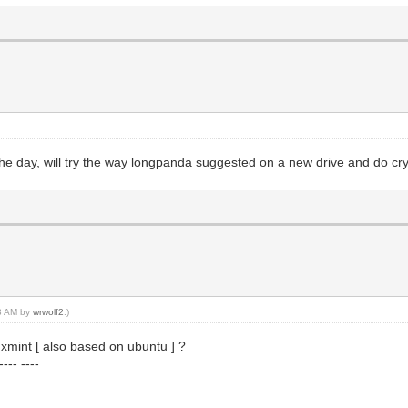
 the day, will try the way longpanda suggested on a new drive and do cr
38 AM by
wrwolf2
.)
xmint [ also based on ubuntu ] ?
--- ----