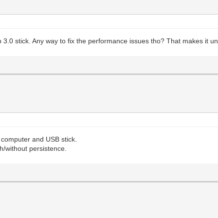
usb 3.0 stick. Any way to fix the performance issues tho? That makes it 
y computer and USB stick.
h/without persistence.