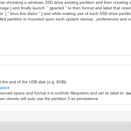
ather shrinking a windows SSD drive existing partition and then creating
 image ] and finally launch " gparted " to then format and label that rese
e [ " linux live distro " ] and while making use of such SSD drive partit
lled partition is mounted upon each system startup , preferences and co
t the end of the USB disk (e.g. 8GB)
_space
 reserved space and format it in ext4/xfs filesystem and set its label to
ca
en ubuntu will auto use the partition 3 as persistence.