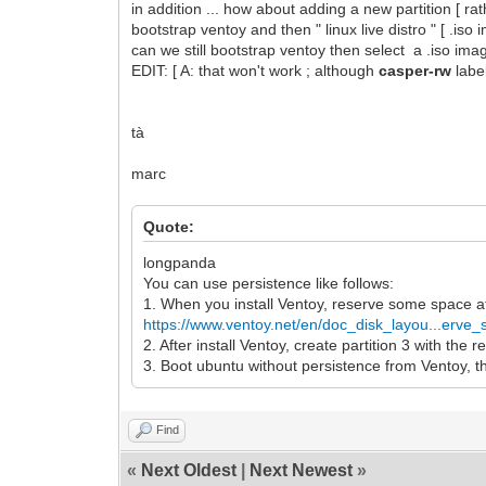
in addition ... how about adding a new partition [ r
bootstrap ventoy and then " linux live distro " [ .iso
can we still bootstrap ventoy then select a .iso imag
EDIT: [ A: that won't work ; although
casper-rw
labe
tà
marc
Quote:
longpanda
You can use persistence like follows:
1. When you install Ventoy, reserve some space a
https://www.ventoy.net/en/doc_disk_layou...erve
2. After install Ventoy, create partition 3 with the
3. Boot ubuntu without persistence from Ventoy, th
Find
«
Next Oldest
|
Next Newest
»