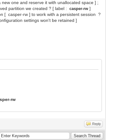
 a new one and reserve it with unallocated space ] ;
rved partition we created ? [ label :
]
casper-rw
ion [ casper-rw ] to work with a persistent session ?
nfiguration settings won't be retained ]
sper-rw
Reply