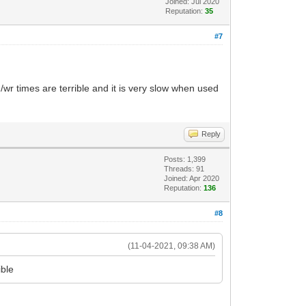
Joined: Jul 2020
Reputation:
35
#7
r times are terrible and it is very slow when used
Reply
Posts: 1,399
Threads: 91
Joined: Apr 2020
Reputation:
136
#8
(11-04-2021, 09:38 AM)
ible