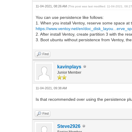
11-04-2021, 08:26 AM
(This post was last modified: 11-04-2021, 08:
You can use persistence like follows:
1. When you install Ventoy, reserve some space at 
https://www.ventoy.net/en/doc_disk_layou...erve_s
2. After install Ventoy, create partition 3 with the r
3. Boot ubuntu without persistence from Ventoy, then
Find
kavinplays
Junior Member
11-04-2021, 09:38 AM
Is that recommended over using the persistence plugi
Find
Steve2926
Senior Member