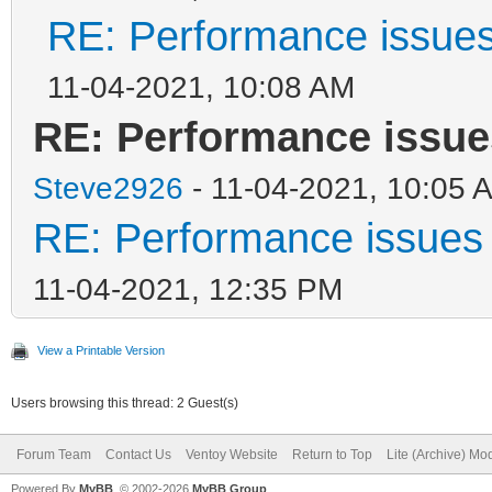
RE: Performance issues
11-04-2021, 10:08 AM
RE: Performance issue
Steve2926
- 11-04-2021, 10:05 
RE: Performance issues 
11-04-2021, 12:35 PM
View a Printable Version
Users browsing this thread: 2 Guest(s)
Forum Team
Contact Us
Ventoy Website
Return to Top
Lite (Archive) Mo
Powered By
MyBB
, © 2002-2026
MyBB Group
.