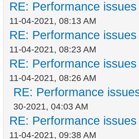
RE: Performance issues 
11-04-2021, 08:13 AM
RE: Performance issues 
11-04-2021, 08:23 AM
RE: Performance issues 
11-04-2021, 08:26 AM
RE: Performance issues
30-2021, 04:03 AM
RE: Performance issues 
11-04-2021, 09:38 AM