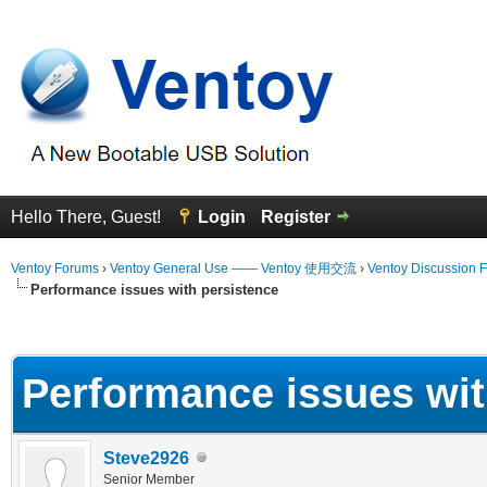
Hello There, Guest!
Login
Register
Ventoy Forums
›
Ventoy General Use —— Ventoy 使用交流
›
Ventoy Discussion 
Performance issues with persistence
erage
Performance issues wit
Steve2926
Senior Member