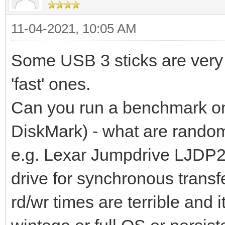
11-04-2021, 10:05 AM
Some USB 3 sticks are very 
'fast' ones.
Can you run a benchmark on 
DiskMark) - what are random
e.g. Lexar Jumpdrive LJDP2
drive for synchronous trans
rd/wr times are terrible and 