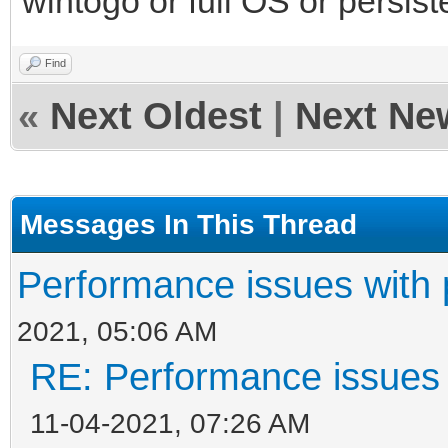
wintogo or full OS or persist
Find
«
Next Oldest
|
Next Ne
Messages In This Thread
Performance issues with 
2021, 05:06 AM
RE: Performance issues 
11-04-2021, 07:26 AM