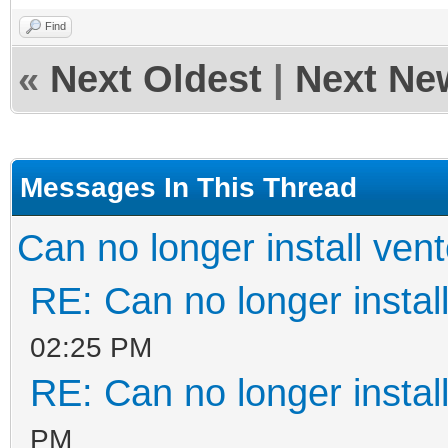
Find
«
Next Oldest
|
Next Ne
Messages In This Thread
Can no longer install ven
RE: Can no longer instal
02:25 PM
RE: Can no longer instal
PM