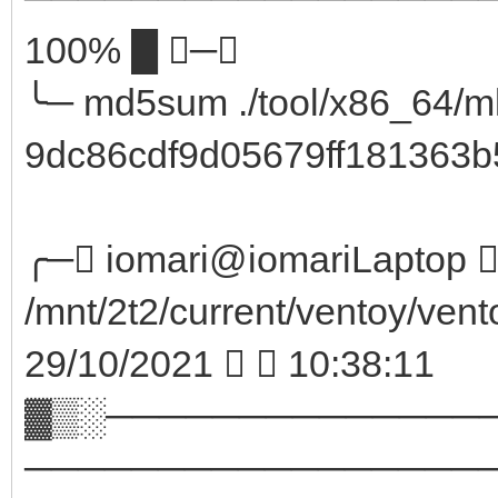
100% █ ─╮
╰─ md5sum ./tool/x86_64/m
9dc86cdf9d05679ff181363b5
╭─ iomari@iomariLaptop  
/mnt/2t2/current/ventoy/vent
29/10/2021   10:38:11
▓▒░──────────────
─────────────────