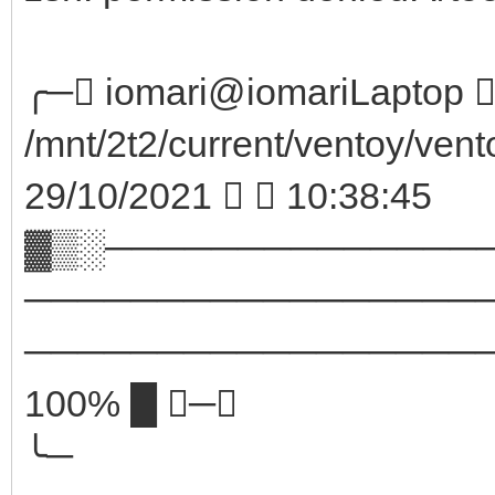
╭─ iomari@iomariLaptop  
/mnt/2t2/current/ventoy/vent
29/10/2021   10:38:45
▓▒░──────────────
─────────────────
────────────────────
100% █ ─╮
╰─