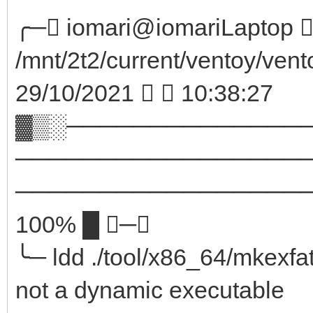
╭─ iomari@iomariLaptop  
/mnt/2t2/current/ventoy/vent
29/10/2021   10:38:27
▓▒░──────────────
─────────────────
────────────────────
100% █ ─╮
╰─ ldd ./tool/x86_64/mkexfa
not a dynamic executable