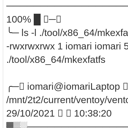
────────────────────
100% █ ─╮
╰─ ls -l ./tool/x86_64/mkexf
-rwxrwxrwx 1 iomari iomari 
./tool/x86_64/mkexfatfs
╭─ iomari@iomariLaptop  
/mnt/2t2/current/ventoy/vent
29/10/2021   10:38:20
▓▒░──────────────