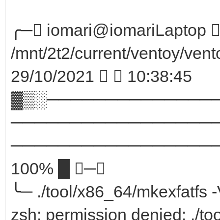
╭─ iomari@iomariLaptop  
/mnt/2t2/current/ventoy/vent
29/10/2021   10:38:45
▓▒░──────────────
─────────────────
────────────────────
100% █ ─╮
╰─ ./tool/x86_64/mkexfatfs 
zsh: permission denied: ./to