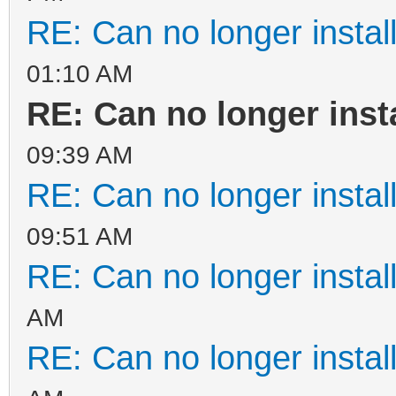
RE: Can no longer instal
01:10 AM
RE: Can no longer inst
09:39 AM
RE: Can no longer instal
09:51 AM
RE: Can no longer instal
AM
RE: Can no longer instal