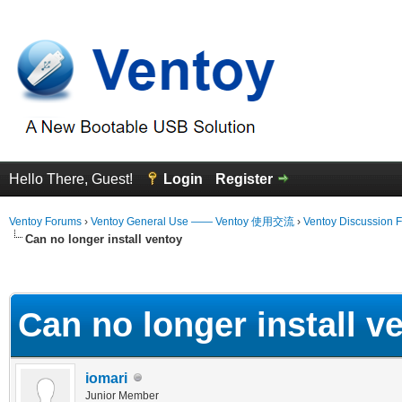
Hello There, Guest!
Login
Register
Ventoy Forums
›
Ventoy General Use —— Ventoy 使用交流
›
Ventoy Discussion 
Can no longer install ventoy
erage
Can no longer install v
iomari
Junior Member