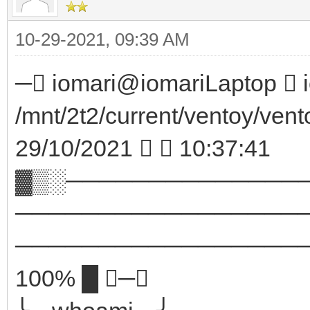
10-29-2021, 09:39 AM
─ iomari@iomariLaptop  i
/mnt/2t2/current/ventoy/vent
29/10/2021   10:37:41
▓▒░──────────────
─────────────────
────────────────────
100% █ ─╮