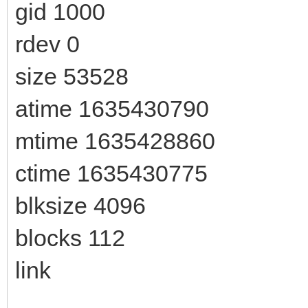
gid 1000
rdev 0
size 53528
atime 1635430790
mtime 1635428860
ctime 1635430775
blksize 4096
blocks 112
link