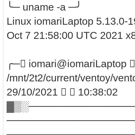
╰─ uname -a ─╯
Linux iomariLaptop 5.13.0-
Oct 7 21:58:00 UTC 2021 
╭─ iomari@iomariLaptop  
/mnt/2t2/current/ventoy/vent
29/10/2021   10:38:02
▓▒░──────────────
─────────────────
────────────────────