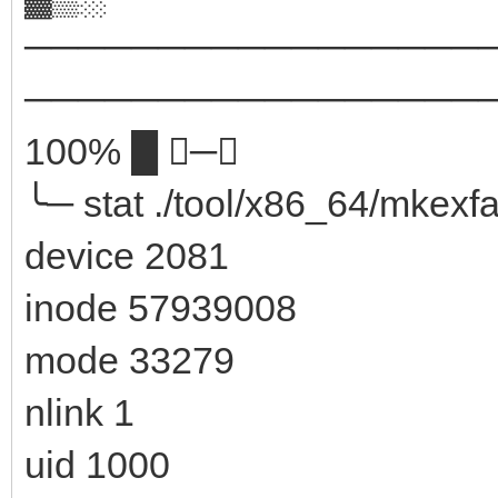
─────────────────
────────────────────
100% █ ─╮
╰─ stat ./tool/x86_64/mkexfa
device 2081
inode 57939008
mode 33279
nlink 1
uid 1000