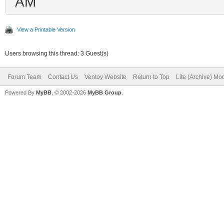
AM
View a Printable Version
Users browsing this thread: 3 Guest(s)
Forum Team
Contact Us
Ventoy Website
Return to Top
Lite (Archive) Mo
Powered By
MyBB
, © 2002-2026
MyBB Group
.