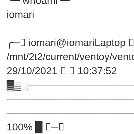
╰─ whoami ─╯
iomari
╭─ iomari@iomariLaptop  
/mnt/2t2/current/ventoy/vent
29/10/2021   10:37:52
▓▒░──────────────
─────────────────
────────────────────
100% █ ─╮