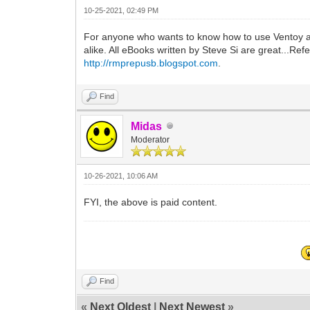
10-25-2021, 02:49 PM
For anyone who wants to know how to use Ventoy an
alike. All eBooks written by Steve Si are great...Refe
http://rmprepusb.blogspot.com
.
Find
Midas
Moderator
10-26-2021, 10:06 AM
FYI, the above is paid content.
Find
«
Next Oldest
|
Next Newest
»