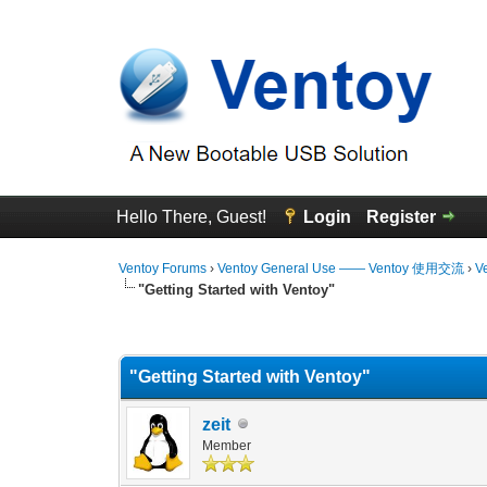
Hello There, Guest!
Login
Register
Ventoy Forums
›
Ventoy General Use —— Ventoy 使用交流
›
V
"Getting Started with Ventoy"
0 Vote(s) - 0 Average
1
2
3
4
5
"Getting Started with Ventoy"
zeit
Member