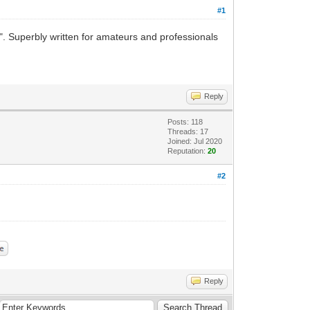
#1
 Superbly written for amateurs and professionals
Reply
Posts: 118
Threads: 17
Joined: Jul 2020
Reputation:
20
#2
Reply