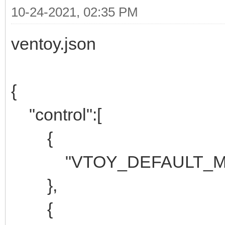
10-24-2021, 02:35 PM
ventoy.json
{
"control":[
{
"VTOY_DEFAULT_MEN
},
{