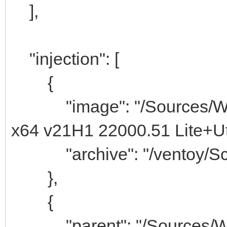
],
"injection": [
{
"image": "/Sources/Win
x64 v21H1 22000.51 Lite+Uti
"archive": "/ventoy/Scri
},
{
"parent": "/Sources/W