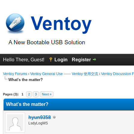
Hello There, Guest!
Login
Register
Ventoy Forums
›
Ventoy General Use —— Ventoy 使用交流
›
Ventoy Discussion 
What's the matter?
erage
Pages (3):
1
2
3
Next »
What's the matter?
hyun9358
LsdyLogMS