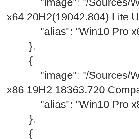
"image": "/Sources/Win
x64 20H2(19042.804) Lite Uti
"alias": "Win10 Pro x64
},
{
"image": "/Sources/Win
x86 19H2 18363.720 Compac
"alias": "Win10 Pro x8
},
{