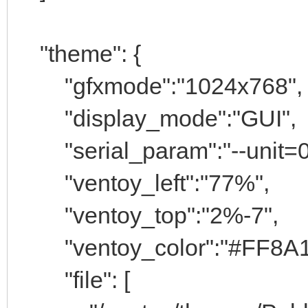
"theme": {
"gfxmode":"1024x768",
"display_mode":"GUI",
"serial_param":"--unit=0
"ventoy_left":"77%",
"ventoy_top":"2%-7",
"ventoy_color":"#FF8A1
"file": [