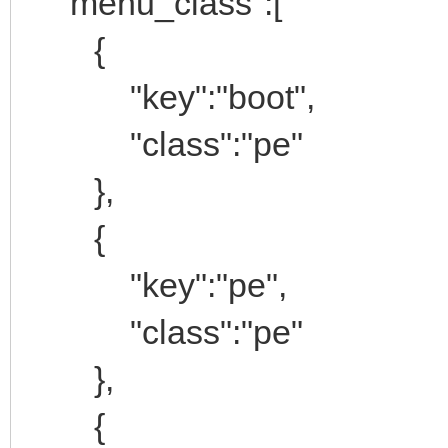
"menu_class":[
{
"key":"boot",
"class":"pe"
},
{
"key":"pe",
"class":"pe"
},
{