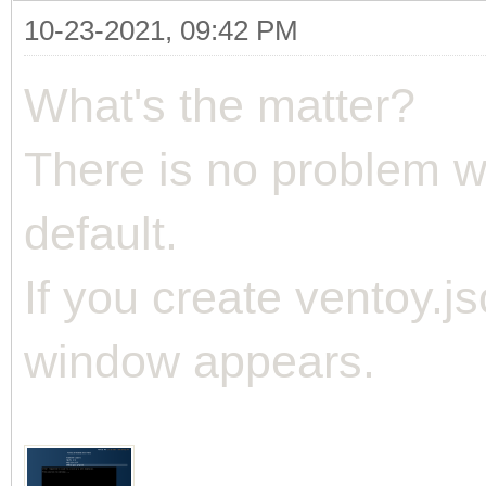
10-23-2021, 09:42 PM
What's the matter?
There is no problem w
default.
If you create ventoy.js
window appears.