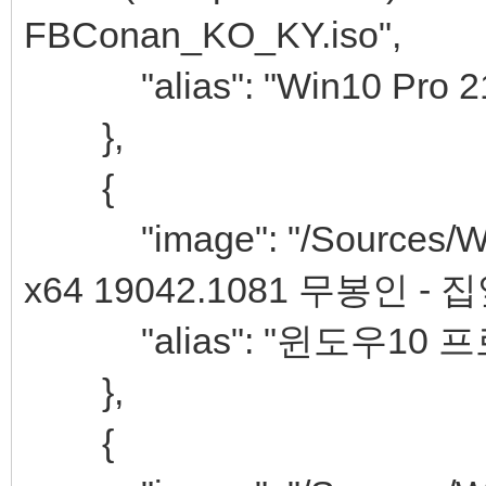
FBConan_KO_KY.iso",
"alias": "Win10 Pro 21H
},
{
"image": "/Sources/Win
x64 19042.1081 무봉인 - 
"alias": "윈도우10 프
},
{