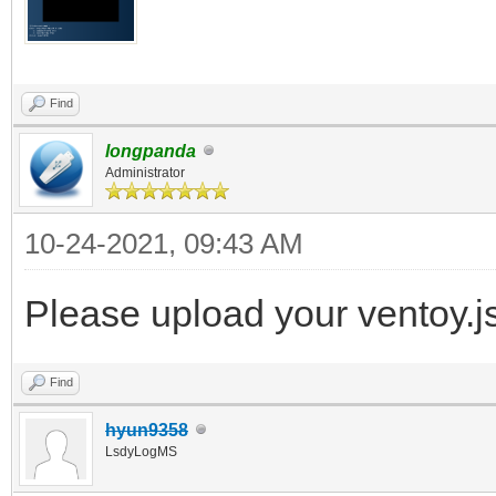
Find
longpanda
Administrator
10-24-2021, 09:43 AM
Please upload your ventoy.js
Find
hyun9358
LsdyLogMS