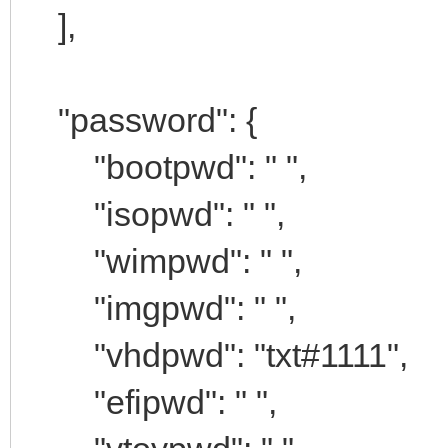
],
"password": {
"bootpwd": " ",
"isopwd": " ",
"wimpwd": " ",
"imgpwd": " ",
"vhdpwd": "txt#1111",
"efipwd": " ",