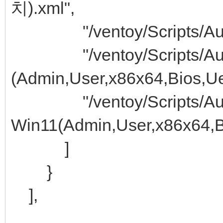
치).xml",
"/ventoy/Scripts/Auto 
"/ventoy/Scripts/Auto
(Admin,User,x86x64,Bios,Uef
"/ventoy/Scripts/Auto
Win11(Admin,User,x86x64,Bi
]
}
],