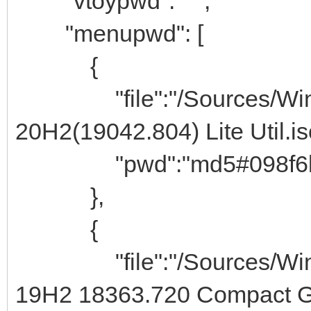
"vtoypwd": " ",
"menupwd": [
{
"file":"/Sources/Windo
20H2(19042.804) Lite Util.is
"pwd":"md5#098f6bcd4
},
{
"file":"/Sources/Windo
19H2 18363.720 Compact Gh