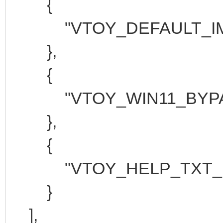
{
"VTOY_DEFAULT_IMAGE"
},
{
"VTOY_WIN11_BYPASS
},
{
"VTOY_HELP_TXT_LAN
}
],