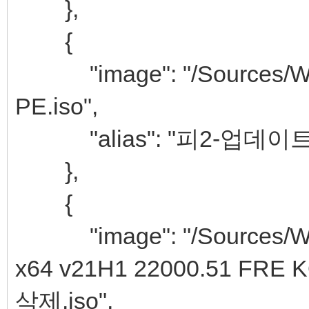
},
{
"image": "/Sources/Win
PE.iso",
"alias": "피2-업데이트&추
},
{
"image": "/Sources/Win
x64 v21H1 22000.51 
삭제.iso",