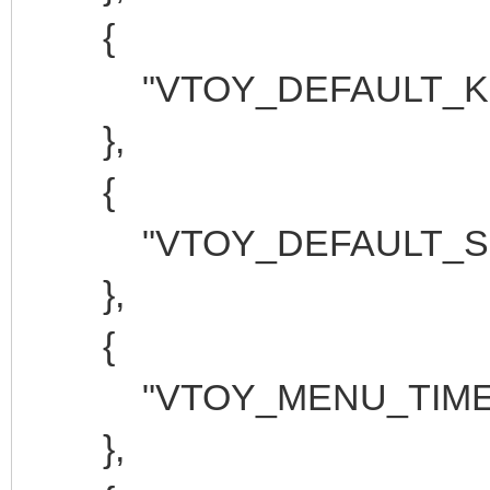
{
"VTOY_DEFAULT_KBD
},
{
"VTOY_DEFAULT_SEAR
},
{
"VTOY_MENU_TIMEOU
},