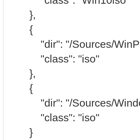
},
{
"dir": "/Sources/WinP
"class": "iso"
},
{
"dir": "/Sources/Window
"class": "iso"
}