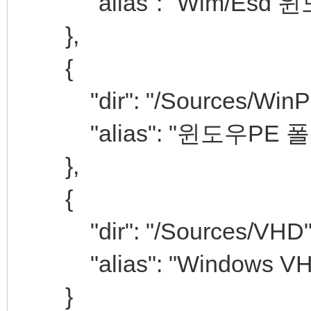
"alias": "Wim/Esd
},
{
"dir": "/Sources/WinP
"alias": "윈도우PE 폴
},
{
"dir": "/Sources/VHD"
"alias": "Windows V
}