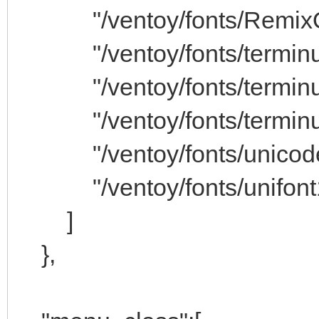
"/ventoy/fonts/RemixOS
"/ventoy/fonts/terminus
"/ventoy/fonts/terminus
"/ventoy/fonts/terminus
"/ventoy/fonts/unicode.
"/ventoy/fonts/unifont1
]
},