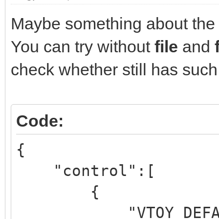
Maybe something about the 
You can try without
file
and
check whether still has suc
Code:
{
"control":[
{
"VTOY_DEFAULT_M