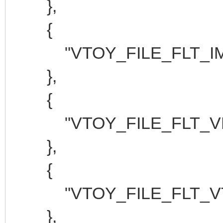
},
{
"VTOY_FILE_FLT_IMG
},
{
"VTOY_FILE_FLT_VHD
},
{
"VTOY_FILE_FLT_VTO
},