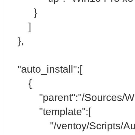
}
]
},
"auto_install":[
{
"parent":"/Sources/Wind
"template":[
"/ventoy/Scripts/Auto