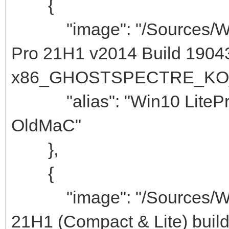
{
"image": "/Sources/Wind
Pro 21H1 v2014 Build 1904
x86_GHOSTSPECTRE_KO_K
"alias": "Win10 LiteP
OldMaC"
},
{
"image": "/Sources/Wind
21H1 (Compact & Lite) buil