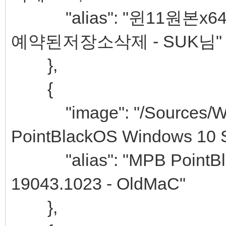
"alias": "윈11원본x64 
예약된저장소삭제 - SUK님"
},
{
"image": "/Sources/Win
PointBlackOS Windows 10 S
"alias": "MPB PointBlac
19043.1023 - OldMaC"
},