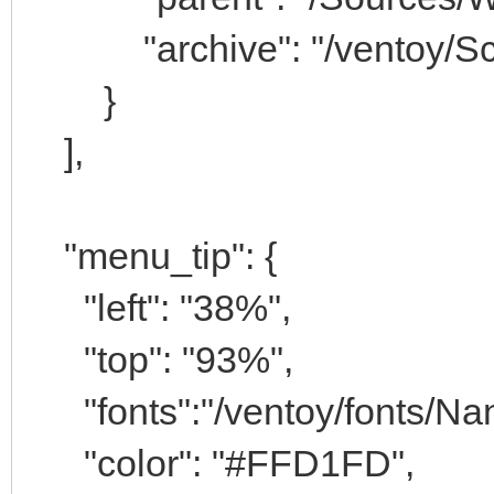
"archive": "/ventoy/Scri
}
],
"menu_tip": {
"left": "38%",
"top": "93%",
"fonts":"/ventoy/fonts/Na
"color": "#FFD1FD",