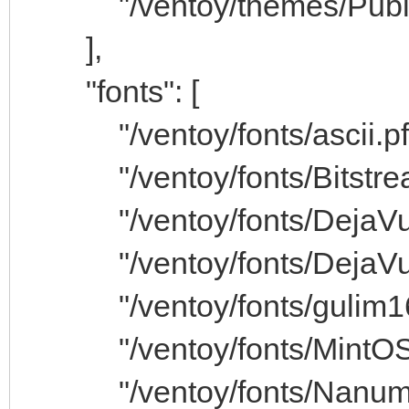
"/ventoy/themes/Public_
],
"fonts": [
"/ventoy/fonts/ascii.pf
"/ventoy/fonts/Bitstrea
"/ventoy/fonts/DejaVuS
"/ventoy/fonts/DejaVuSa
"/ventoy/fonts/gulim16.
"/ventoy/fonts/MintOSu
"/ventoy/fonts/NanumGo