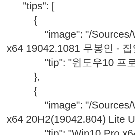
"tips": [
{
"image": "/Sources/Win
x64 19042.1081 무봉인 - 
"tip": "윈도우10 프로
},
{
"image": "/Sources/Win
x64 20H2(19042.804) Lite Uti
"tip": "Win10 Pro x64 