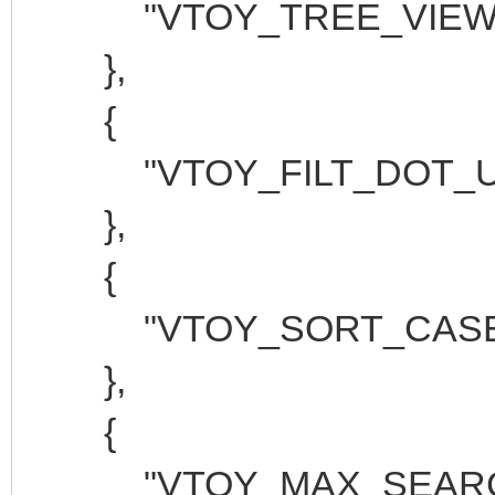
"VTOY_TREE_VIEW_M
},
{
"VTOY_FILT_DOT_UND
},
{
"VTOY_SORT_CASE_SE
},
{
"VTOY_MAX_SEARCH_