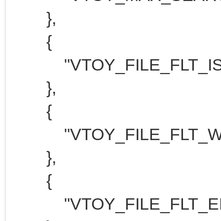
},
{
"VTOY_FILE_FLT_ISO
},
{
"VTOY_FILE_FLT_WIM
},
{
"VTOY_FILE_FLT_EFI