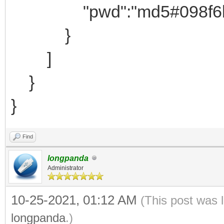
"pwd":"md5#098f6bcd4
}
]
}
}
Find
longpanda
Administrator
10-25-2021, 01:12 AM
(This post was 
longpanda
.)