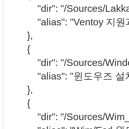
"dir": "/Sources/Lakka
"alias": "Ventoy 지원과
},
{
"dir": "/Sources/Window
"alias": "윈도우즈 설
},
{
"dir": "/Sources/Wim_