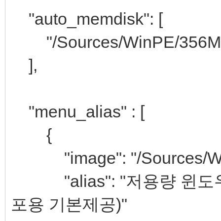
"auto_memdisk": [
"/Sources/WinPE/356M
],
"menu_alias" : [
{
"image": "/Sources/Win
"alias": "저용량 윈도우PE
포용 기본제공)"