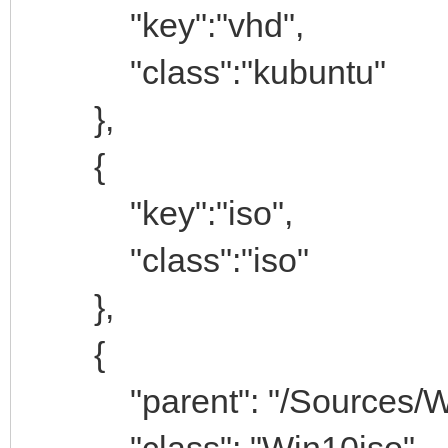
"key":"vhd",
"class":"kubuntu"
},
{
"key":"iso",
"class":"iso"
},
{
"parent": "/Sources/Win
"class": "Win10iso"