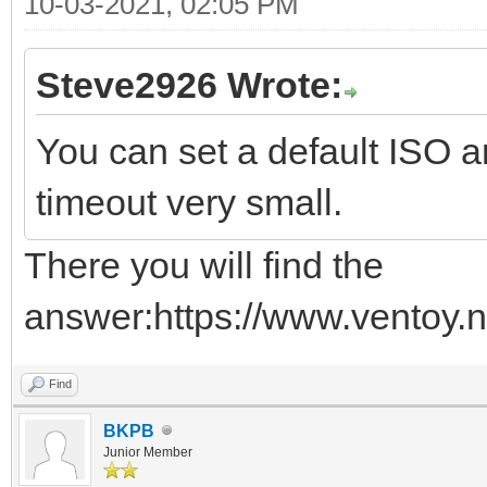
10-03-2021, 02:05 PM
"/Windows_7_Pro_x8
]
Steve2926 Wrote:
}
You can set a default ISO a
timeout very small.
There you will find the
answer:https://www.ventoy.n
Find
BKPB
Junior Member