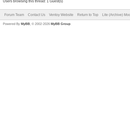
Users browsing this thread: 1 Guest(s)
}
"ventoy_left": 
Forum Team
Contact Us
Ventoy Website
Return to Top
Lite (Archive) Mo
"ventoy_top": "
Powered By
MyBB
, © 2002-2026
MyBB Group
.
"ventoy_color": 
},
"image_list": [
"/Windows_7_Pro_x8
]
}