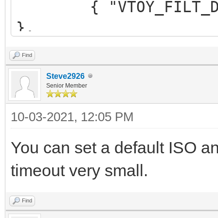
{ "VTOY_FILT_DOT_U
},
{ "VTOY_TREE_VIEW
Find
{ "VTOY_SORT_CASE
Steve2926
{ "VTOY_MAX_SEARC
Senior Member
{ "VTOY_DEFAULT_SE
10-03-2021, 12:05 PM
{ "VTOY_MENU_TIME
You can set a default ISO a
{ "VTOY_DEFAULT_
timeout very small.
"/Windows_7_Pro_x86_x
],
Find