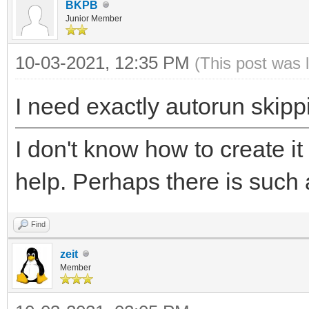
BKPB
Junior Member
"theme": {
"file": "/ventoy/
10-03-2021, 12:35 PM
(This post was 
"gfxmode": "1
I need exactly autorun skipp
"display_mode": 
"ventoy_left": 
I don't know how to create it c
"ventoy_top": "
help. Perhaps there is suc
"ventoy_color": 
Find
},
zeit
Member
"image_list": [