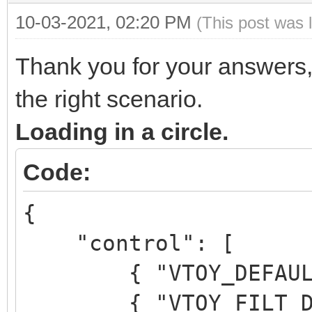
10-03-2021, 02:20 PM
(This post was 
Thank you for your answers, 
the right scenario.
Loading in a circle.
Code:
{
"control": [
{ "VTOY_DEFAULT_M
{ "VTOY_FILT_DOT_U