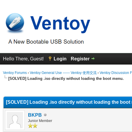
Hello There, Guest!
Login
Register
Ventoy Forums
›
Ventoy General Use —— Ventoy 使用交流
›
Ventoy Discussion 
[SOLVED] Loading .iso directly without loading the boot menu.
erage
[SOLVED] Loading .iso directly without loading the boot
BKPB
Junior Member