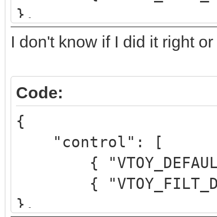
},
{ "VTOY_SORT_CASE
I don't know if I did it right o
{ "VTOY_MAX_SEARC
{ "VTOY_DEFAULT_SE
Code:
{ "VTOY_MENU_TIME
{ "VTOY_DEFAULT_
{
"/Windows_7_Pro_x86_x
"control": [
],
{ "VTOY_DEFAULT_M
{ "VTOY_FILT_DOT_U
"theme": {
},