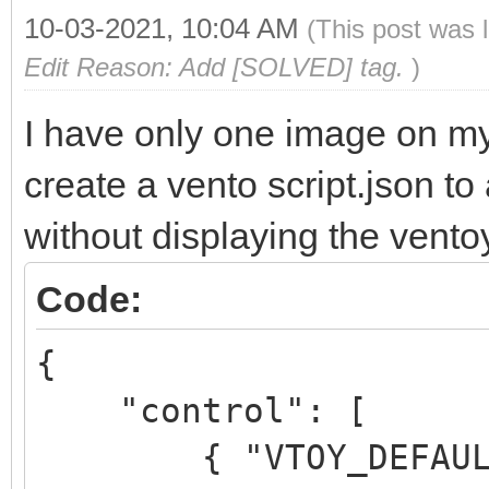
10-03-2021, 10:04 AM
(This post was 
Edit Reason: Add [SOLVED] tag.
)
I have only one image on m
create a vento script.json to
without displaying the vent
Code:
{
"control": [
{ "VTOY_DEFAULT_M