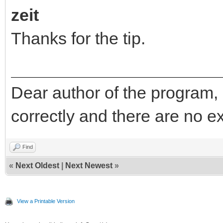
"file": "/ventoy/
{ "VTOY_SORT_CASE
zeit
"gfxmode": "1
{ "VTOY_MAX_SEARC
Thanks for the tip.
"display_mode": 
{ "VTOY_MENU_TIME
"ventoy_left": 
{ "VTOY_DEFAULT_
"ventoy_top": "
Dear author of the program, 
"/Windows_7_Pro_x86_x
"ventoy_color": 
correctly and there are no ext
],
},
Find
"theme": {
«
Next Oldest
|
Next Newest
»
"image_list": [
"file": "/ventoy/
"/Windows_7_Pro_x8
"gfxmode": "1
View a Printable Version
]
"display_mode": 