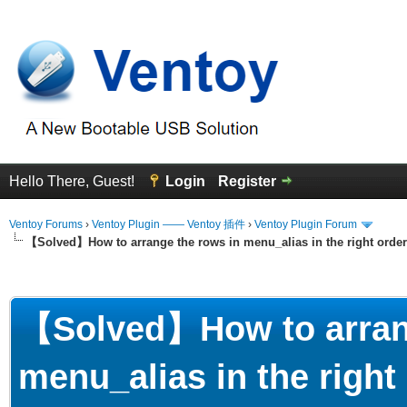
Hello There, Guest!
Login
Register
Ventoy Forums
›
Ventoy Plugin —— Ventoy 插件
›
Ventoy Plugin Forum
【Solved】How to arrange the rows in menu_alias in the right order
erage
【Solved】How to arrang
menu_alias in the right