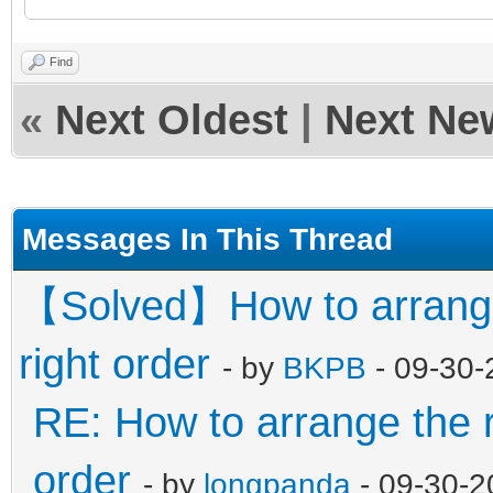
"/ISO/Windows_7_&_10_
Find
,
«
Next Oldest
|
Next Ne
"/WinPE/WinPE_Sergei_
iso",
Messages In This Thread
"/WinPE/WinPE_Su
【Solved】How to arrange 
"/Memtest/Memtest
right order
- by
BKPB
- 09-30-
_7.5.0.iso"
RE: How to arrange the r
],
order
- by
longpanda
- 09-30-2