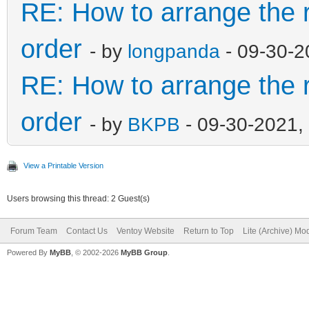
"image":"/ISO/Windows
RE: How to arrange the r
021.iso",
order
- by
longpanda
- 09-30-2
"alias":"Windo
RE: How to arrange the r
x64 30.05
order
},
- by
BKPB
- 09-30-2021,
{
View a Printable Version
Users browsing this thread: 2 Guest(s)
"image":"/WinPE/WinPE
Forum Team
Contact Us
Ventoy Website
Return to Top
Lite (Archive) Mo
07.2021.iso",
Powered By
MyBB
, © 2002-2026
MyBB Group
.
"alias":"WinPE 
x64 19.07