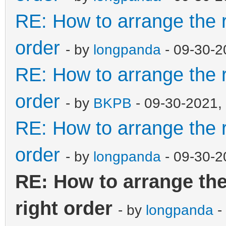
"menu_alias":[
RE: How to arrange the r
{
order
- by
longpanda
- 09-30-2
RE: How to arrange the r
"image":"/ISO/Windows
so",
order
- by
BKPB
- 09-30-2021,
"alias":"Win
RE: How to arrange the r
x64 11.08
order
- by
longpanda
- 09-30-2
},
RE: How to arrange the
{
right order
- by
longpanda
-