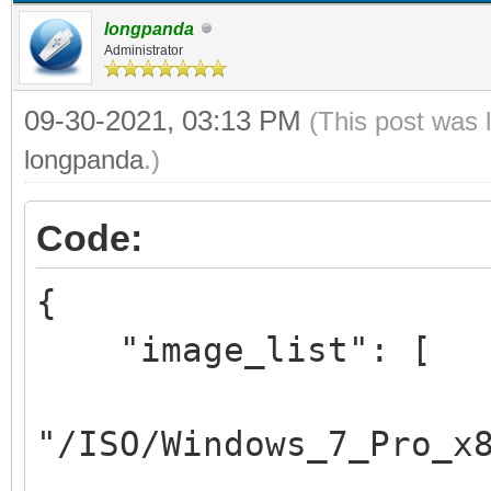
longpanda
Administrator
09-30-2021, 03:13 PM
(This post was 
longpanda
.)
Code:
{
"image_list": [
"/ISO/Windows_7_Pro_x