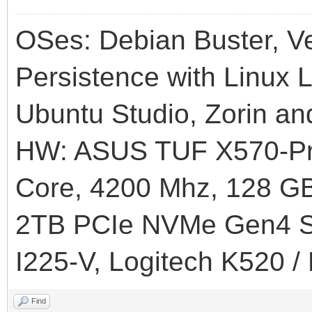
OSes: Debian Buster, Ve
Persistence with Linux L
Ubuntu Studio, Zorin an
HW: ASUS TUF X570-Pr
Core, 4200 Mhz, 128
2TB PCIe NVMe Gen4 SS
I225-V, Logitech K520 /
Find