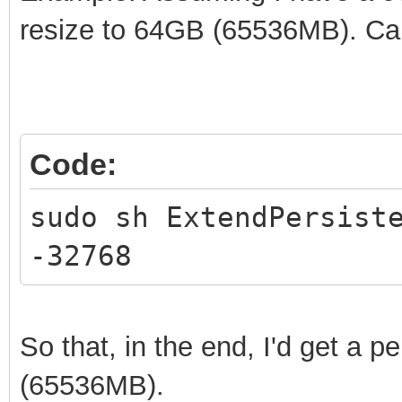
resize to 64GB (65536MB). Ca
Code:
sudo sh ExtendPersist
-32768
So that, in the end, I'd get a p
(65536MB).