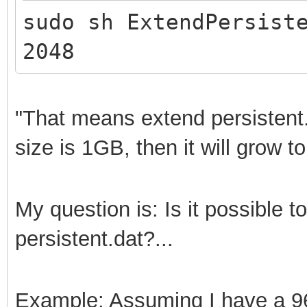
sudo sh ExtendPersist
2048
"That means extend persistent
size is 1GB, then it will grow t
My question is: Is it possible 
persistent.dat?...
Example: Assuming I have a 96G