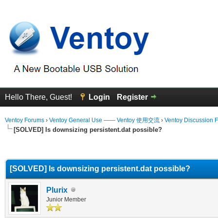
Hello There, Guest!
Login
Register
Ventoy Forums
›
Ventoy General Use —— Ventoy 使用交流
›
Ventoy Discussion 
[SOLVED] Is downsizing persistent.dat possible?
erage
[SOLVED] Is downsizing persistent.dat possible?
Plurix
Junior Member