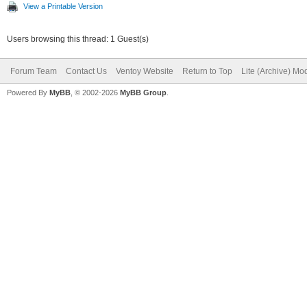
View a Printable Version
Users browsing this thread: 1 Guest(s)
Forum Team
Contact Us
Ventoy Website
Return to Top
Lite (Archive) Mo
Powered By
MyBB
, © 2002-2026
MyBB Group
.