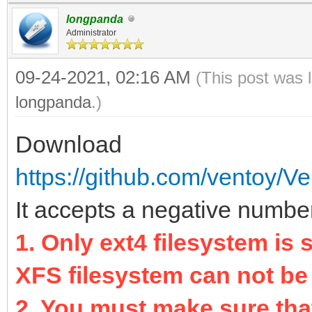
longpanda
Administrator
09-24-2021, 02:16 AM
(This post was 
longpanda
.)
Download
https://github.com/ventoy/Ve
It accepts a negative number 
1. Only ext4 filesystem is
XFS filesystem can not be
2. You must make sure that 