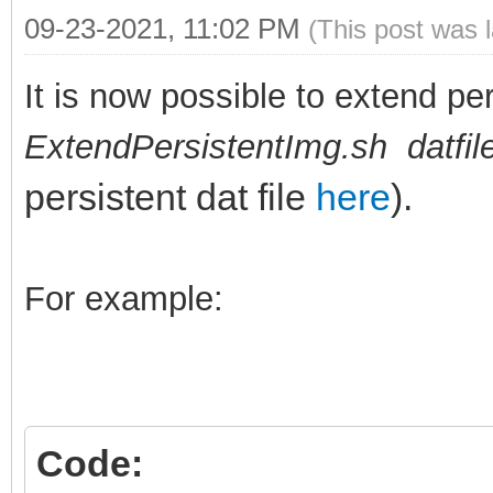
09-23-2021, 11:02 PM
(This post was 
It is now possible to extend per
ExtendPersistentImg.sh datfi
persistent dat file
here
).
For example:
Code: