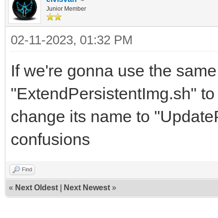
Junior Member
02-11-2023, 01:32 PM
If we're gonna use the sam
"ExtendPersistentImg.sh" to 
change its name to "UpdateP
confusions
Find
«
Next Oldest
|
Next Newest
»