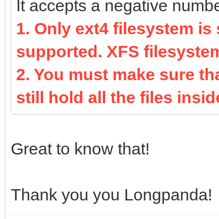
It accepts a negative number 
1. Only ext4 filesystem is
supported. XFS filesyste
2. You must make sure that
still hold all the files inside
Great to know that!
Thank you you Longpanda!