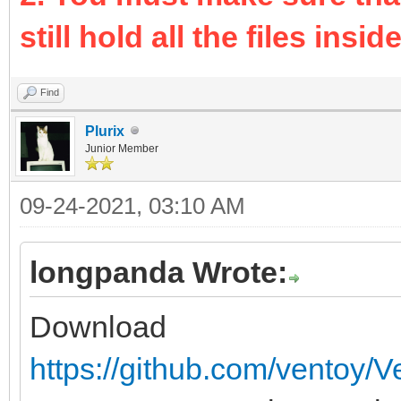
still hold all the files inside 
Find
Plurix
Junior Member
09-24-2021, 03:10 AM
longpanda Wrote:
Download
https://github.com/ventoy/V