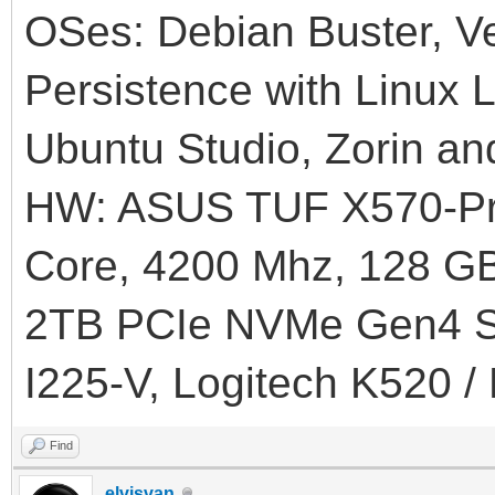
OSes: Debian Buster, Ve
Persistence with Linux L
Ubuntu Studio, Zorin an
HW: ASUS TUF X570-Pr
Core, 4200 Mhz, 128
2TB PCIe NVMe Gen4 SS
I225-V, Logitech K520 /
Find
elvisvan