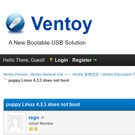
Hello There, Guest!
Login
Register
Ventoy Forums
›
Ventoy General Use —— Ventoy 使用交流
›
Ventoy Discussion 
puppy Linux 4.3.1 does not boot
erage
puppy Linux 4.3.1 does not boot
regn
Junior Member