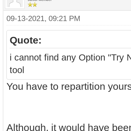
09-13-2021, 09:21 PM
Quote:
i cannot find any Option "Try N
tool
You have to repartition yours
Although, it would have been