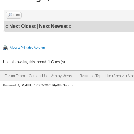
Find
«
Next Oldest
|
Next Newest
»
View a Printable Version
Users browsing this thread: 1 Guest(s)
Forum Team
Contact Us
Ventoy Website
Return to Top
Lite (Archive) Mo
Powered By
MyBB
, © 2002-2026
MyBB Group
.