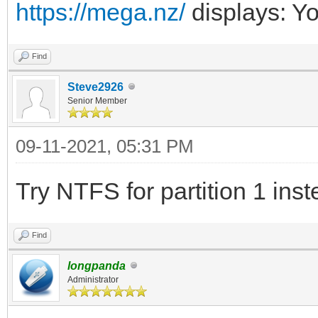
https://mega.nz/
displays: Y
Find
Steve2926
Senior Member
09-11-2021, 05:31 PM
Try NTFS for partition 1 ins
Find
longpanda
Administrator