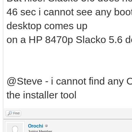
46 sec i cannot see any boo
desktop comes up
on a HP 8470p Slacko 5.6 do
@Steve - i cannot find any O
the installer tool
Find
Orochi
Junior Member