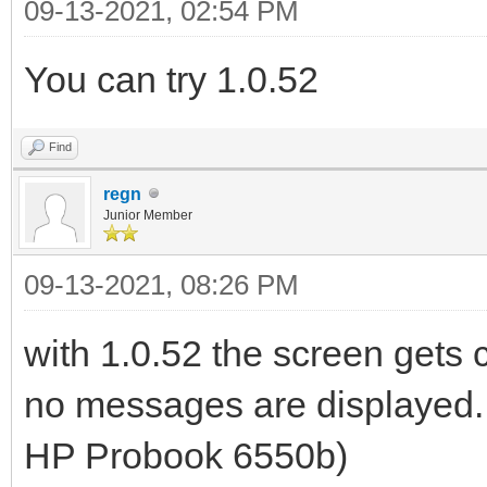
09-13-2021, 02:54 PM
You can try 1.0.52
Find
regn
Junior Member
09-13-2021, 08:26 PM
with 1.0.52 the screen gets c
no messages are displayed. a
HP Probook 6550b)