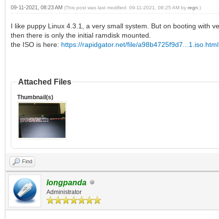
09-11-2021, 08:23 AM
(This post was last modified: 09-11-2021, 08:25 AM by
regn
.)
I like puppy Linux 4.3.1, a very small system. But on booting with ven
then there is only the initial ramdisk mounted.
the ISO is here:
https://rapidgator.net/file/a98b4725f9d7...1.iso.html
Attached Files
Thumbnail(s)
Find
longpanda
Administrator