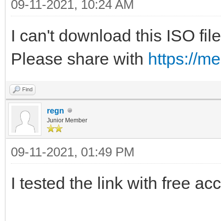
09-11-2021, 10:24 AM
I can't download this ISO file
Please share with
https://m
Find
regn
Junior Member
09-11-2021, 01:49 PM
I tested the link with free ac