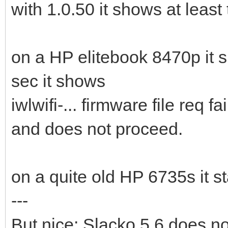
with 1.0.50 it shows at least 
on a HP elitebook 8470p it 
sec it shows
iwlwifi-... firmware file req fa
and does not proceed.
on a quite old HP 6735s it st
---
But nice: Slacko 5.6 does now