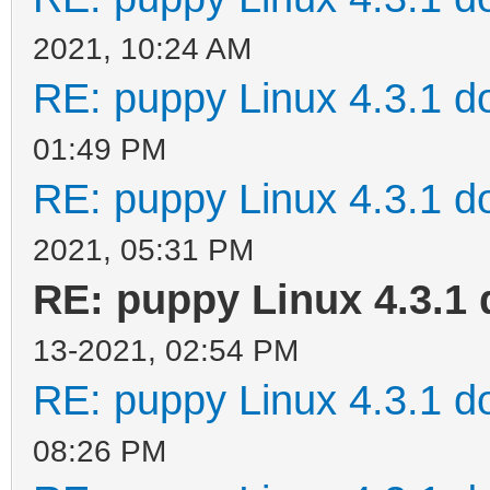
2021, 10:24 AM
RE: puppy Linux 4.3.1 d
01:49 PM
RE: puppy Linux 4.3.1 d
2021, 05:31 PM
RE: puppy Linux 4.3.1 
13-2021, 02:54 PM
RE: puppy Linux 4.3.1 d
08:26 PM