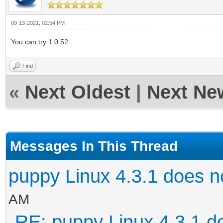
09-13-2021, 02:54 PM
You can try 1.0.52
Find
«
Next Oldest
|
Next Ne
Messages In This Thread
puppy Linux 4.3.1 does n
AM
RE: puppy Linux 4.3.1 d