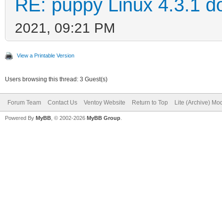
RE: puppy Linux 4.3.1 d
2021, 09:21 PM
View a Printable Version
Users browsing this thread: 3 Guest(s)
Forum Team
Contact Us
Ventoy Website
Return to Top
Lite (Archive) Mo
Powered By
MyBB
, © 2002-2026
MyBB Group
.