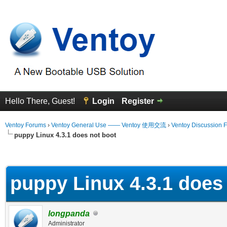
Hello There, Guest!
Login
Register
Ventoy Forums
›
Ventoy General Use —— Ventoy 使用交流
›
Ventoy Discussion 
puppy Linux 4.3.1 does not boot
erage
puppy Linux 4.3.1 does
longpanda
Administrator