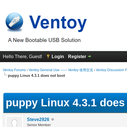
Hello There, Guest!
Login
Register
Ventoy Forums
›
Ventoy General Use —— Ventoy 使用交流
›
Ventoy Discussion 
puppy Linux 4.3.1 does not boot
erage
puppy Linux 4.3.1 does
Steve2926
Senior Member