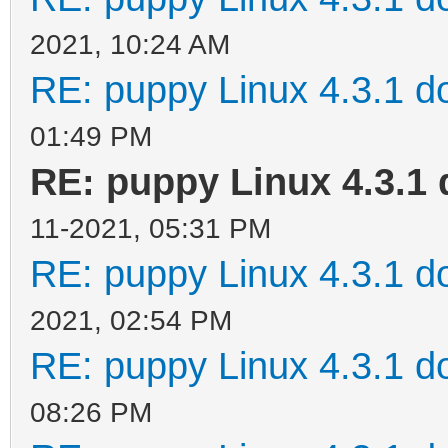
2021, 10:24 AM
RE: puppy Linux 4.3.1 d
01:49 PM
RE: puppy Linux 4.3.1 
11-2021, 05:31 PM
RE: puppy Linux 4.3.1 d
2021, 02:54 PM
RE: puppy Linux 4.3.1 d
08:26 PM