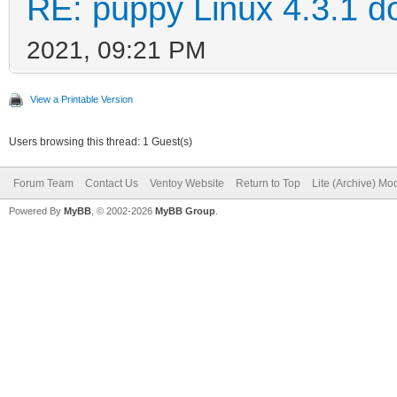
RE: puppy Linux 4.3.1 d
2021, 09:21 PM
View a Printable Version
Users browsing this thread: 1 Guest(s)
Forum Team
Contact Us
Ventoy Website
Return to Top
Lite (Archive) Mo
Powered By
MyBB
, © 2002-2026
MyBB Group
.