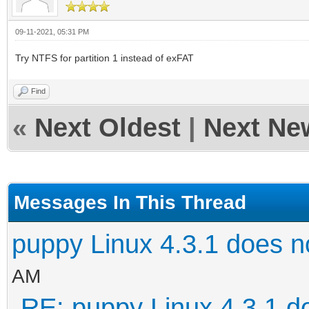
09-11-2021, 05:31 PM
Try NTFS for partition 1 instead of exFAT
Find
«
Next Oldest
|
Next Ne
Messages In This Thread
puppy Linux 4.3.1 does n
AM
RE: puppy Linux 4.3.1 d