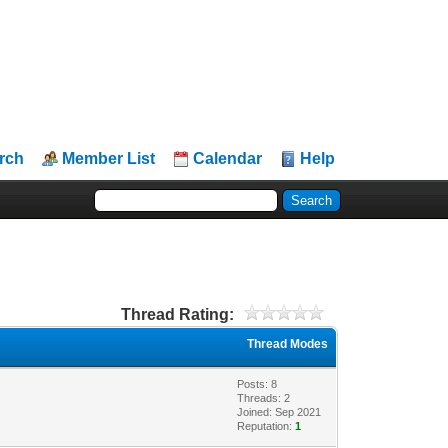
rch
Member List
Calendar
Help
Thread Rating:
Thread Modes
Posts: 8
Threads: 2
Joined: Sep 2021
Reputation:
1