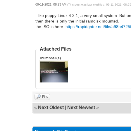
09-11-2021, 08:23 AM
(This post was last modified: 09-11-2021, 08:
I like puppy Linux 4.3.1, a very small system. But on 
then there is only the initial ramdisk mounted.
the ISO is here:
https://rapidgator.net/file/a98b4725
Attached Files
Thumbnail(s)
Find
«
Next Oldest
|
Next Newest
»