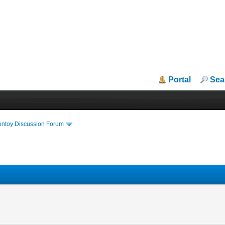
Portal
Sea
entoy Discussion Forum