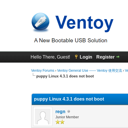
Hello There, Guest!
Login
Register
Ventoy Forums
›
Ventoy General Use —— Ventoy 使用交流
›
V
puppy Linux 4.3.1 does not boot
0 Vote(s) - 0 Average
1
2
3
4
5
puppy Linux 4.3.1 does not boot
regn
Junior Member