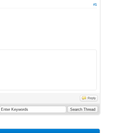
#1
Reply