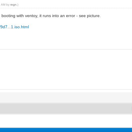
25 AM by
regn
.)
booting with ventoy, it runs into an error - see picture.
f9d7...1.iso.html